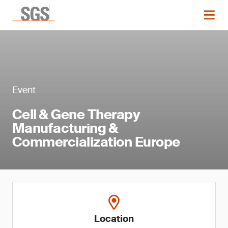
Event
Cell & Gene Therapy
Manufacturing &
Commercialization Europe
Location