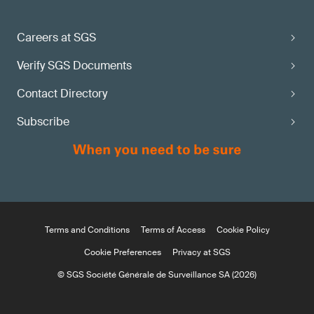
Careers at SGS
Verify SGS Documents
Contact Directory
Subscribe
Terms and Conditions
Terms of Access
Cookie Policy
Cookie Preferences
Privacy at SGS
© SGS Société Générale de Surveillance SA (2026)