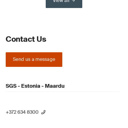
View all
Contact Us
Send us a message
SGS - Estonia - Maardu
+372 634 8300