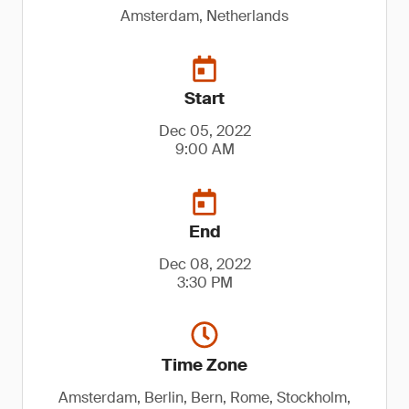
Amsterdam, Netherlands
Start
Dec 05, 2022
9:00 AM
End
Dec 08, 2022
3:30 PM
Time Zone
Amsterdam, Berlin, Bern, Rome, Stockholm,