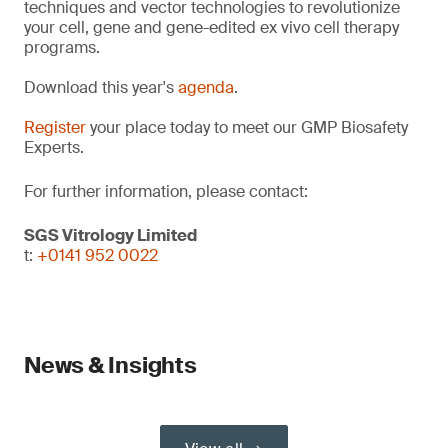
techniques and vector technologies to revolutionize
your cell, gene and gene-edited ex vivo cell therapy
programs.
Download this year's
agenda
.
Register
your place today to meet our GMP Biosafety
Experts.
For further information, please contact:
SGS Vitrology Limited
t:
+0141 952 0022
News & Insights