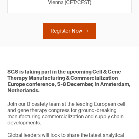
Vienna (CET/CEST)
Register Now
SGS is taking part in the upcoming Cell & Gene
Therapy Manufacturing & Commercialization
Europe conference, 5-8 December, in Amsterdam,
Netherlands.
Join our Biosafety team at the leading European cell
and gene therapy congress for ground-breaking
manufacturing commercialization and supply chain
developments.
Global leaders will look to share the latest analytical