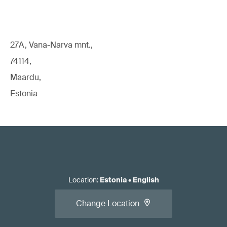
27A, Vana-Narva mnt.,
74114,
Maardu,
Estonia
Location
:
Estonia
•
English
Change Location