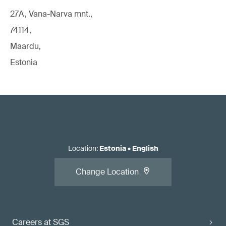
27A, Vana-Narva mnt.,
74114,
Maardu,
Estonia
Location
:
Estonia
•
English
Change Location
Careers at SGS