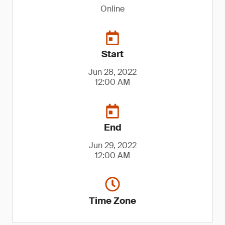
Online
Start
Jun 28, 2022
12:00 AM
End
Jun 29, 2022
12:00 AM
Time Zone