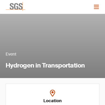
Event
Hydrogen in Transportation
Location