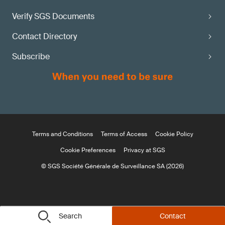
Verify SGS Documents
Contact Directory
Subscribe
Terms and Conditions
Terms of Access
Cookie Policy
Cookie Preferences
Privacy at SGS
© SGS Société Générale de Surveillance SA (2026)
Search
Contact