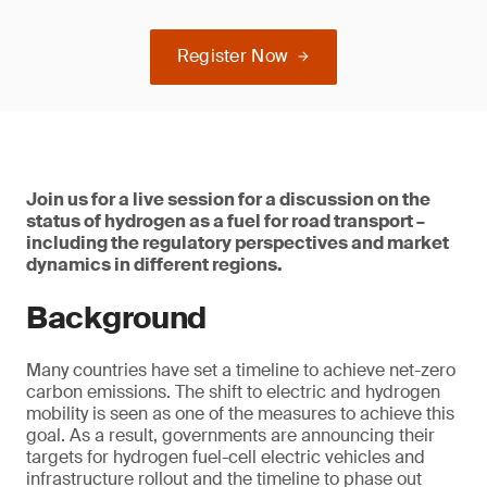
Register Now
Join us for a live session for a discussion on the
status of hydrogen as a fuel for road transport –
including the regulatory perspectives and market
dynamics in different regions.
Background
Many countries have set a timeline to achieve net-zero
carbon emissions. The shift to electric and hydrogen
mobility is seen as one of the measures to achieve this
goal. As a result, governments are announcing their
targets for hydrogen fuel-cell electric vehicles and
infrastructure rollout and the timeline to phase out