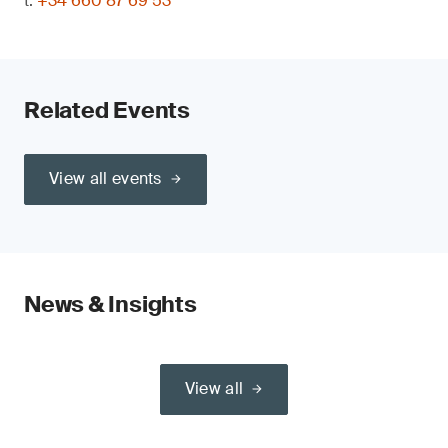
t:
+34 660 87 69 53
Related Events
View all events
News & Insights
View all