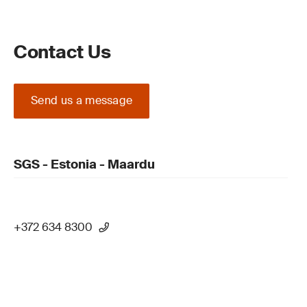
Contact Us
Send us a message
SGS - Estonia - Maardu
+372 634 8300