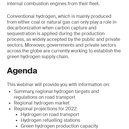
internal combustion engines from their fleet.
Conventional hydrogen, which is mainly produced
from either coal or natural gas can only play a role in
decarbonization when carbon capture and
sequestration is applied during the production
process, as widely accepted by the public and private
sectors. Moreover, governments and private sectors
across the globe are currently working to establish the
green hydrogen supply chain.
Agenda
This webinar will provide you with information on:
Summary, regional hydrogen targets and
regulations on road transport
Regional hydrogen market
Regional projections for 2022:
Hydrogen on road transport
Hydrogen refuelling stations
Green hydrogen production capacity