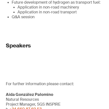
Future development of hydrogen as transport fuel:
Application in non-road machinery
Application in non-road transport
Q&A session
Speakers
For further information please contact:
Aida González Palomino
Natural Resources
Project Manager, SGS INSPIRE