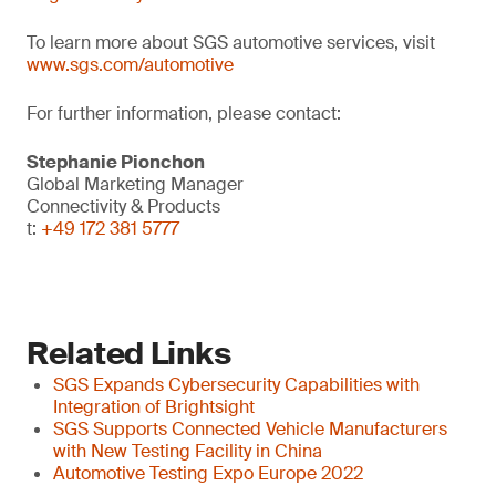
To learn more about SGS automotive services, visit
www.sgs.com/automotive
For further information, please contact:
Stephanie Pionchon
Global Marketing Manager
Connectivity & Products
t:
+49 172 381 5777
Related Links
SGS Expands Cybersecurity Capabilities with
Integration of Brightsight
SGS Supports Connected Vehicle Manufacturers
with New Testing Facility in China
Automotive Testing Expo Europe 2022