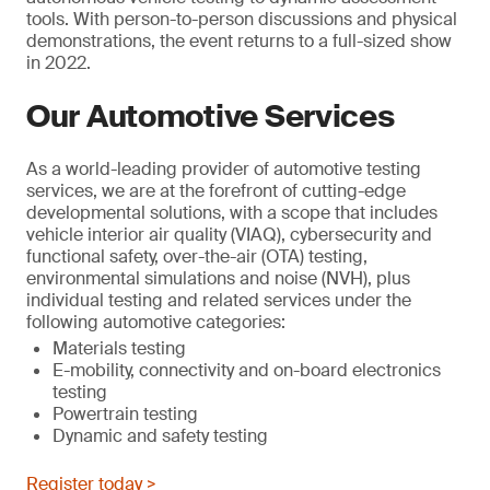
tools. With person-to-person discussions and physical
demonstrations, the event returns to a full-sized show
in 2022.
Our Automotive Services
As a world-leading provider of automotive testing
services, we are at the forefront of cutting-edge
developmental solutions, with a scope that includes
vehicle interior air quality (VIAQ), cybersecurity and
functional safety, over-the-air (OTA) testing,
environmental simulations and noise (NVH), plus
individual testing and related services under the
following automotive categories:
Materials testing
E-mobility, connectivity and on-board electronics
testing
Powertrain testing
Dynamic and safety testing
Register today >