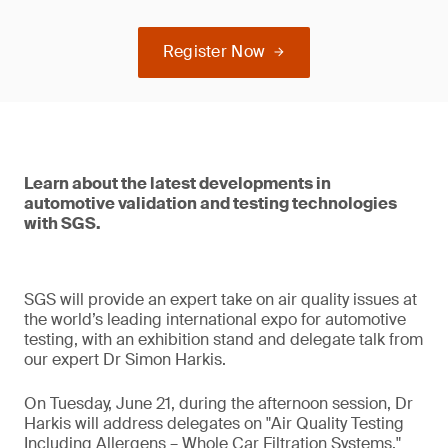
Register Now
Learn about the latest developments in
automotive validation and testing technologies
with SGS.
SGS will provide an expert take on air quality issues at
the world’s leading international expo for automotive
testing, with an exhibition stand and delegate talk from
our expert Dr Simon Harkis.
On Tuesday, June 21, during the afternoon session, Dr
Harkis will address delegates on "Air Quality Testing
Including Allergens – Whole Car Filtration Systems."