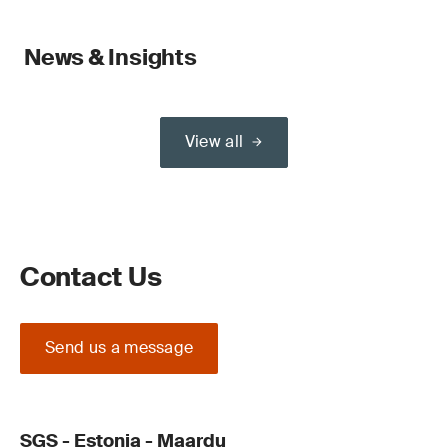
News & Insights
View all
Contact Us
Send us a message
SGS - Estonia - Maardu