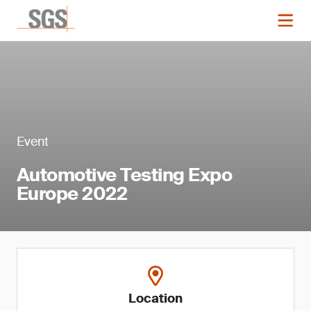
Event
Automotive Testing Expo
Europe 2022
Location