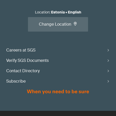
Location
:
Estonia
•
English
Change Location
Careers at SGS
Verify SGS Documents
Contact Directory
Subscribe