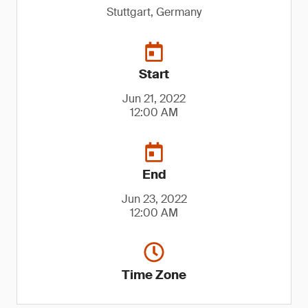
Stuttgart, Germany
Start
Jun 21, 2022
12:00 AM
End
Jun 23, 2022
12:00 AM
Time Zone