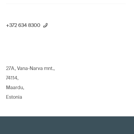
+372 634 8300
27A, Vana-Narva mnt.,
74114,
Maardu,
Estonia