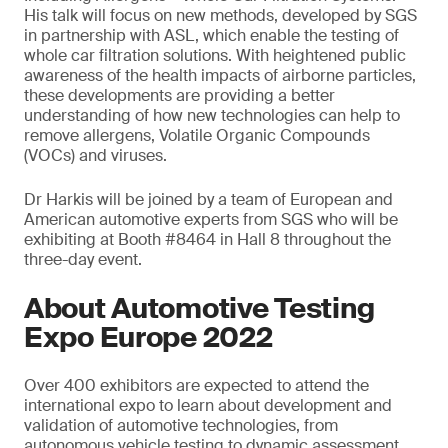
His talk will focus on new methods, developed by SGS
in partnership with ASL, which enable the testing of
whole car filtration solutions. With heightened public
awareness of the health impacts of airborne particles,
these developments are providing a better
understanding of how new technologies can help to
remove allergens, Volatile Organic Compounds
(VOCs) and viruses.
Dr Harkis will be joined by a team of European and
American automotive experts from SGS who will be
exhibiting at Booth #8464 in Hall 8 throughout the
three-day event.
About Automotive Testing
Expo Europe 2022
Over 400 exhibitors are expected to attend the
international expo to learn about development and
validation of automotive technologies, from
autonomous vehicle testing to dynamic assessment