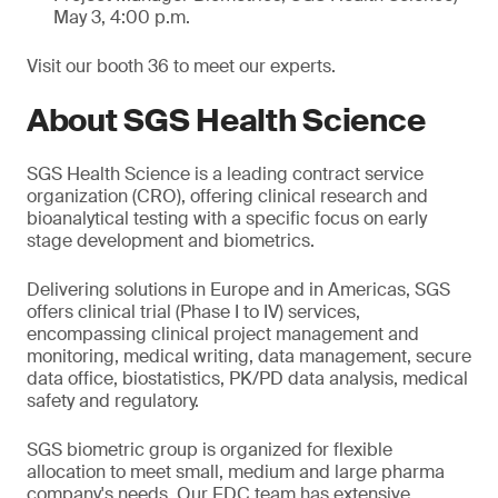
May 3, 4:00 p.m.
Visit our booth 36 to meet our experts.
About SGS Health Science
SGS Health Science is a leading contract service
organization (CRO), offering clinical research and
bioanalytical testing with a specific focus on early
stage development and biometrics.
Delivering solutions in Europe and in Americas, SGS
offers clinical trial (Phase I to IV) services,
encompassing clinical project management and
monitoring, medical writing, data management, secure
data office, biostatistics, PK/PD data analysis, medical
safety and regulatory.
SGS biometric group is organized for flexible
allocation to meet small, medium and large pharma
company's needs. Our EDC team has extensive