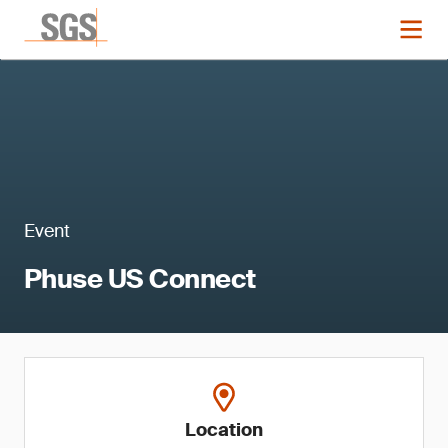
Event
Phuse US Connect
Location