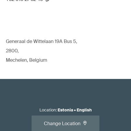
Generaal de Wittelaan 19A Bus 5,
2800,
Mechelen, Belgium
Location
:
Estonia
•
English
Change Location