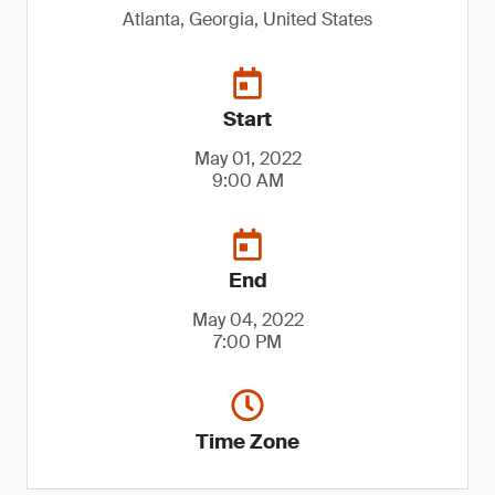
Atlanta, Georgia, United States
Start
May 01, 2022
9:00 AM
End
May 04, 2022
7:00 PM
Time Zone