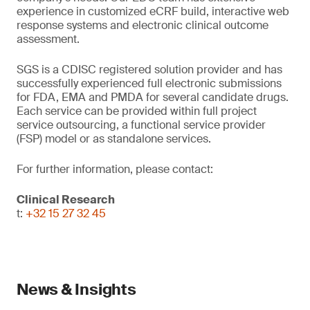
experience in customized eCRF build, interactive web
response systems and electronic clinical outcome
assessment.
SGS is a CDISC registered solution provider and has
successfully experienced full electronic submissions
for FDA, EMA and PMDA for several candidate drugs.
Each service can be provided within full project
service outsourcing, a functional service provider
(FSP) model or as standalone services.
For further information, please contact:
Clinical Research
t:
+32 15 27 32 45
News & Insights