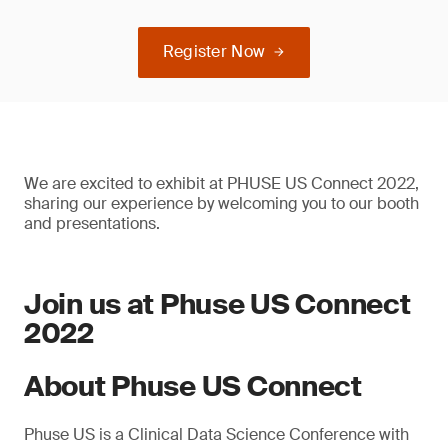
Register Now
We are excited to exhibit at PHUSE US Connect 2022,
sharing our experience by welcoming you to our booth
and presentations.
Join us at Phuse US Connect
2022
About Phuse US Connect
Phuse US is a Clinical Data Science Conference with