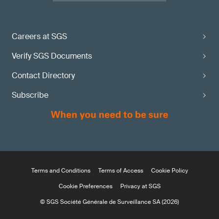
Careers at SGS
Verify SGS Documents
Contact Directory
Subscribe
Terms and Conditions
Terms of Access
Cookie Policy
Cookie Preferences
Privacy at SGS
© SGS Société Générale de Surveillance SA (2026)