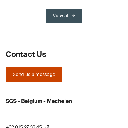
View all
Contact Us
Send us a message
SGS - Belgium - Mechelen
+32 015 27 32 45