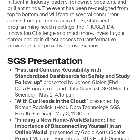
influential industry leaders, renowned speakers, and
brilliant minds. The event has been re-designed from
top to bottom and will feature several concurrent
events from partner organizations, statistical
programming head meetings, the PHUSE/FDA
Innovation Challenge and much more. Invest in your
career and gain direct access to transformative
knowledge and proactive conversations.
SGS Presentation
“
Fast and Curious: Reusability with
Standardized Dashboards for Safety and Study
Follow-up
” presented by Jeroen Gielen (Phd -
Data Programmer and Data Scientist, SGS Health
Science) - May 2, 4:15 p.m.
"
With Our Heads in the Cloud:
" presented by
Roman Radelicki (Head Data Technology, SGS
Health Science) - May 3, 11:30 a.m.
"
Finding a New Home-Work Balance: The
Importance of Disconnecting Yourself in an
Online World
" presented by Goele Aerts (Senior
Project Manager Biometrics, SGS Health Science) -