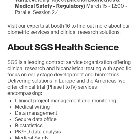
Medical Safety - Regulatory)
March 15 - 12:00 -
Parallel Session 2.4
Visit our experts at booth 16 to find out more about our
biometric services and clinical research solutions.
About SGS Health Science
SGS is a leading contract service organization offering
clinical research and bioanalytical testing with specific
focus on early stage development and biometrics.
Delivering solutions in Europe and the Americas, we
offer clinical trial (Phase I to IV) services
encompassing:
Clinical project management and monitoring
Medical writing
Data management
Secure data office
Biostatistics
PK/PD data analysis
Medical Safety