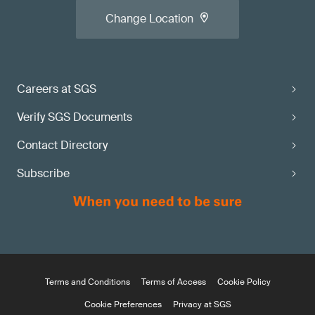
Change Location
Careers at SGS
Verify SGS Documents
Contact Directory
Subscribe
Terms and Conditions
Terms of Access
Cookie Policy
Cookie Preferences
Privacy at SGS