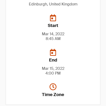
Edinburgh, United Kingdom
Start
Mar 14, 2022
8:45 AM
End
Mar 15, 2022
4:00 PM
Time Zone