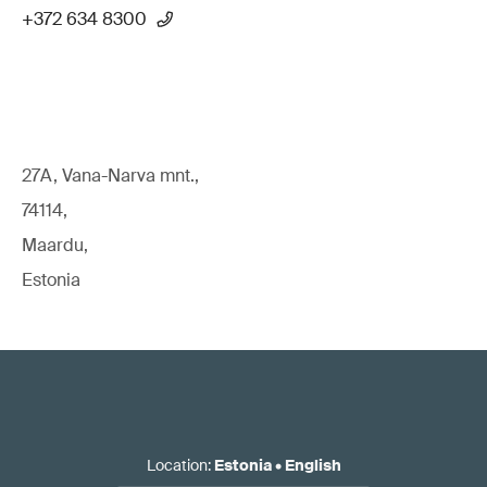
+372 634 8300
27A, Vana-Narva mnt.,
74114,
Maardu,
Estonia
Location
:
Estonia
•
English