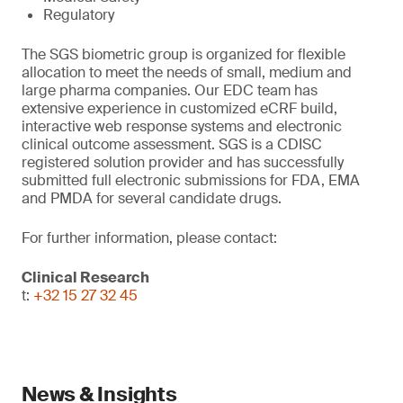
Regulatory
The SGS biometric group is organized for flexible
allocation to meet the needs of small, medium and
large pharma companies. Our EDC team has
extensive experience in customized eCRF build,
interactive web response systems and electronic
clinical outcome assessment. SGS is a CDISC
registered solution provider and has successfully
submitted full electronic submissions for FDA, EMA
and PMDA for several candidate drugs.
For further information, please contact:
Clinical Research
t:
+32 15 27 32 45
News & Insights