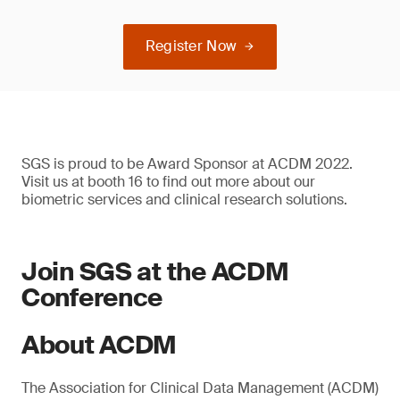
Register Now
SGS is proud to be Award Sponsor at ACDM 2022.
Visit us at booth 16 to find out more about our
biometric services and clinical research solutions.
Join SGS at the ACDM
Conference
About ACDM
The Association for Clinical Data Management (ACDM)