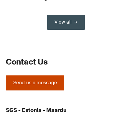
View all
Contact Us
Send us a message
SGS - Estonia - Maardu