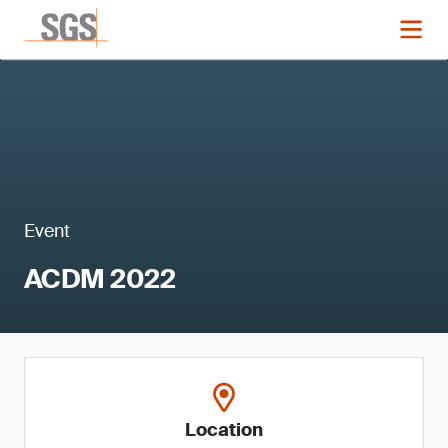
Event
ACDM 2022
Location