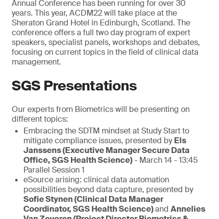
Annual Conference has been running for over 30
years. This year, ACDM22 will take place at the
Sheraton Grand Hotel in Edinburgh, Scotland. The
conference offers a full two day program of expert
speakers, specialist panels, workshops and debates,
focusing on current topics in the field of clinical data
management.
SGS Presentations
Our experts from Biometrics will be presenting on
different topics:
Embracing the SDTM mindset at Study Start to
mitigate compliance issues, presented by
Els
Janssens (Executive Manager Secure Data
Office, SGS Health Science)
- March 14 - 13:45
Parallel Session 1
eSource arising: clinical data automation
possibilities beyond data capture, presented by
Sofie Stynen (Clinical Data Manager
Coordinator, SGS Health Science)
and
Annelies
Van Zeveren (Project Director Biometrics &