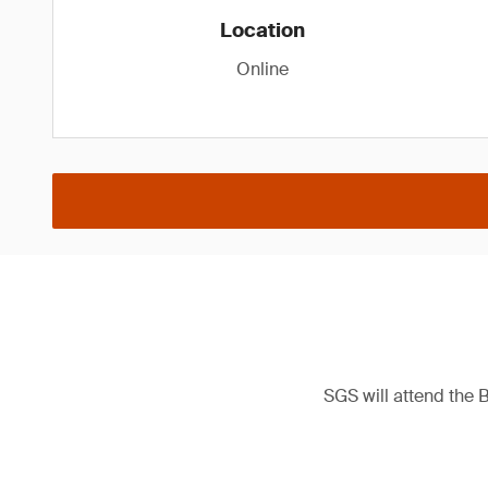
Location
Online
SGS will attend the