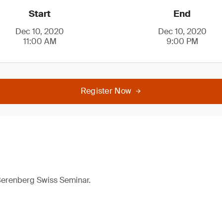
Start
End
Dec 10, 2020
Dec 10, 2020
11:00 AM
9:00 PM
Register Now
 Berenberg Swiss Seminar.