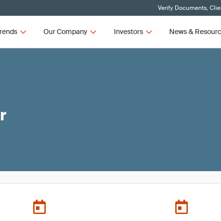
Verify Documents, Clie
rends
Our Company
Investors
News & Resour
r