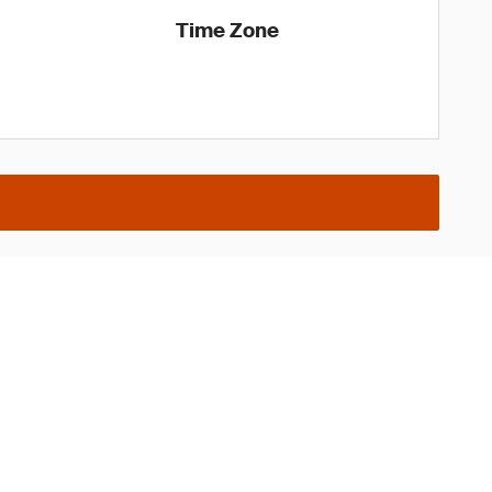
Time Zone