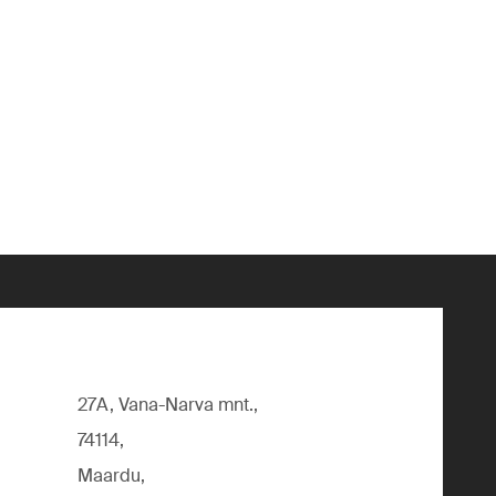
27A, Vana-Narva mnt.,
74114,
Maardu,