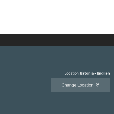
Location
:
Estonia
•
English
Change Location