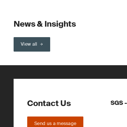
News & Insights
View all
Contact Us
SGS -
Send us a message