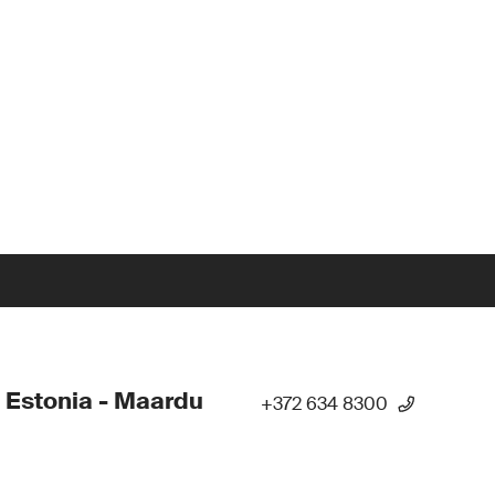
 Estonia - Maardu
+372 634 8300