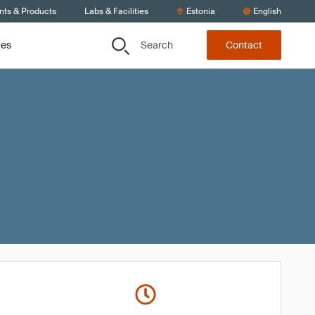
nts & Products
Labs & Facilities
Estonia
English
Search
ces
Contact