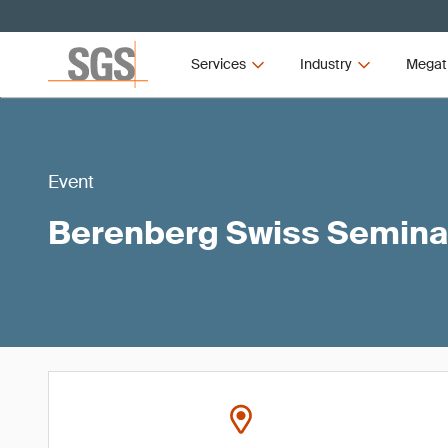
Services
Industry
Megat
Event
Berenberg Swiss Semina