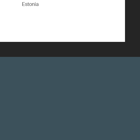
Estonia