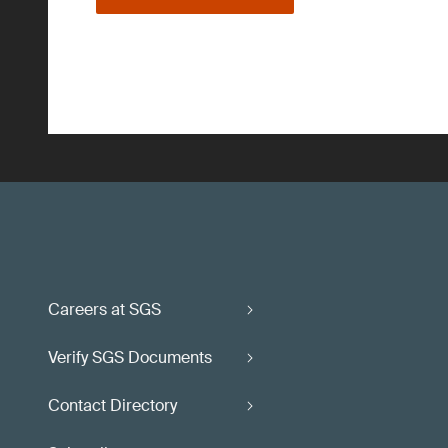
Careers at SGS
Verify SGS Documents
Contact Directory