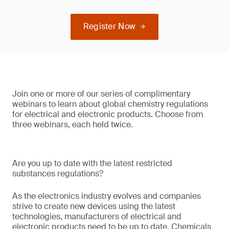
Register Now
Join one or more of our series of complimentary
webinars to learn about global chemistry regulations
for electrical and electronic products. Choose from
three webinars, each held twice.
Are you up to date with the latest restricted
substances regulations?
As the electronics industry evolves and companies
strive to create new devices using the latest
technologies, manufacturers of electrical and
electronic products need to be up to date. Chemicals