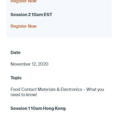
Register Now
Register Now
November 12, 2020
Food Contact Materials & Electronics – What you
need to know!