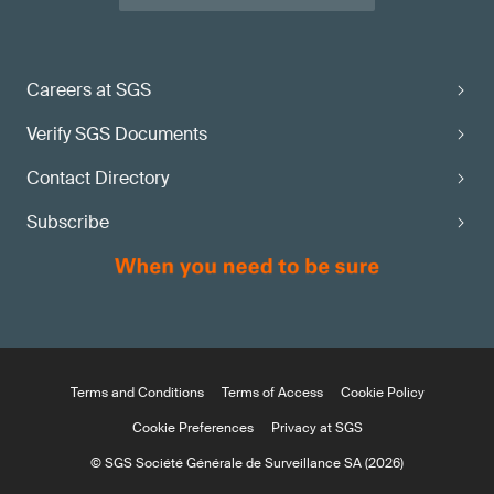
Careers at SGS
Verify SGS Documents
Contact Directory
Subscribe
Terms and Conditions
Terms of Access
Cookie Policy
Cookie Preferences
Privacy at SGS
© SGS Société Générale de Surveillance SA (2026)