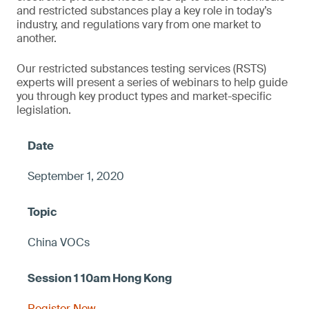
and restricted substances play a key role in today’s
industry, and regulations vary from one market to
another.
Our restricted substances testing services (RSTS)
experts will present a series of webinars to help guide
you through key product types and market-specific
legislation.
September 1, 2020
China VOCs
Register Now