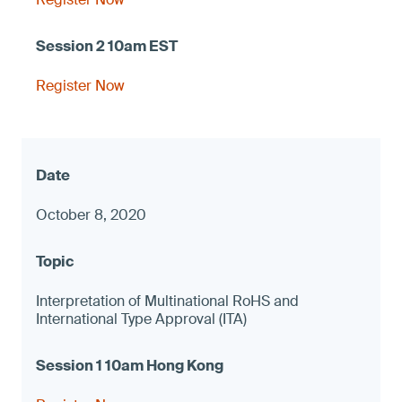
Register Now
October 8, 2020
Interpretation of Multinational RoHS and
International Type Approval (ITA)