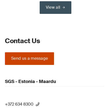
View all
Contact Us
Send us a message
SGS - Estonia - Maardu
+372 634 8300