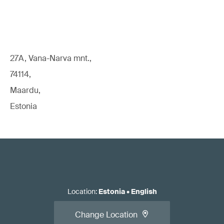
27A, Vana-Narva mnt.,
74114,
Maardu,
Estonia
Location
:
Estonia
•
English
Change Location