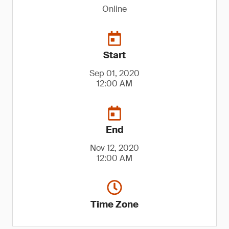
Online
Start
Sep 01, 2020
12:00 AM
End
Nov 12, 2020
12:00 AM
Time Zone