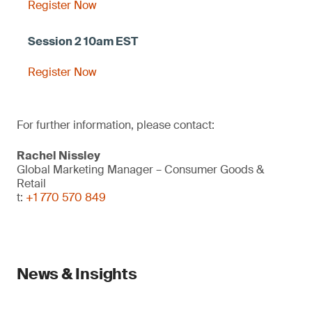
Register Now
Register Now
For further information, please contact:
Rachel Nissley
Global Marketing Manager – Consumer Goods &
Retail
t:
+1 770 570 849
News & Insights