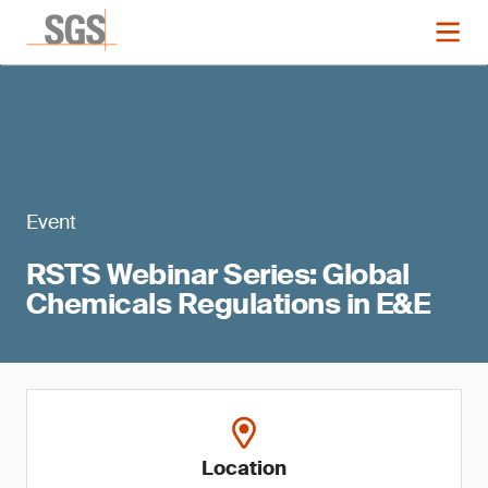
Event
RSTS Webinar Series: Global
Chemicals Regulations in E&E
Location