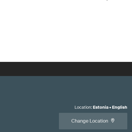
Location
:
Estonia
•
English
Change Location