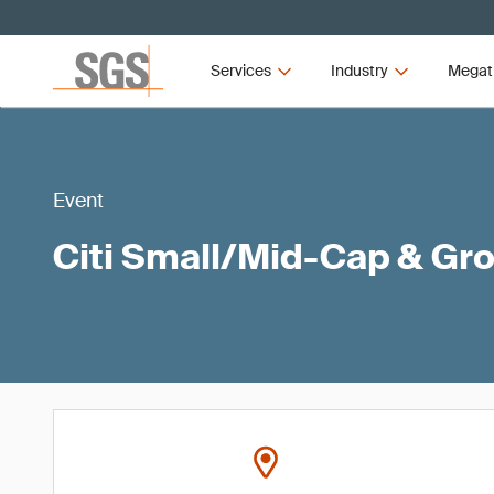
Services
Industry
Megat
Event
Citi Small/Mid-Cap & Gr