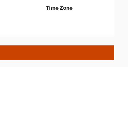
Time Zone