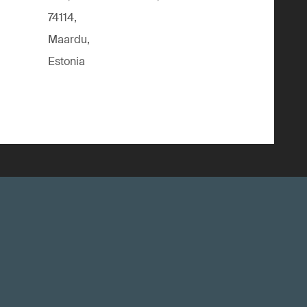
74114,
Maardu,
Estonia