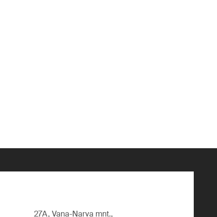
27A, Vana-Narva mnt.,