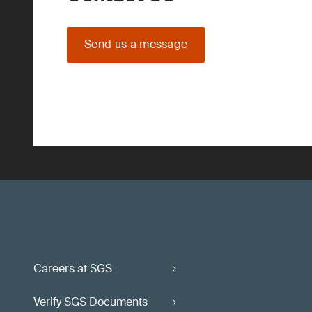
Send us a message
Careers at SGS
Verify SGS Documents