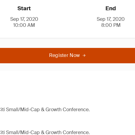
Start
End
Sep 17, 2020
Sep 17, 2020
10:00 AM
8:00 PM
Register Now
 Citi Small/Mid-Cap & Growth Conference.
 Citi Small/Mid-Cap & Growth Conference.