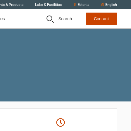
nts & Products
Labs & Facilities
Estonia
English
Search
ces
Contact