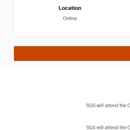
Location
Online
SGS will attend the
SGS will attend the