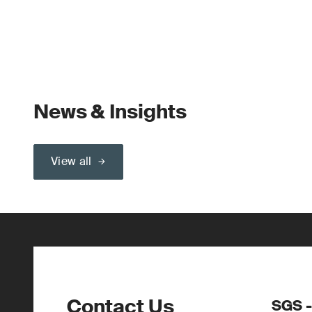
News & Insights
View all
Contact Us
SGS -