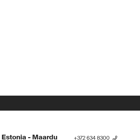
 Estonia - Maardu
+372 634 8300