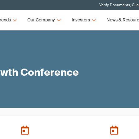
Verify Documents, Clie
rends
Our Company
Investors
News & Resour
owth Conference