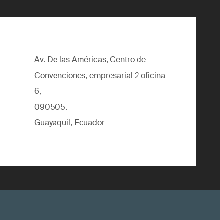
Av. De las Américas, Centro de
Convenciones, empresarial 2 oficina
6,
090505,
Guayaquil, Ecuador