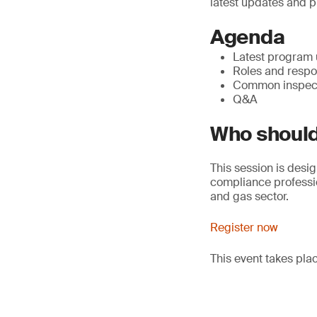
latest updates and p
Agenda
Latest program
Roles and respon
Common inspect
Q&A
Who should
This session is desig
compliance professio
and gas sector.
Register now
This event takes pl