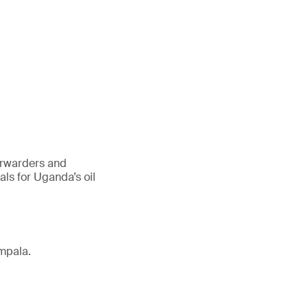
forwarders and
ls for Uganda’s oil
mpala.