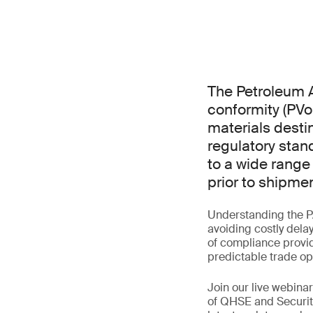
The Petroleum A
conformity (PVo
materials destin
regulatory stan
to a wide range
prior to shipmen
Understanding the P
avoiding costly dela
of compliance provid
predictable trade op
Join our live webin
of QHSE and Securit