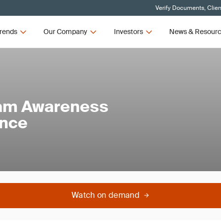
Verify Documents, Clien
rends
Our Company
Investors
News & Resour
am Awareness
ance
Watch on demand