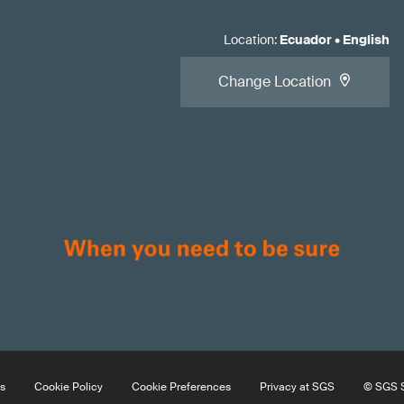
Location
:
Ecuador
•
English
Change Location
s
Cookie Policy
Cookie Preferences
Privacy at SGS
© SGS S