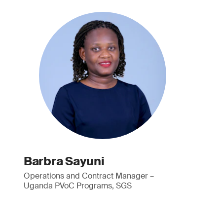
Barbra Sayuni
Operations and Contract Manager –
Uganda PVoC Programs, SGS