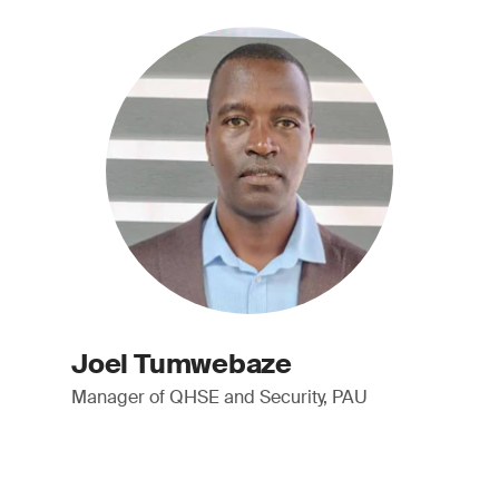
Joel Tumwebaze
Manager of QHSE and Security, PAU