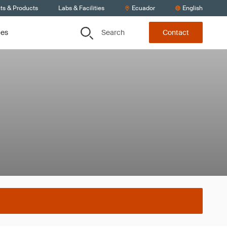
ts & Products
Labs & Facilities
Ecuador
English
Search
ces
Contact