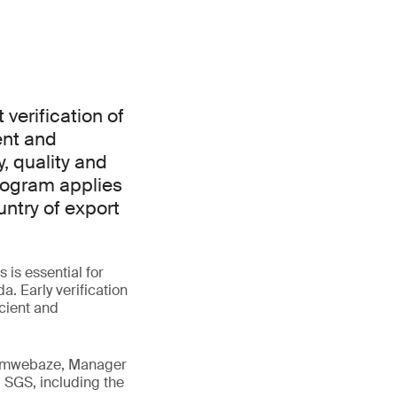
verification of
ent and
, quality and
rogram applies
ntry of export
is essential for
. Early verification
icient and
 Tumwebaze, Manager
 SGS, including the