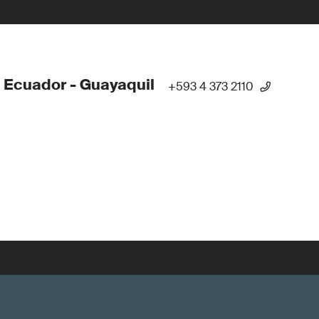
 Ecuador - Guayaquil
+593 4 373 2110