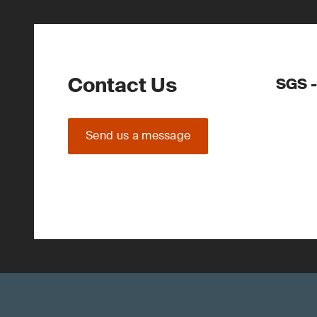
Contact Us
SGS -
Send us a message