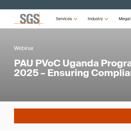
Services
Industry
Megat
Webinar
PAU PVoC Uganda Progr
2025 – Ensuring Compli