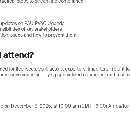
ractical steps to streamline compliance.
 updates on PAU PVoC Uganda
sibilities of key stakeholders
ion issues and how to prevent them
 attend?
ned for licensees, contractors, exporters, importers, freight 
nals involved in supplying specialized equipment and materia
ace on December 8, 2025, at 10:00 am (GMT +3:00) Africa/Ka