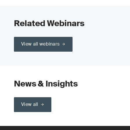
Related Webinars
View all webinars
News & Insights
View all