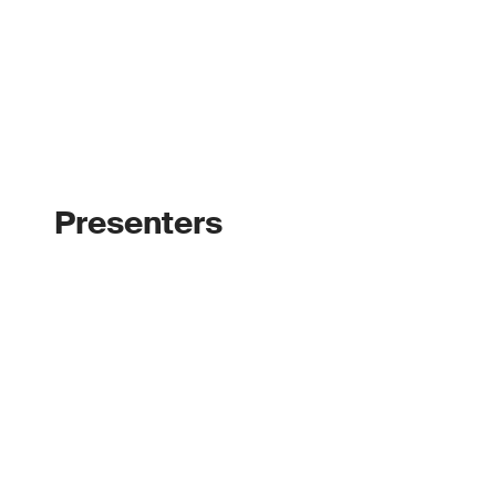
Presenters