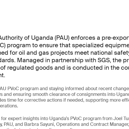
uthority of Uganda (PAU) enforces a pre‑export 
C) program to ensure that specialized equipm
ed for oil and gas projects meet national safety
dards. Managed in partnership with SGS, the p
 of regulated goods and is conducted in the cou
t.
AU PVoC program and staying informed about recent changes 
ys and ensuring smooth clearance of consignments into Uganda
es time for corrective actions if needed, supporting more eff
erations.
ar for expert insights into Uganda’s PVoC program from Joel
y, PAU, and Barbra Sayuni, Operations and Contract Manager,