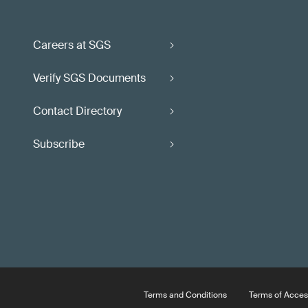
Careers at SGS
Verify SGS Documents
Contact Directory
Subscribe
Terms and Conditions
Terms of Acces