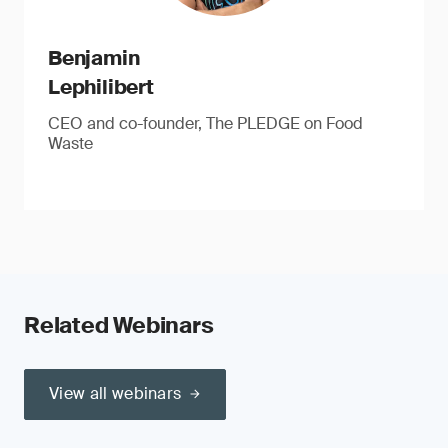
Benjamin
Lephilibert
CEO and co-founder, The PLEDGE on Food
Waste
Related Webinars
View all webinars