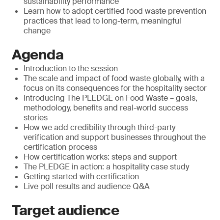
sustainability performance
Learn how to adopt certified food waste prevention
practices that lead to long-term, meaningful
change
Agenda
Introduction to the session
The scale and impact of food waste globally, with a
focus on its consequences for the hospitality sector
Introducing The PLEDGE on Food Waste – goals,
methodology, benefits and real-world success
stories
How we add credibility through third-party
verification and support businesses throughout the
certification process
How certification works: steps and support
The PLEDGE in action: a hospitality case study
Getting started with certification
Live poll results and audience Q&A
Target audience