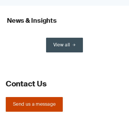
News & Insights
View all
Contact Us
Send us a message