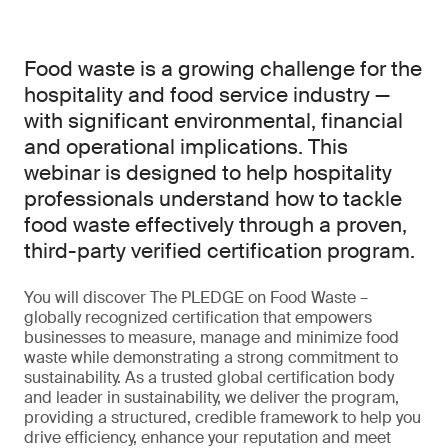
Food waste is a growing challenge for the
hospitality and food service industry —
with significant environmental, financial
and operational implications. This
webinar is designed to help hospitality
professionals understand how to tackle
food waste effectively through a proven,
third-party verified certification program.
You will discover The PLEDGE on Food Waste –
globally recognized certification that empowers
businesses to measure, manage and minimize food
waste while demonstrating a strong commitment to
sustainability. As a trusted global certification body
and leader in sustainability, we deliver the program,
providing a structured, credible framework to help you
drive efficiency, enhance your reputation and meet