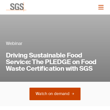
Webinar
Driving Sustainable Food
Service: The PLEDGE on Food
Waste Certification with SGS
Watch on demand