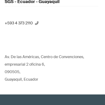
SGS - Ecuador - Guayaquil
+593 4 373 2110
Av. De las Américas, Centro de Convenciones,
empresarial 2 oficina 6,
090505,
Guayaquil, Ecuador