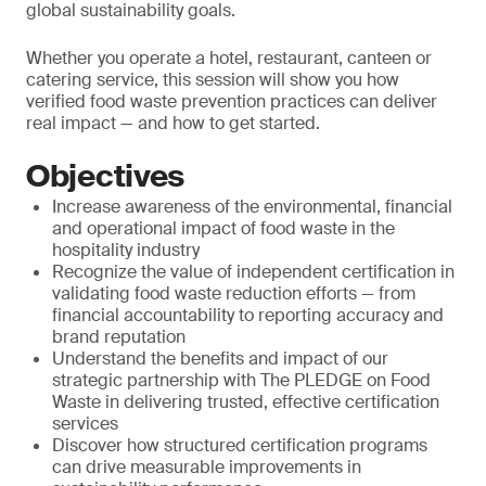
global sustainability goals.
Whether you operate a hotel, restaurant, canteen or
catering service, this session will show you how
verified food waste prevention practices can deliver
real impact — and how to get started.
Objectives
Increase awareness of the environmental, financial
and operational impact of food waste in the
hospitality industry
Recognize the value of independent certification in
validating food waste reduction efforts — from
financial accountability to reporting accuracy and
brand reputation
Understand the benefits and impact of our
strategic partnership with The PLEDGE on Food
Waste in delivering trusted, effective certification
services
Discover how structured certification programs
can drive measurable improvements in