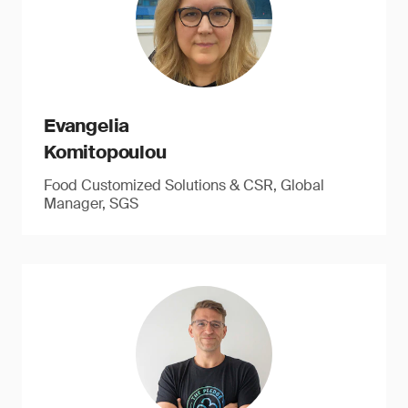
Evangelia
Komitopoulou
Food Customized Solutions & CSR, Global
Manager, SGS