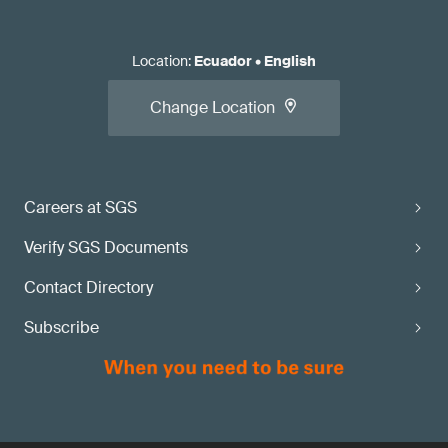
Location
:
Ecuador
•
English
Change Location
Careers at SGS
Verify SGS Documents
Contact Directory
Subscribe