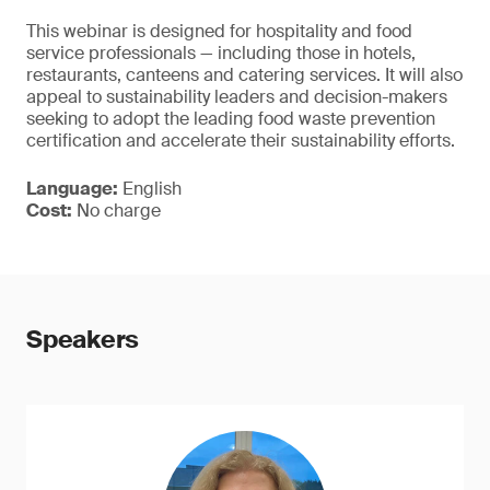
This webinar is designed for hospitality and food
service professionals — including those in hotels,
restaurants, canteens and catering services. It will also
appeal to sustainability leaders and decision-makers
seeking to adopt the leading food waste prevention
certification and accelerate their sustainability efforts.
Language:
English
Cost:
No charge
Speakers