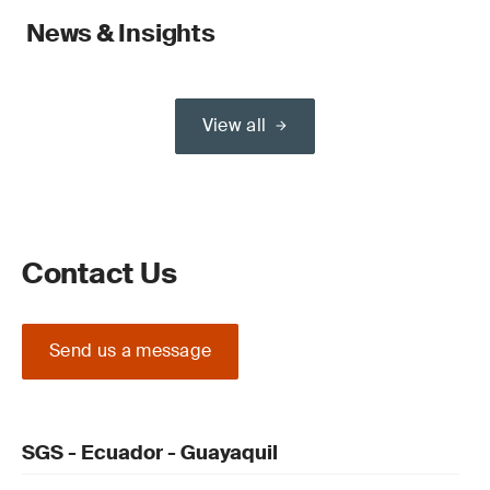
News & Insights
View all
Contact Us
Send us a message
SGS - Ecuador - Guayaquil