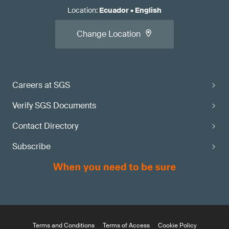
Location
:
Ecuador
•
English
Change Location
Careers at SGS
Verify SGS Documents
Contact Directory
Subscribe
Terms and Conditions
Terms of Access
Cookie Policy