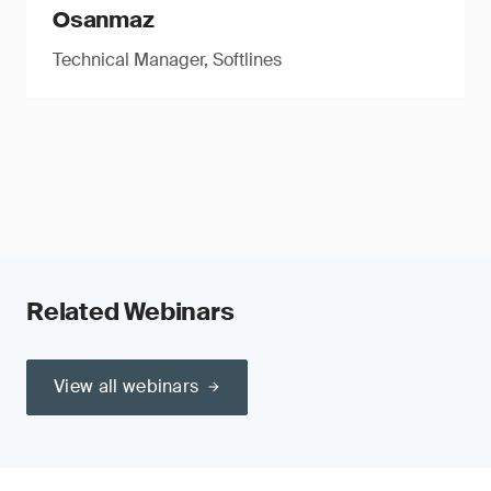
Osanmaz
Technical Manager, Softlines
Related Webinars
View all webinars