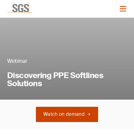
Webinar
Discovering PPE Softlines
Solutions
Watch on demand