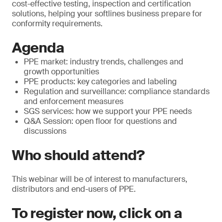
cost-effective testing, inspection and certification
solutions, helping your softlines business prepare for
conformity requirements.
Agenda
PPE market: industry trends, challenges and
growth opportunities
PPE products: key categories and labeling
Regulation and surveillance: compliance standards
and enforcement measures
SGS services: how we support your PPE needs
Q&A Session: open floor for questions and
discussions
Who should attend?
This webinar will be of interest to manufacturers,
distributors and end-users of PPE.
To register now, click on a