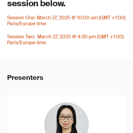
session below.
Session One: March 27, 2025 @ 10:00 am (GMT +1:00)
Paris/Europe time
Session Two: March 27, 2025 @ 4:30 pm (GMT +1:00)
Paris/Europe time
Presenters