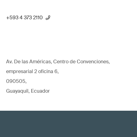
+593 4 373 2110
Av. De las Américas, Centro de Convenciones,
empresarial 2 oficina 6,
090505,
Guayaquil, Ecuador