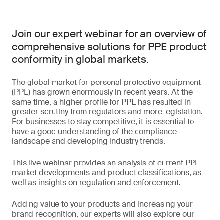
Join our expert webinar for an overview of
comprehensive solutions for PPE product
conformity in global markets.
The global market for personal protective equipment
(PPE) has grown enormously in recent years. At the
same time, a higher profile for PPE has resulted in
greater scrutiny from regulators and more legislation.
For businesses to stay competitive, it is essential to
have a good understanding of the compliance
landscape and developing industry trends.
This live webinar provides an analysis of current PPE
market developments and product classifications, as
well as insights on regulation and enforcement.
Adding value to your products and increasing your
brand recognition, our experts will also explore our