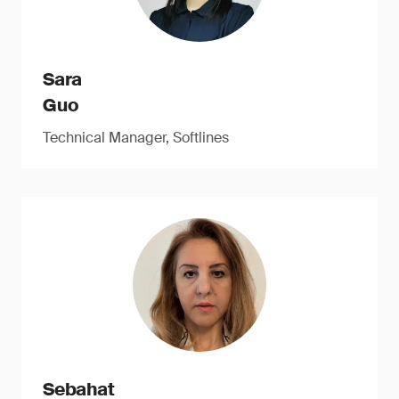
Sara
Guo
Technical Manager, Softlines
Sebahat