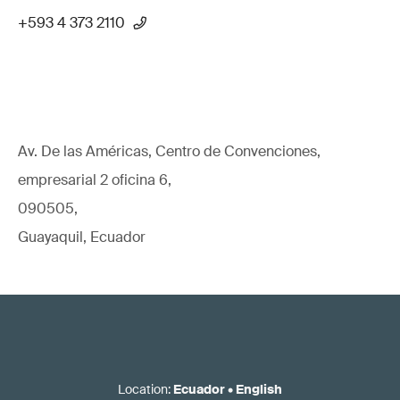
+593 4 373 2110
Av. De las Américas, Centro de Convenciones,
empresarial 2 oficina 6,
090505,
Guayaquil, Ecuador
Location
:
Ecuador
•
English