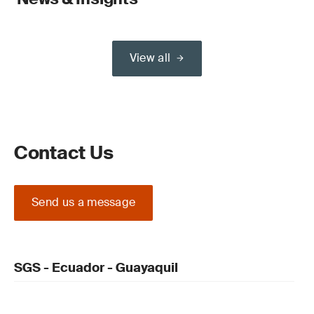
View all
Contact Us
Send us a message
SGS - Ecuador - Guayaquil