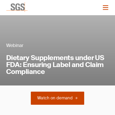
Webinar
Dietary Supplements under US
FDA: Ensuring Label and Claim
Compliance
Watch on demand