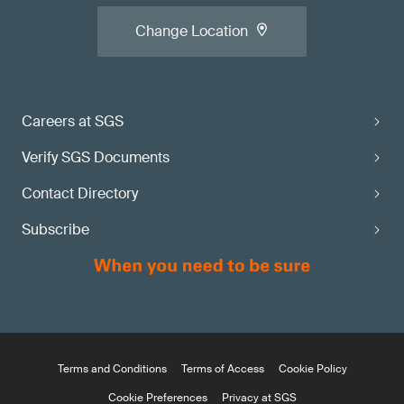
Change Location
Careers at SGS
Verify SGS Documents
Contact Directory
Subscribe
Terms and Conditions
Terms of Access
Cookie Policy
Cookie Preferences
Privacy at SGS