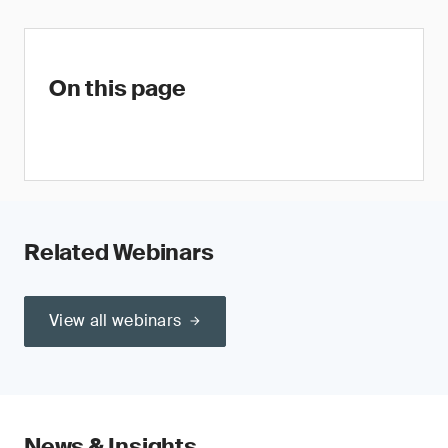
On this page
Related Webinars
View all webinars
News & Insights