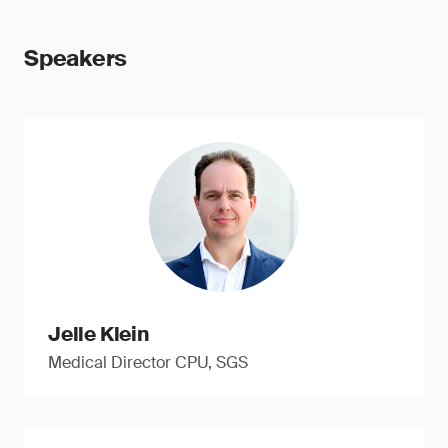
Speakers
Jelle Klein
Medical Director CPU, SGS