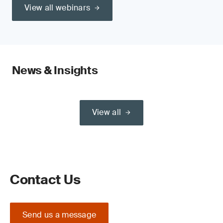
View all webinars
News & Insights
View all
Contact Us
Send us a message