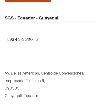
SGS - Ecuador - Guayaquil
+593 4 373 2110
Av. De las Américas, Centro de Convenciones,
empresarial 2 oficina 6,
090505,
Guayaquil, Ecuador