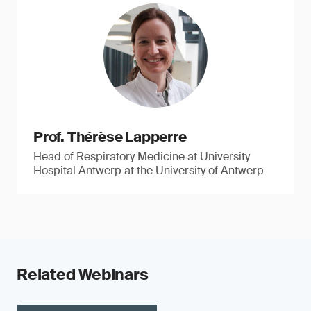
Prof. Thérèse Lapperre
Head of Respiratory Medicine at University
Hospital Antwerp at the University of Antwerp
Related Webinars