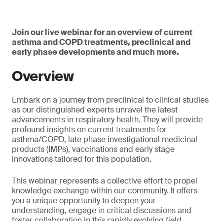
Join our live webinar for an overview of current
asthma and COPD treatments, preclinical and
early phase developments and much more.
Overview
Embark on a journey from preclinical to clinical studies
as our distinguished experts unravel the latest
advancements in respiratory health. They will provide
profound insights on current treatments for
asthma/COPD, late phase investigational medicinal
products (IMPs), vaccinations and early stage
innovations tailored for this population.
This webinar represents a collective effort to propel
knowledge exchange within our community. It offers
you a unique opportunity to deepen your
understanding, engage in critical discussions and
foster collaboration in this rapidly evolving field.