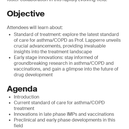
Objective
Attendees will learn about:
Standard of treatment: explore the latest standard
of care for asthma/COPD as Prof. Lapperre unveils
crucial advancements, providing invaluable
insights into the treatment landscape
Early stage innovations: stay informed of
groundbreaking research in asthma/COPD and
vaccinations, and gain a glimpse into the future of
drug development
Agenda
Introduction
Current standard of care for asthma/COPD
treatment
Innovations in late phase IMPs and vaccinations
Preclinical and early phase developments in this
field