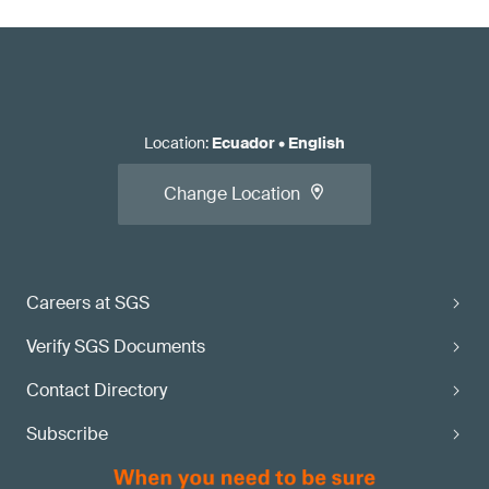
Location
:
Ecuador
•
English
Change Location
Careers at SGS
Verify SGS Documents
Contact Directory
Subscribe