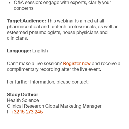
Q&A session: engage with experts, clarify your
concerns
Target Audience:
This webinar is aimed at all
pharmaceutical and biotech professionals, as well as
esteemed pneumologists, house physicians and
clinicians.
Language:
English
Can't make a live session?
Register now
and receive a
complimentary recording after the live event.
For further information, please contact:
Stacy Dethier
Health Science
Clinical Research Global Marketing Manager
t:
+32 15 273 245