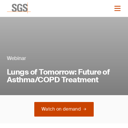
Webinar
Lungs of Tomorrow: Future of
Asthma/COPD Treatment
Watch on demand