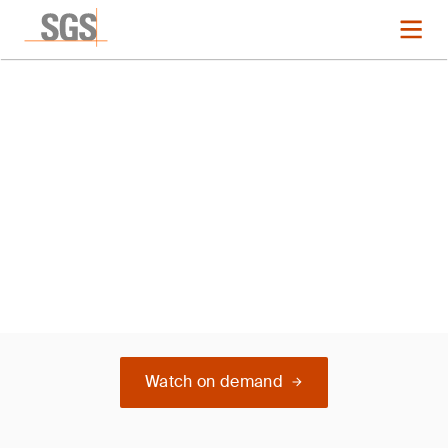
Webinar
Boost Your Sustainability
Scores - EcoVadis
Watch on demand