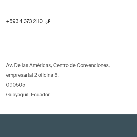
+593 4 373 2110
Av. De las Américas, Centro de Convenciones,
empresarial 2 oficina 6,
090505,
Guayaquil, Ecuador