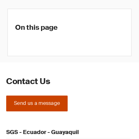
On this page
Contact Us
Send us a message
SGS - Ecuador - Guayaquil