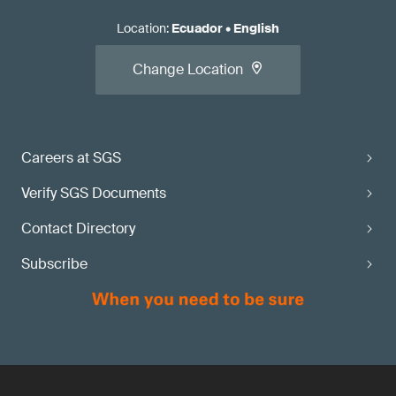
Location
:
Ecuador
•
English
Change Location
Careers at SGS
Verify SGS Documents
Contact Directory
Subscribe