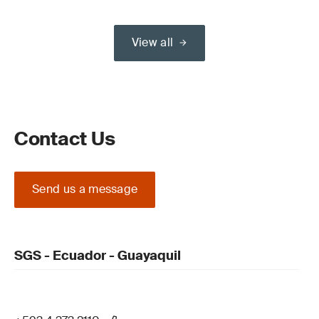
View all
Contact Us
Send us a message
SGS - Ecuador - Guayaquil