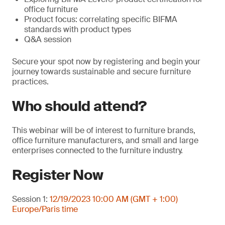
office furniture
Product focus: correlating specific BIFMA
standards with product types
Q&A session
Secure your spot now by registering and begin your
journey towards sustainable and secure furniture
practices.
Who should attend?
This webinar will be of interest to furniture brands,
office furniture manufacturers, and small and large
enterprises connected to the furniture industry.
Register Now
Session 1:
12/19/2023 10:00 AM (GMT + 1:00)
Europe/Paris time