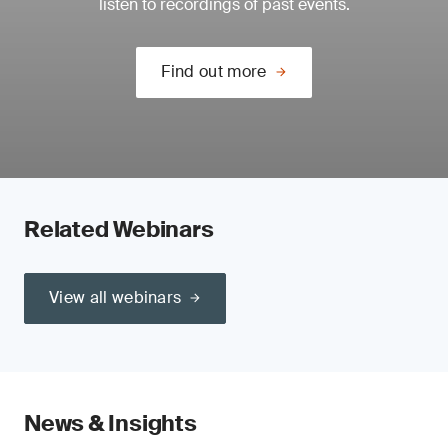
listen to recordings of past events.
Find out more
Related Webinars
View all webinars
News & Insights