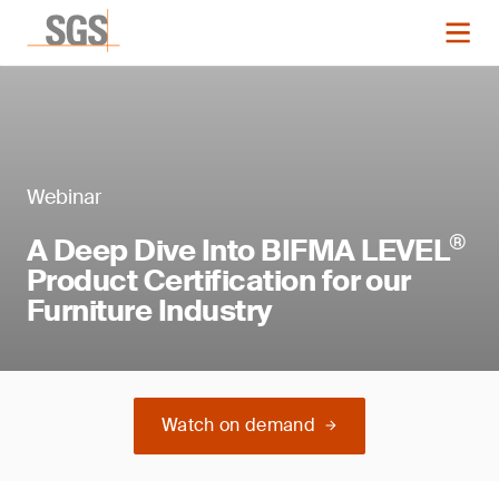
Webinar
®
A Deep Dive Into BIFMA LEVEL
Product Certification for our
Furniture Industry
Watch on demand