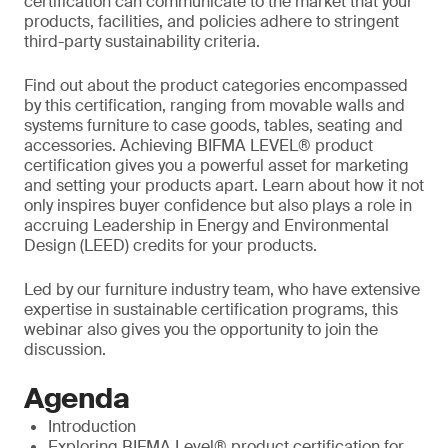
certification can communicate to the market that your
products, facilities, and policies adhere to stringent
third-party sustainability criteria.
Find out about the product categories encompassed
by this certification, ranging from movable walls and
systems furniture to case goods, tables, seating and
accessories. Achieving BIFMA LEVEL® product
certification gives you a powerful asset for marketing
and setting your products apart. Learn about how it not
only inspires buyer confidence but also plays a role in
accruing Leadership in Energy and Environmental
Design (LEED) credits for your products.
Led by our furniture industry team, who have extensive
expertise in sustainable certification programs, this
webinar also gives you the opportunity to join the
discussion.
Agenda
Introduction
Exploring BIFMA Level® product certification for