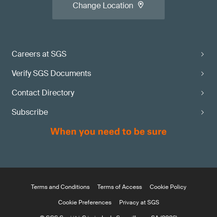
Change Location
Careers at SGS
Verify SGS Documents
Contact Directory
Subscribe
Terms and Conditions
Terms of Access
Cookie Policy
Cookie Preferences
Privacy at SGS