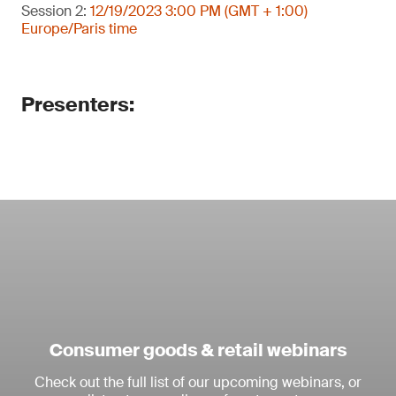
Session 2:
12/19/2023 3:00 PM (GMT + 1:00)
Europe/Paris time
Presenters:
Consumer goods & retail webinars
Check out the full list of our upcoming webinars, or