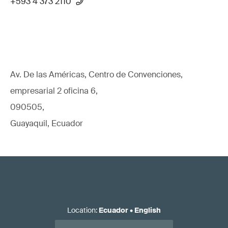
+593 4 373 2110
Av. De las Américas, Centro de Convenciones,
empresarial 2 oficina 6,
090505,
Guayaquil, Ecuador
Location
:
Ecuador
•
English