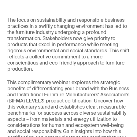
The focus on sustainability and responsible business
practices in a swiftly changing environment has led to
the furniture industry undergoing a profound
transformation. Stakeholders now give priority to
products that excel in performance while meeting
rigorous environmental and social standards. This shift
reflects a collective commitment to a more
conscientious and eco-friendly approach to furniture
production.
This complimentary webinar explores the strategic
benefits of differentiating your brand with the Business
and Institutional Furniture Manufacturers' Association’s
(BIFMA) LEVEL® product certification. Uncover how
this voluntary standard establishes clear, measurable
benchmarks for success across diverse sustainability
aspects – from materials and energy utilization to
considerations for human and ecosystem well-being
and social responsibility. Gain insights into how this