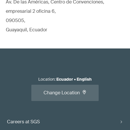
Av. De las Américas, Centro de Convenciones,
empresarial 2 oficina 6,
090505,
Guayaquil, Ecuador
Location
:
Ecuador
•
English
Change Location
Careers at SGS