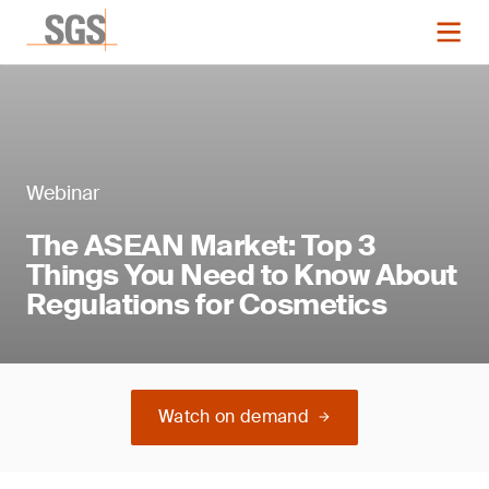
Webinar
The ASEAN Market: Top 3
Things You Need to Know About
Regulations for Cosmetics
Watch on demand