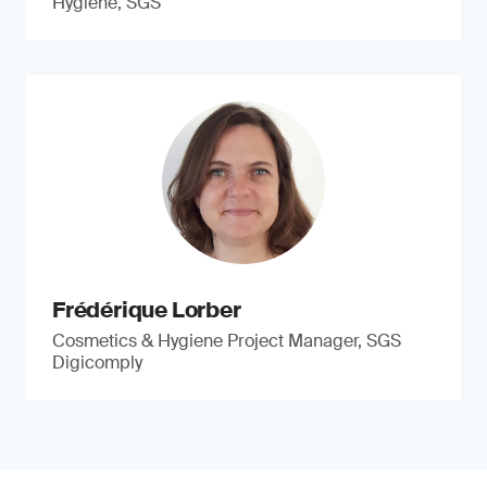
Hygiene, SGS
Frédérique Lorber
Cosmetics & Hygiene Project Manager, SGS
Digicomply