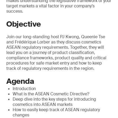
makes understanding the legislative framework of your
target markets a vital factor in your company’s
success.
Objective
Join our long-standing host PJ Kwong, Queenie Tse
and Frédérique Lorber as they discuss cosmetics
ASEAN regulatory requirements. Together, they will
lead you on a journey of product classification,
compliance frameworks, product quality and critical
procedures for safe market entry and how to keep
track of regulatory requirements in the region.
Agenda
Introduction
What is the ASEAN Cosmetic Directive?
Deep dive into the key steps for introducing
cosmetics into ASEAN markets
How to easily keep track of ASEAN regulatory
changes