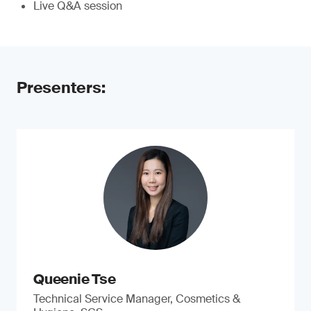
Live Q&A session
Presenters:
Queenie Tse
Technical Service Manager, Cosmetics &