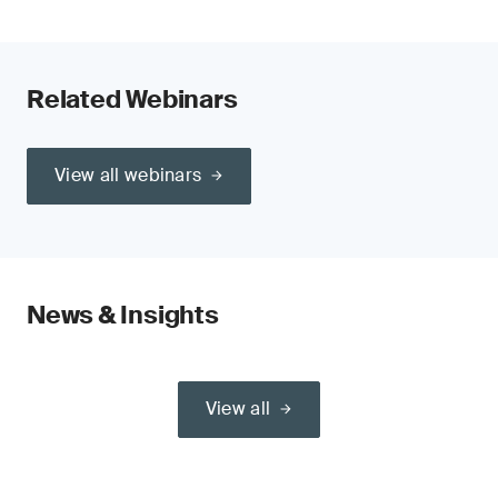
Related Webinars
View all webinars
News & Insights
View all