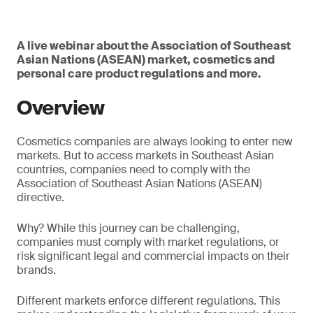
A live webinar about the Association of Southeast
Asian Nations (ASEAN) market, cosmetics and
personal care product regulations and more.
Overview
Cosmetics companies are always looking to enter new
markets. But to access markets in Southeast Asian
countries, companies need to comply with the
Association of Southeast Asian Nations (ASEAN)
directive.
Why? While this journey can be challenging,
companies must comply with market regulations, or
risk significant legal and commercial impacts on their
brands.
Different markets enforce different regulations. This