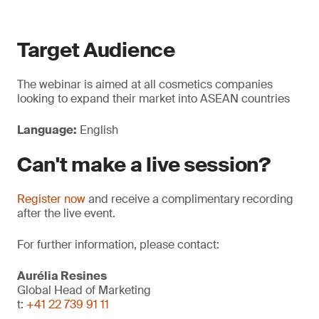
Target Audience
The webinar is aimed at all cosmetics companies
looking to expand their market into ASEAN countries
Language:
English
Can't make a live session?
Register now
and receive a complimentary recording
after the live event.
For further information, please contact:
Aurélia Resines
Global Head of Marketing
t:
+41 22 739 91 11