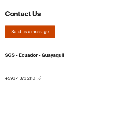
Contact Us
Send us a message
SGS - Ecuador - Guayaquil
+593 4 373 2110