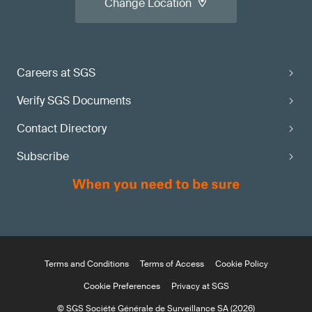
Change Location
Careers at SGS
Verify SGS Documents
Contact Directory
Subscribe
Terms and Conditions
Terms of Access
Cookie Policy
Cookie Preferences
Privacy at SGS
© SGS Société Générale de Surveillance SA (2026)