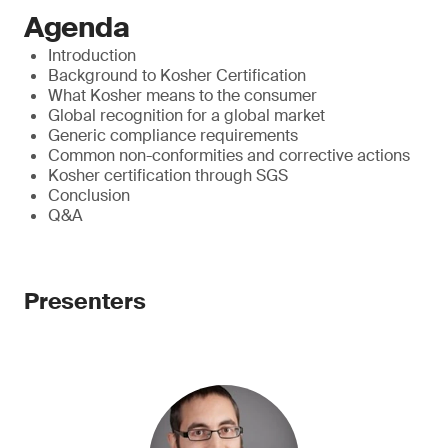
Agenda
Introduction
Background to Kosher Certification
What Kosher means to the consumer
Global recognition for a global market
Generic compliance requirements
Common non-conformities and corrective actions
Kosher certification through SGS
Conclusion
Q&A
Presenters