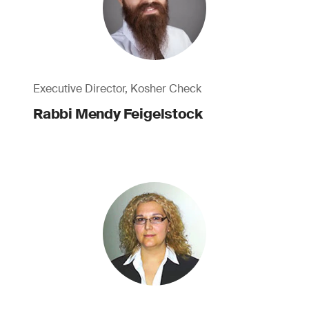
Executive Director, Kosher Check
Rabbi Mendy Feigelstock