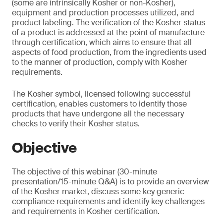
(some are intrinsically Kosher or non-Kosher),
equipment and production processes utilized, and
product labeling. The verification of the Kosher status
of a product is addressed at the point of manufacture
through certification, which aims to ensure that all
aspects of food production, from the ingredients used
to the manner of production, comply with Kosher
requirements.
The Kosher symbol, licensed following successful
certification, enables customers to identify those
products that have undergone all the necessary
checks to verify their Kosher status.
Objective
The objective of this webinar (30-minute
presentation/15-minute Q&A) is to provide an overview
of the Kosher market, discuss some key generic
compliance requirements and identify key challenges
and requirements in Kosher certification.