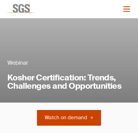
Webinar
Kosher Certification: Trends,
Challenges and Opportunities
Watch on demand