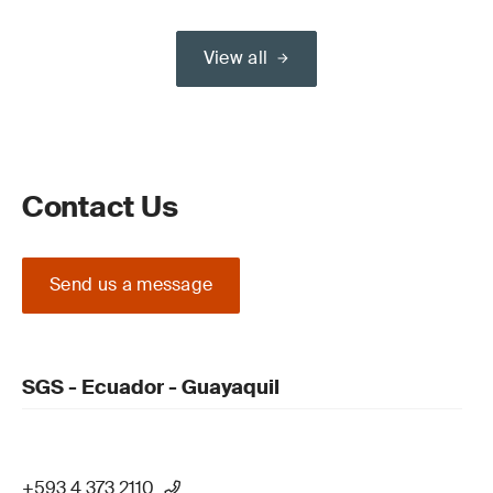
View all
Contact Us
Send us a message
SGS - Ecuador - Guayaquil
+593 4 373 2110