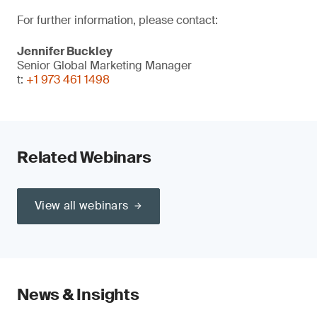
For further information, please contact:
Jennifer Buckley
Senior Global Marketing Manager
t:
+1 973 461 1498
Related Webinars
View all webinars
News & Insights