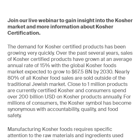
Join our live webinar to gain insight into the Kosher
market and more information about Kosher
Certification.
The demand for Kosher certified products has been
growing very quickly. Over the past several years, sales
of Kosher certified products have grown at an average
annual rate of 15% with the global Kosher foods
market expected to grow to $67.5 BN by 2030. Nearly
80% of all Kosher food sales are sold outside of the
traditional Jewish market. Close to 1 million products
are currently certified Kosher and consumers spend
over 200 billion USD on Kosher products annually. For
millions of consumers, the Kosher symbol has become
synonymous with accountability, quality, and food
safety.
Manufacturing Kosher foods requires specific
attention to the raw materials and ingredients used