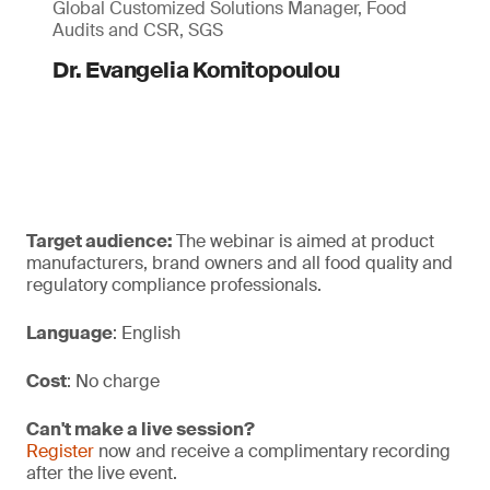
Global Customized Solutions Manager, Food
Audits and CSR, SGS
Dr. Evangelia Komitopoulou
Target audience:
The webinar is aimed at product
manufacturers, brand owners and all food quality and
regulatory compliance professionals.
Language
: English
Cost
: No charge
Can't make a live session?
Register
now and receive a complimentary recording
after the live event.