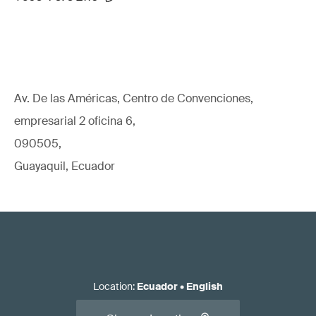
Av. De las Américas, Centro de Convenciones,
empresarial 2 oficina 6,
090505,
Guayaquil, Ecuador
Location
:
Ecuador
•
English