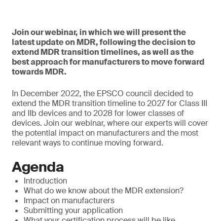
Join our webinar, in which we will present the
latest update on MDR, following the decision to
extend MDR transition timelines, as well as the
best approach for manufacturers to move forward
towards MDR.
In December 2022, the EPSCO council decided to
extend the MDR transition timeline to 2027 for Class III
and IIb devices and to 2028 for lower classes of
devices. Join our webinar, where our experts will cover
the potential impact on manufacturers and the most
relevant ways to continue moving forward.
Agenda
Introduction
What do we know about the MDR extension?
Impact on manufacturers
Submitting your application
What your certification process will be like