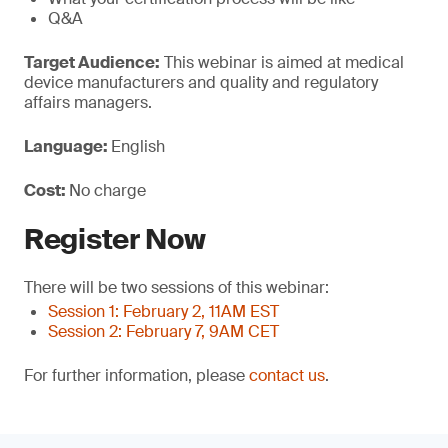
Q&A
Target Audience:
This webinar is aimed at medical
device manufacturers and quality and regulatory
affairs managers.
Language:
English
Cost:
No charge
Register Now
There will be two sessions of this webinar:
Session 1: February 2, 11AM EST
Session 2: February 7, 9AM CET
For further information, please
contact us
.