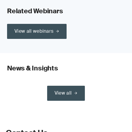
Related Webinars
View all webinars
News & Insights
View all