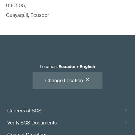
090505,
Guayaquil, Ecuador
Location
:
Ecuador
•
English
Change Location
Careers at SGS
Verify SGS Documents
Contact Directory