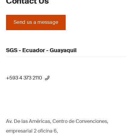
Contact Us
Send us a message
SGS - Ecuador - Guayaquil
+593 4 373 2110
Av. De las Américas, Centro de Convenciones,
empresarial 2 oficina 6,