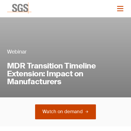
Webinar
MDR Transition Timeline
Extension: Impact on
Manufacturers
Watch on demand