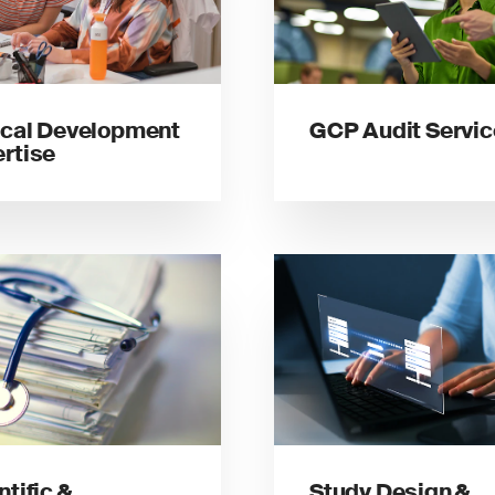
ical Development
GCP Audit Servi
rtise
ntific &
Study Design &