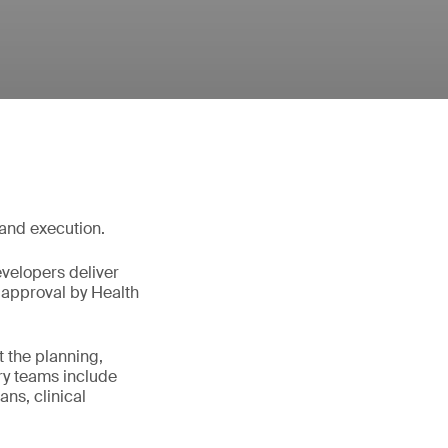
 and execution.
velopers deliver
y approval by Health
t the planning,
ary teams include
ans, clinical