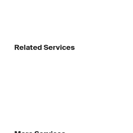
Related Services