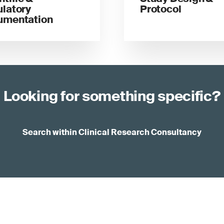
latory
Protocol
umentation
Looking for something specific?
Search within Clinical Research Consultancy