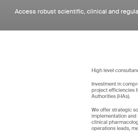
Access robust scientific, clinical and regul
High level consultan
Investment in compre
project efficiencies
Authorities (HAs).
We offer strategic s
implementation and de
clinical pharmacologis
operations leads, med