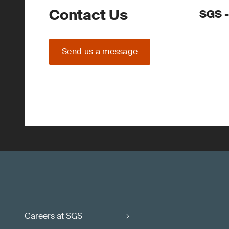
Contact Us
SGS -
Send us a message
Careers at SGS