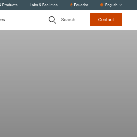
& Products
Labs & Facilities
Ecuador
English
Search
ces
Contact