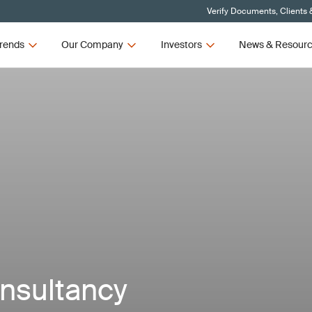
Verify Documents, Clients 
rends
Our Company
Investors
News & Resour
onsultancy