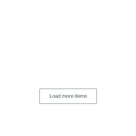
Load more items