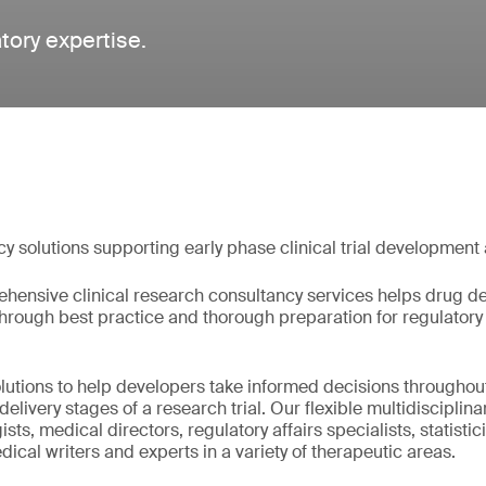
atory expertise.
cy solutions supporting early phase clinical trial development
hensive clinical research consultancy services helps drug de
 through best practice and thorough preparation for regulator
olutions to help developers take informed decisions throughou
livery stages of a research trial. Our flexible multidisciplin
ts, medical directors, regulatory affairs specialists, statistici
ical writers and experts in a variety of therapeutic areas.