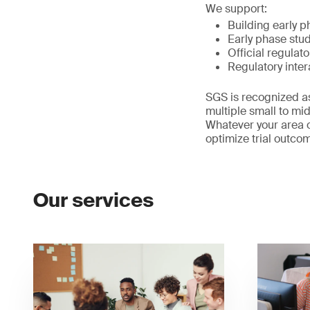
We support:
Building early p
Early phase stu
Official regulat
Regulatory inter
SGS is recognized as
multiple small to m
Whatever your area o
optimize trial outco
Our services