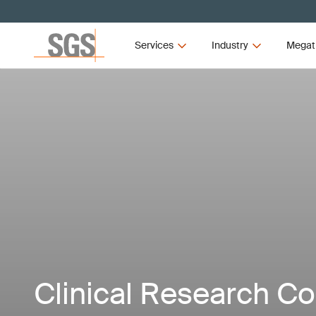
Services
Industry
Megat
Clinical Research C