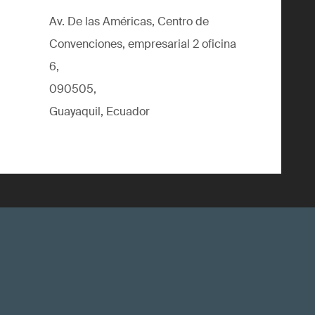
Av. De las Américas, Centro de
Convenciones, empresarial 2 oficina
6,
090505,
Guayaquil, Ecuador