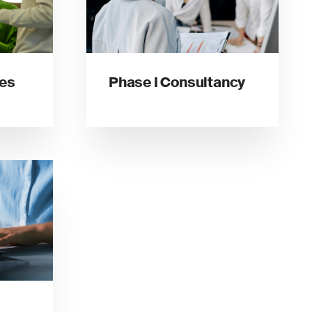
ces
Phase I Consultancy