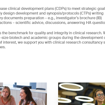
hase clinical development plans (CDPs) to meet strategic goa
dy design development and synopsis/protocols (CTPs) writing
ory documents preparation – e.g., investigator’s brochure (IB)
actions – scientific advice, discussions, answering HA questio
 the benchmark for quality and integrity in clinical research
id-size biotech and academic groups during the development 
f interest, we support you with clinical research consultancy s
mes.