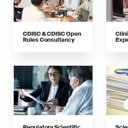
CDISC & CDISC Open
Clin
Rules Consultancy
Expe
Regulatory Scientific
Scie