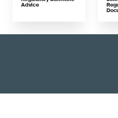
Advice
Regu
Doc