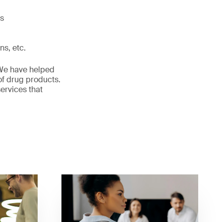
ls
ns, etc.
. We have helped
of drug products.
ervices that