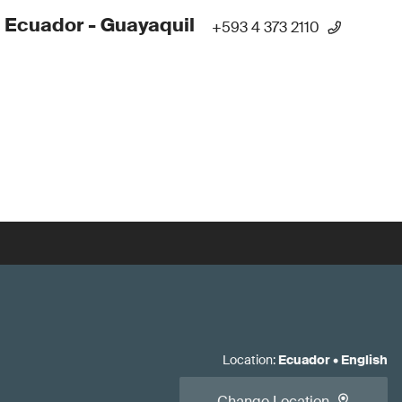
 Ecuador - Guayaquil
+593 4 373 2110
Location
:
Ecuador
•
English
Change Location