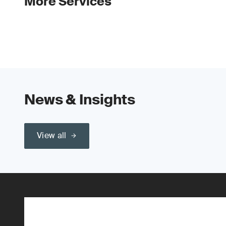
More Services
News & Insights
View all