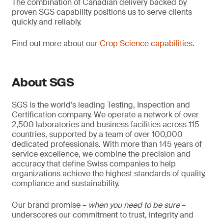
The combination of Canadian delivery backed by
proven SGS capability positions us to serve clients
quickly and reliably.
Find out more about our
Crop Science capabilities
.
About SGS
SGS is the world’s leading Testing, Inspection and
Certification company. We operate a network of over
2,500 laboratories and business facilities across 115
countries, supported by a team of over 100,000
dedicated professionals. With more than 145 years of
service excellence, we combine the precision and
accuracy that define Swiss companies to help
organizations achieve the highest standards of quality,
compliance and sustainability.
Our brand promise –
when you need to be sure
–
underscores our commitment to trust, integrity and