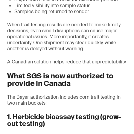
Limited visibility into sample status
Samples being returned to sender
When trait testing results are needed to make timely
decisions, even small disruptions can cause major
operational issues. More importantly, it creates
uncertainty. One shipment may clear quickly, while
another is delayed without warning.
A Canadian solution helps reduce that unpredictability.
What SGS is now authorized to
provide in Canada
The Bayer authorization includes corn trait testing in
two main buckets:
1. Herbicide bioassay testing (grow-
out testing)