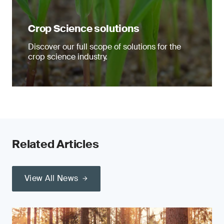
Crop Science solutions
Discover our full scope of solutions for the
crop science industry.
Related Articles
View All News