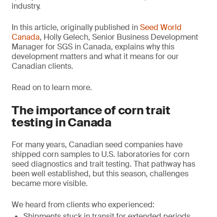
industry.
In this article, originally published in
Seed World
Canada
, Holly Gelech, Senior Business Development
Manager for SGS in Canada, explains why this
development matters and what it means for our
Canadian clients.
Read on to learn more.
The importance of corn trait
testing in Canada
For many years, Canadian seed companies have
shipped corn samples to U.S. laboratories for corn
seed diagnostics and trait testing. That pathway has
been well established, but this season, challenges
became more visible.
We heard from clients who experienced:
Shipments stuck in transit for extended periods