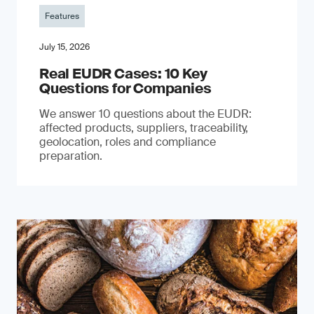
Features
July 15, 2026
Real EUDR Cases: 10 Key
Questions for Companies
We answer 10 questions about the EUDR:
affected products, suppliers, traceability,
geolocation, roles and compliance
preparation.