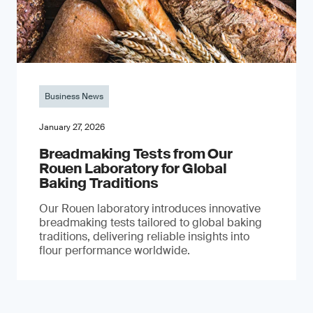
Business News
January 27, 2026
Breadmaking Tests from Our
Rouen Laboratory for Global
Baking Traditions
Our Rouen laboratory introduces innovative
breadmaking tests tailored to global baking
traditions, delivering reliable insights into
flour performance worldwide.