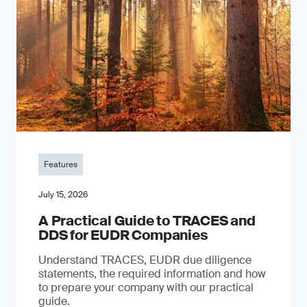
Features
July 15, 2026
A Practical Guide to TRACES and
DDS for EUDR Companies
Understand TRACES, EUDR due diligence
statements, the required information and how
to prepare your company with our practical
guide.