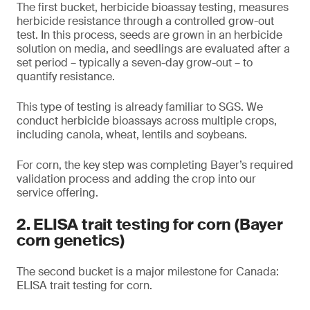
The first bucket, herbicide bioassay testing, measures
herbicide resistance through a controlled grow-out
test. In this process, seeds are grown in an herbicide
solution on media, and seedlings are evaluated after a
set period – typically a seven-day grow-out – to
quantify resistance.
This type of testing is already familiar to SGS. We
conduct herbicide bioassays across multiple crops,
including canola, wheat, lentils and soybeans.
For corn, the key step was completing Bayer’s required
validation process and adding the crop into our
service offering.
2. ELISA trait testing for corn (Bayer
corn genetics)
The second bucket is a major milestone for Canada:
ELISA trait testing for corn.