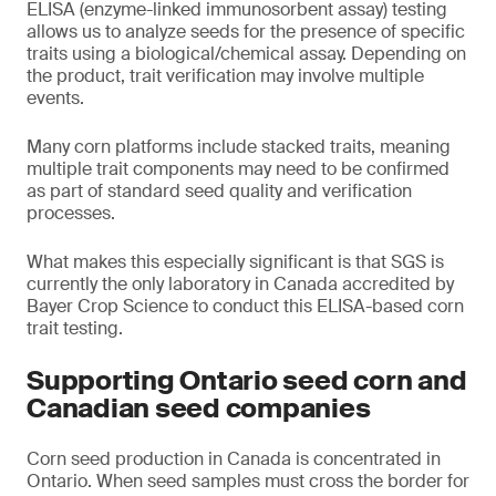
ELISA (enzyme-linked immunosorbent assay) testing
allows us to analyze seeds for the presence of specific
traits using a biological/chemical assay. Depending on
the product, trait verification may involve multiple
events.
Many corn platforms include stacked traits, meaning
multiple trait components may need to be confirmed
as part of standard seed quality and verification
processes.
What makes this especially significant is that SGS is
currently the only laboratory in Canada accredited by
Bayer Crop Science to conduct this ELISA-based corn
trait testing.
Supporting Ontario seed corn and
Canadian seed companies
Corn seed production in Canada is concentrated in
Ontario. When seed samples must cross the border for