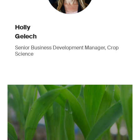
Holly
Gelech
Senior Business Development Manager, Crop
Science