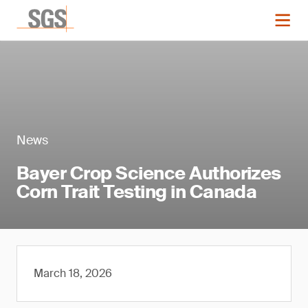
News
Bayer Crop Science Authorizes
Corn Trait Testing in Canada
March 18, 2026