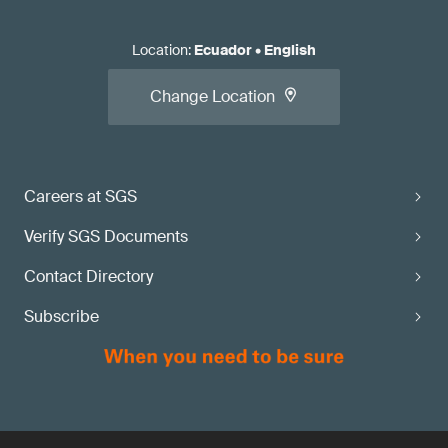
Location
:
Ecuador
•
English
Change Location
Careers at SGS
Verify SGS Documents
Contact Directory
Subscribe