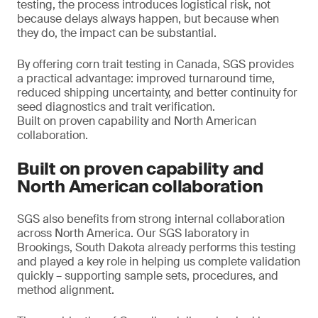
testing, the process introduces logistical risk, not
because delays always happen, but because when
they do, the impact can be substantial.
By offering corn trait testing in Canada, SGS provides
a practical advantage: improved turnaround time,
reduced shipping uncertainty, and better continuity for
seed diagnostics and trait verification.
Built on proven capability and North American
collaboration.
Built on proven capability and
North American collaboration
SGS also benefits from strong internal collaboration
across North America. Our SGS laboratory in
Brookings, South Dakota already performs this testing
and played a key role in helping us complete validation
quickly – supporting sample sets, procedures, and
method alignment.