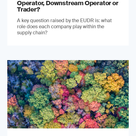
Operator, Downstream Operator or
Trader?
A key question raised by the EUDR is: what
role does each company play within the
supply chain?