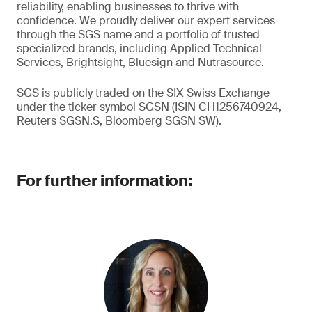
reliability, enabling businesses to thrive with
confidence. We proudly deliver our expert services
through the SGS name and a portfolio of trusted
specialized brands, including Applied Technical
Services, Brightsight, Bluesign and Nutrasource.
SGS is publicly traded on the SIX Swiss Exchange
under the ticker symbol SGSN (ISIN CH1256740924,
Reuters SGSN.S, Bloomberg SGSN SW).
For further information: