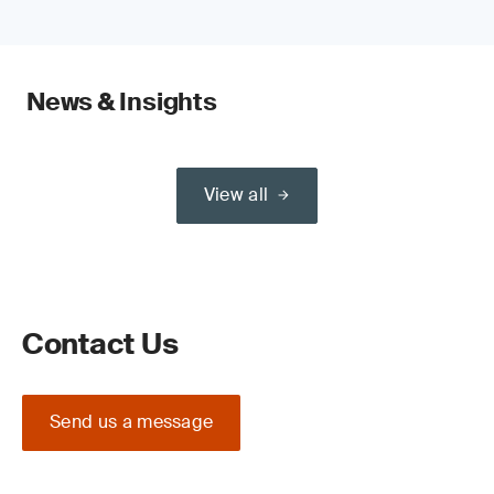
News & Insights
View all
Contact Us
Send us a message