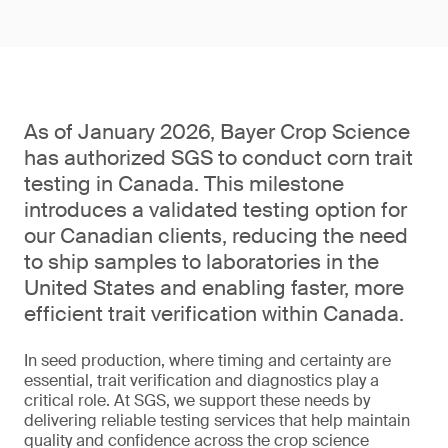
As of January 2026, Bayer Crop Science
has authorized SGS to conduct corn trait
testing in Canada. This milestone
introduces a validated testing option for
our Canadian clients, reducing the need
to ship samples to laboratories in the
United States and enabling faster, more
efficient trait verification within Canada.
In seed production, where timing and certainty are
essential, trait verification and diagnostics play a
critical role. At SGS, we support these needs by
delivering reliable testing services that help maintain
quality and confidence across the crop science