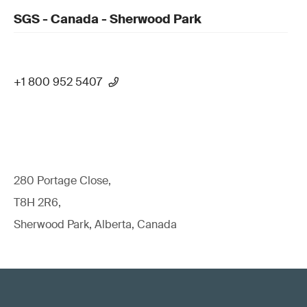
SGS - Canada - Sherwood Park
+1 800 952 5407
280 Portage Close,
T8H 2R6,
Sherwood Park, Alberta, Canada