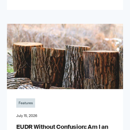
Features
July 15, 2026
EUDR Without Confusion: Am I an