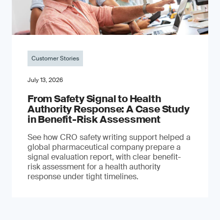
Customer Stories
July 13, 2026
From Safety Signal to Health
Authority Response: A Case Study
in Benefit-Risk Assessment
See how CRO safety writing support helped a
global pharmaceutical company prepare a
signal evaluation report, with clear benefit-
risk assessment for a health authority
response under tight timelines.