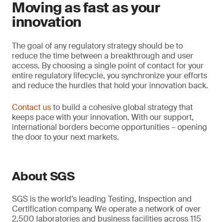
Moving as fast as your
innovation
The goal of any regulatory strategy should be to
reduce the time between a breakthrough and user
access. By choosing a single point of contact for your
entire regulatory lifecycle, you synchronize your efforts
and reduce the hurdles that hold your innovation back.
Contact us
to build a cohesive global strategy that
keeps pace with your innovation. With our support,
international borders become opportunities – opening
the door to your next markets.
About SGS
SGS is the world’s leading Testing, Inspection and
Certification company. We operate a network of over
2,500 laboratories and business facilities across 115