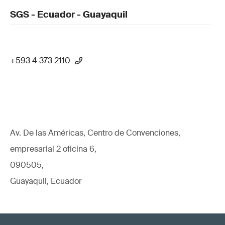
SGS - Ecuador - Guayaquil
+593 4 373 2110
Av. De las Américas, Centro de Convenciones,
empresarial 2 oficina 6,
090505,
Guayaquil, Ecuador