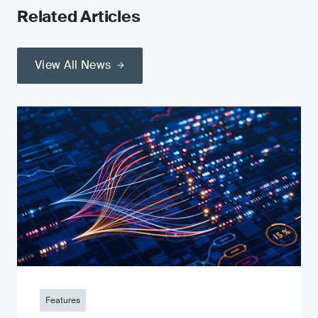
Related Articles
View All News
Features