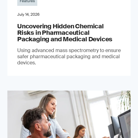
Features
July 14, 2026
Uncovering Hidden Chemical
Risks in Pharmaceutical
Packaging and Medical Devices
Using advanced mass spectrometry to ensure
safer pharmaceutical packaging and medical
devices.