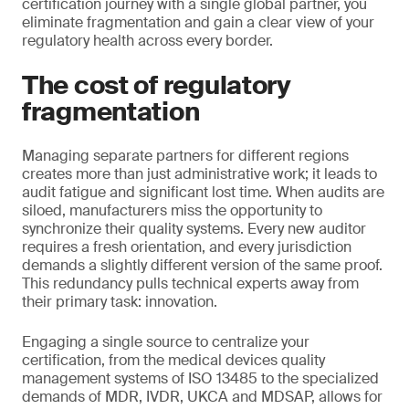
certification journey with a single global partner, you
eliminate fragmentation and gain a clear view of your
regulatory health across every border.
The cost of regulatory
fragmentation
Managing separate partners for different regions
creates more than just administrative work; it leads to
audit fatigue and significant lost time. When audits are
siloed, manufacturers miss the opportunity to
synchronize their quality systems. Every new auditor
requires a fresh orientation, and every jurisdiction
demands a slightly different version of the same proof.
This redundancy pulls technical experts away from
their primary task: innovation.
Engaging a single source to centralize your
certification, from the medical devices quality
management systems of ISO 13485 to the specialized
demands of MDR, IVDR, UKCA and MDSAP, allows for