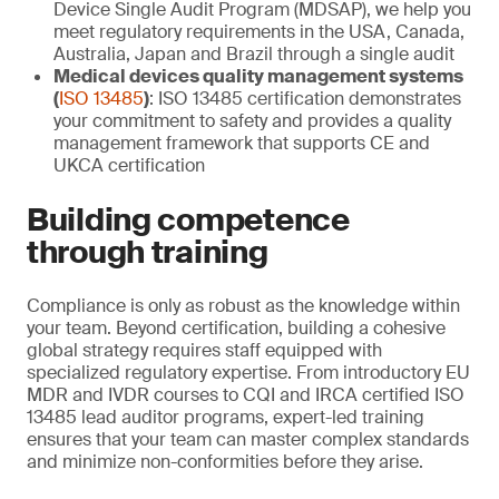
Device Single Audit Program (MDSAP), we help you
meet regulatory requirements in the USA, Canada,
Australia, Japan and Brazil through a single audit
Medical devices quality management systems
(
ISO 13485
)
: ISO 13485 certification demonstrates
your commitment to safety and provides a quality
management framework that supports CE and
UKCA certification
Building competence
through training
Compliance is only as robust as the knowledge within
your team. Beyond certification, building a cohesive
global strategy requires staff equipped with
specialized regulatory expertise. From introductory EU
MDR and IVDR courses to CQI and IRCA certified ISO
13485 lead auditor programs, expert-led training
ensures that your team can master complex standards
and minimize non-conformities before they arise.