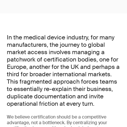
In the medical device industry, for many
manufacturers, the journey to global
market access involves managing a
patchwork of certification bodies, one for
Europe, another for the UK and perhaps a
third for broader international markets.
This fragmented approach forces teams
to essentially re-explain their business,
duplicate documentation and invite
operational friction at every turn.
We believe certification should be a competitive
advantage, not a bottleneck. By centralizing your