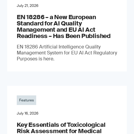
July 21, 2026
EN 18286 – a New European
Standard for AI Quality
Management and EU AI Act
Readiness – Has Been Published
EN 18286 Artificial Intelligence Quality
Management System for EU AI Act Regulatory
Purposes is here.
Features
July 16, 2026
Key Essentials of Toxicological
Risk Assessment for Medical