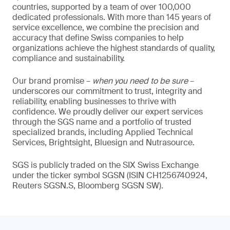
countries, supported by a team of over 100,000
dedicated professionals. With more than 145 years of
service excellence, we combine the precision and
accuracy that define Swiss companies to help
organizations achieve the highest standards of quality,
compliance and sustainability.
Our brand promise –
when you need to be sure
–
underscores our commitment to trust, integrity and
reliability, enabling businesses to thrive with
confidence. We proudly deliver our expert services
through the SGS name and a portfolio of trusted
specialized brands, including Applied Technical
Services, Brightsight, Bluesign and Nutrasource.
SGS is publicly traded on the SIX Swiss Exchange
under the ticker symbol SGSN (ISIN CH1256740924,
Reuters SGSN.S, Bloomberg SGSN SW).