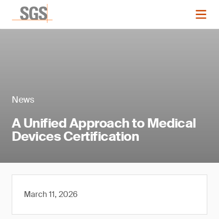
News
A Unified Approach to Medical
Devices Certification
March 11, 2026