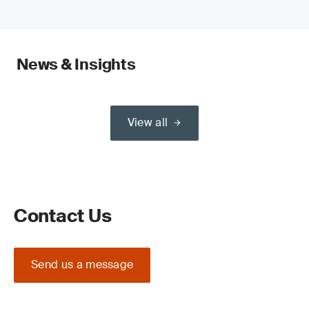
News & Insights
View all
Contact Us
Send us a message