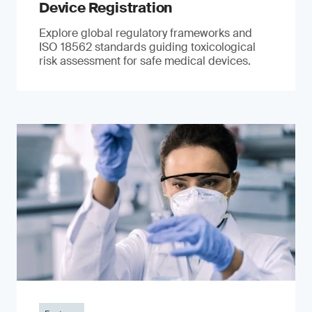
Device Registration
Explore global regulatory frameworks and
ISO 18562 standards guiding toxicological
risk assessment for safe medical devices.