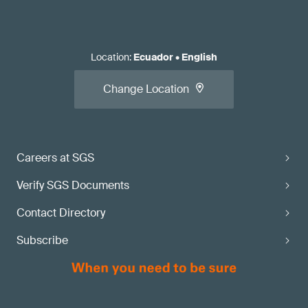
Location
:
Ecuador
•
English
Change Location
Careers at SGS
Verify SGS Documents
Contact Directory
Subscribe