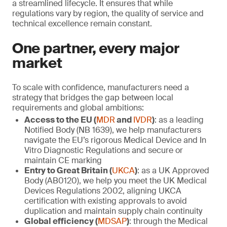
a streamlined lifecycle. It ensures that while
regulations vary by region, the quality of service and
technical excellence remain constant.
One partner, every major
market
To scale with confidence, manufacturers need a
strategy that bridges the gap between local
requirements and global ambitions:
Access to the EU (
MDR
and
IVDR
)
: as a leading
Notified Body (NB 1639), we help manufacturers
navigate the EU’s rigorous Medical Device and In
Vitro Diagnostic Regulations and secure or
maintain CE marking
Entry to Great Britain (
UKCA
)
: as a UK Approved
Body (AB0120), we help you meet the UK Medical
Devices Regulations 2002, aligning UKCA
certification with existing approvals to avoid
duplication and maintain supply chain continuity
Global efficiency (
MDSAP
)
: through the Medical