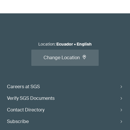
Location
:
Ecuador
•
English
Change Location
Careers at SGS
Verify SGS Documents
Contact Directory
Subscribe