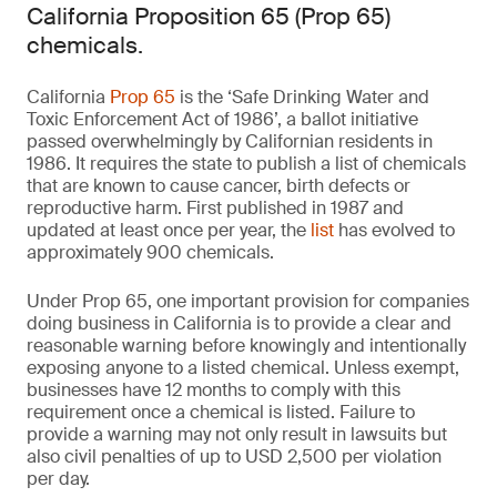
California Proposition 65 (Prop 65)
chemicals.
California
Prop 65
is the ‘Safe Drinking Water and
Toxic Enforcement Act of 1986’, a ballot initiative
passed overwhelmingly by Californian residents in
1986. It requires the state to publish a list of chemicals
that are known to cause cancer, birth defects or
reproductive harm. First published in 1987 and
updated at least once per year, the
list
has evolved to
approximately 900 chemicals.
Under Prop 65, one important provision for companies
doing business in California is to provide a clear and
reasonable warning before knowingly and intentionally
exposing anyone to a listed chemical. Unless exempt,
businesses have 12 months to comply with this
requirement once a chemical is listed. Failure to
provide a warning may not only result in lawsuits but
also civil penalties of up to USD 2,500 per violation
per day.