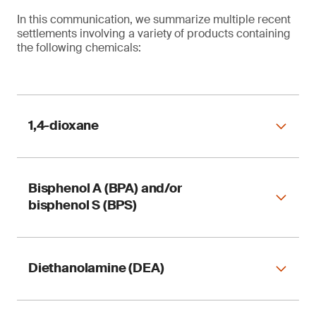
In this communication, we summarize multiple recent
settlements involving a variety of products containing
the following chemicals:
1,4-dioxane
Bisphenol A (BPA) and/or
Table 1. Reformulation of 1,4-dioxane in
bisphenol S (BPS)
consumer products
Diethanolamine (DEA)
Table 2. Reformulation of bisphenol A (BPA) and
bisphenol S (BPS) in consumer products
1