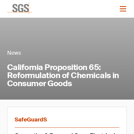
News
California Proposition 65:
Reformulation of Chemicals in
Consumer Goods
SafeGuardS