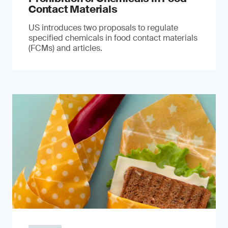
Contact Materials
US introduces two proposals to regulate
specified chemicals in food contact materials
(FCMs) and articles.