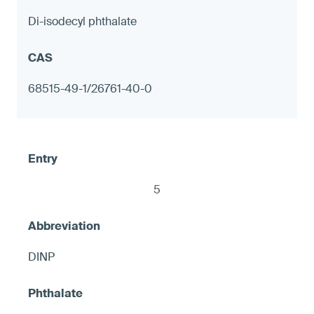
Di-isodecyl phthalate
Decorative tableware with metal
components, including but not limited to
68515-49-1/26761-40-0
candlesticks
≤ 90 ppm in any accessible exterior metal
surface; or ≤ 1.0 μg (NIOSH 9100) on any
accessible metal surface, otherwise
5
warning
DINP
7