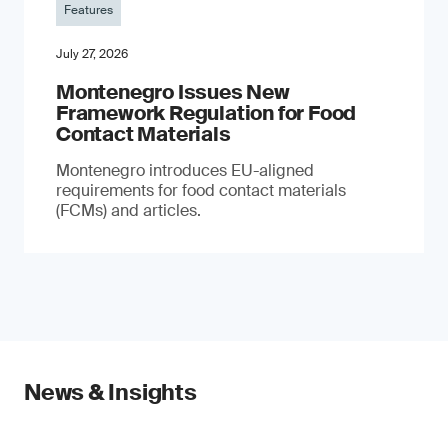
Features
July 27, 2026
Montenegro Issues New
Framework Regulation for Food
Contact Materials
Montenegro introduces EU-aligned
requirements for food contact materials
(FCMs) and articles.
News & Insights