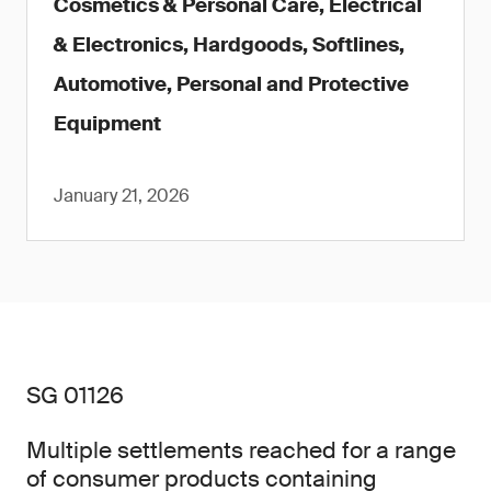
Cosmetics & Personal Care, Electrical
& Electronics, Hardgoods, Softlines,
Automotive, Personal and Protective
Equipment
January 21, 2026
SG 01126
Multiple settlements reached for a range
of consumer products containing