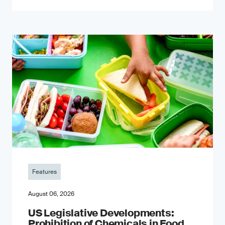
Features
August 06, 2026
US Legislative Developments:
Prohibition of Chemicals in Food