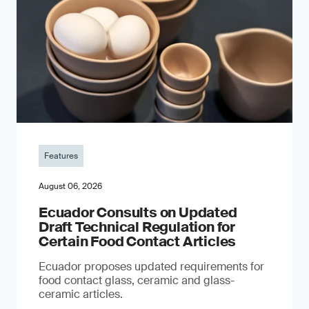
Features
August 06, 2026
Ecuador Consults on Updated
Draft Technical Regulation for
Certain Food Contact Articles
Ecuador proposes updated requirements for
food contact glass, ceramic and glass-
ceramic articles.