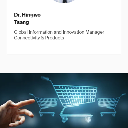
Dr. Hingwo
Tsang
Global Information and Innovation Manager
Connectivity & Products