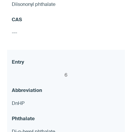
Diisononyl phthalate
Hose shut-off valves
---
≤ 90 ppm and ≤ 1.0 μg (NIOSH 9100),
otherwise warning
6
8
DnHP
LED accent Lights
Di-n-hexyl phthalate