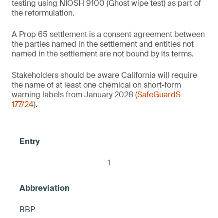
testing using NIOSH 9100 (Ghost wipe test) as part of
(NIOSH 9100) on the product's entire
the reformulation.
1
surface, otherwise warning
2
Baby wipes
A Prop 65 settlement is a consent agreement between
the parties named in the settlement and entities not
2
named in the settlement are not bound by its terms.
Air pressure tire gauges
Thermal receipt paper/thermal paper
Stakeholders should be aware California will require
the name of at least one chemical on short-form
Contains no intentionally added 1) PFOS
2
Facial mask sheets
warning labels from January 2028 (
SafeGuardS
and 2) any fluorinated ingredient that
Lip balms
177/24
).
causes PFOS to be present in the product,
≤ 10 ppm DBP, otherwise warning
including but not limited to C9-15
< 100 ppm each of BPA and BPS
fluoroalcohol phosphate, otherwise warning
Brass candle snuffers
Food-safe marble trays
< 0.1 ppm, otherwise warning
Glass boxes (glass jewelry/trinket boxes)
1
Mugs and plates (food contact)
Talavera style turtles
2
2
BBP