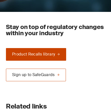
Stay on top of regulatory changes
within your industry
Product Recalls library
Sign up to SafeGuards
Related links