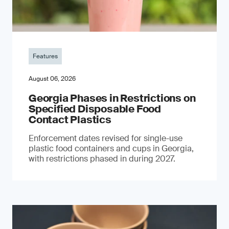
Features
August 06, 2026
Georgia Phases in Restrictions on
Specified Disposable Food
Contact Plastics
Enforcement dates revised for single-use
plastic food containers and cups in Georgia,
with restrictions phased in during 2027.