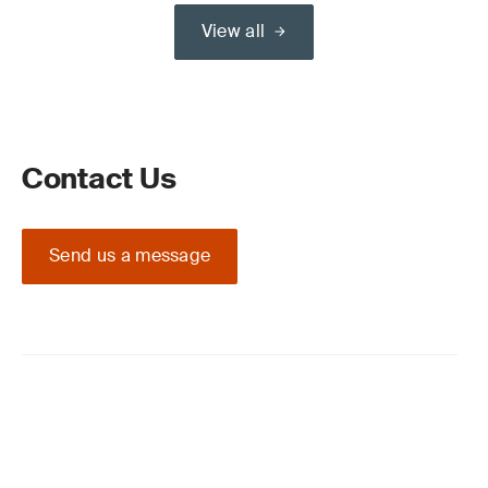
View all
Contact Us
Send us a message