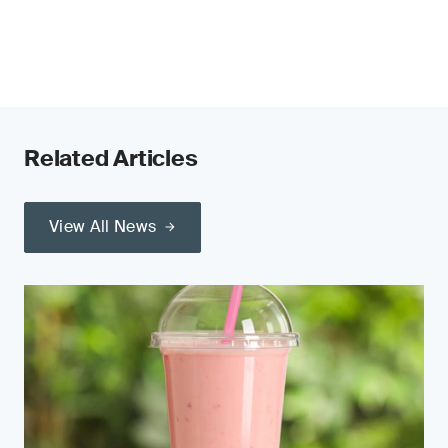
Related Articles
View All News