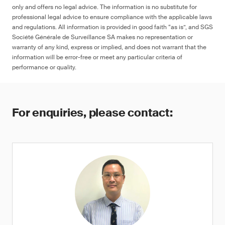
only and offers no legal advice. The information is no substitute for
professional legal advice to ensure compliance with the applicable laws
and regulations. All information is provided in good faith “as is”, and SGS
Société Générale de Surveillance SA makes no representation or
≤ 90 ppm in any decoration, colored
warranty of any kind, express or implied, and does not warrant that the
artwork, designs and/or marking on the
information will be error-free or meet any particular criteria of
surface of the product, or ≤ 1 μg (NIOSH
performance or quality.
9100), otherwise warning
For enquiries, please contact: