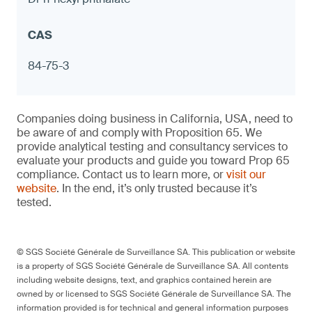
Measuring cups with exterior designs
(kitchenware)
Notebook hole punches with metal
components
84-75-3
≤ 90 ppm in any accessible component and
Companies doing business in California, USA, need to
≤ 1.0 μg (NIOSH 9100) on any surface,
be aware of and comply with Proposition 65. We
otherwise warning
provide analytical testing and consultancy services to
evaluate your products and guide you toward Prop 65
compliance. Contact us to learn more, or
visit our
website
. In the end, it’s only trusted because it’s
tested.
9
© SGS Société Générale de Surveillance SA. This publication or website
is a property of SGS Société Générale de Surveillance SA. All contents
including website designs, text, and graphics contained herein are
owned by or licensed to SGS Société Générale de Surveillance SA. The
Porcelain bottle stoppers
information provided is for technical and general information purposes