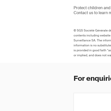
Protect children and
Contact us to learn 
© SGS Société Générale de 
contents including website
Surveillance SA. The inform
information is no substitut
is provided in good faith “
or implied, and does not war
For enquiri