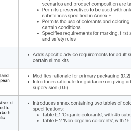
scenarios and product composition are ta
Permits preservatives to be used with onl
substances specified in Annex F
Permits the use of colorants and coloring
certain conditions
Specifies requirements for marking, first 
and safety rules
Adds specific advice requirements for adult s
certain slime kits
d and
Modifies rationale for primary packaging (D.2
ropean
Introduces rationale for guidance on giving ad
supervision (D.6)
ive list
Introduces annex containing two tables of col
eed to
specifications:
h both
Table E.1 ‘Organic colorants’, with 45 su
fic
Table E.2 ‘Non-organic colorants’, with 1