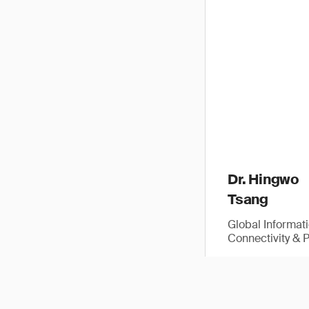
Dr. Hingwo
Tsang
Global Informat
Connectivity & 