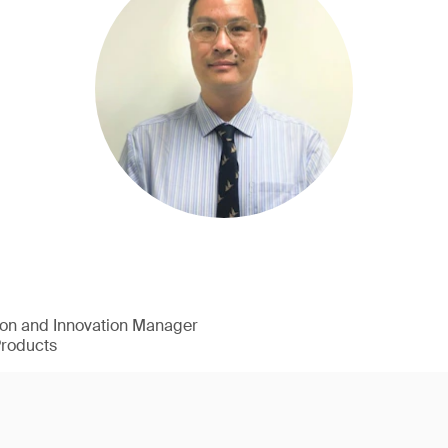
ion and Innovation Manager
Products