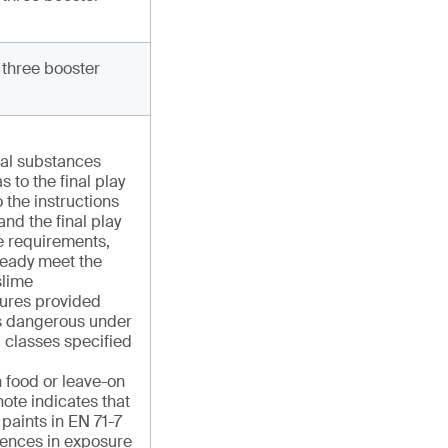
 three booster
cal substances
s to the final play
 the instructions
and the final play
e requirements,
ready meet the
slime
ures provided
 as dangerous under
 classes specified
n food or leave-on
ote indicates that
r paints in EN 71-7
rences in exposure