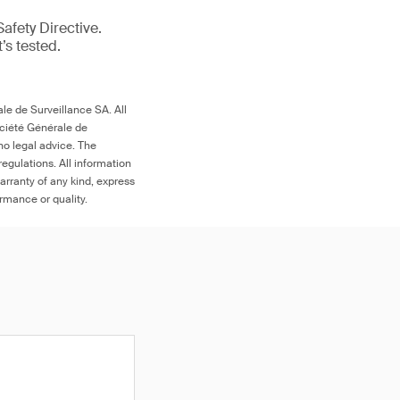
afety Directive.
t’s tested.
le de Surveillance SA. All
ociété Générale de
no legal advice. The
egulations. All information
arranty of any kind, express
ormance or quality.