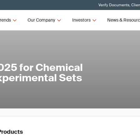
Verify Documents, Clien
rends
Our Company
Investors
News & Resour
025 for Chemical
xperimental Sets
Products