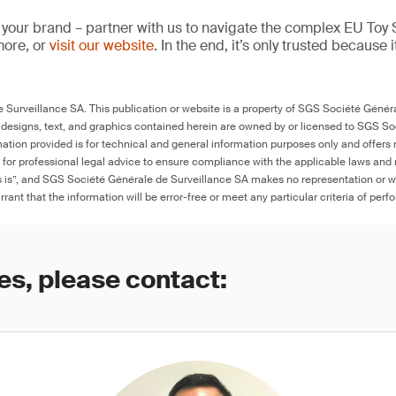
 your brand – partner with us to navigate the complex EU Toy S
more, or
visit our website
. In the end, it’s only trusted because i
Surveillance SA. This publication or website is a property of SGS Société Généra
 designs, text, and graphics contained herein are owned by or licensed to SGS S
ation provided is for technical and general information purposes only and offers 
e for professional legal advice to ensure compliance with the applicable laws and r
as is”, and SGS Société Générale de Surveillance SA makes no representation or w
rant that the information will be error-free or meet any particular criteria of perf
es, please contact: