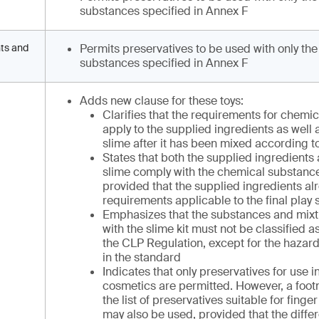
substances specified in Annex F
nts and
Permits preservatives to be used with only the
substances specified in Annex F
Adds new clause for these toys:
Clarifies that the requirements for chemi
apply to the supplied ingredients as well a
slime after it has been mixed according to
States that both the supplied ingredients 
slime comply with the chemical substanc
provided that the supplied ingredients al
requirements applicable to the final play 
Emphasizes that the substances and mixt
with the slime kit must not be classified
the CLP Regulation, except for the hazard
in the standard
Indicates that only preservatives for use i
cosmetics are permitted. However, a footn
the list of preservatives suitable for finge
may also be used, provided that the diffe