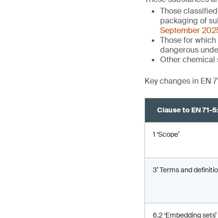
Those classifie
packaging of su
September 202
Those for which 
dangerous unde
Other chemical 
Key changes in EN 7
Clause to EN 71-
1 ‘Scope’
3’ Terms and definitio
6.2 ‘Embedding sets’