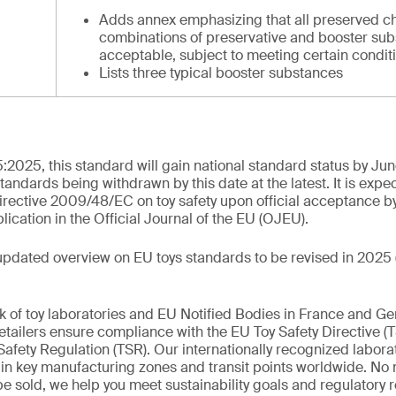
Adds annex emphasizing that all preserved c
combinations of preservative and booster sub
acceptable, subject to meeting certain condit
Lists three typical booster substances
:2025, this standard will gain national standard status by Ju
standards being withdrawn by this date at the latest. It is expe
rective 2009/48/EC on toy safety upon official acceptance b
cation in the Official Journal of the EU (OJEU).
updated overview on EU toys standards to be revised in 2025 
k of toy laboratories and EU Notified Bodies in France and G
tailers ensure compliance with the EU Toy Safety Directive (
afety Regulation (TSR). Our internationally recognized labora
d in key manufacturing zones and transit points worldwide. No
 be sold, we help you meet sustainability goals and regulatory