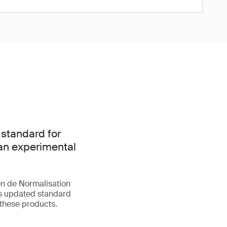
 standard for
han experimental
n de Normalisation
is updated standard
 these products.