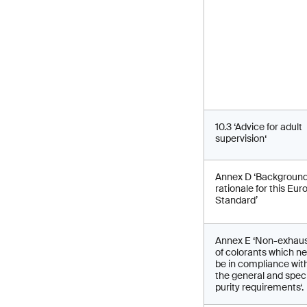
10.3 ‘Advice for adult
supervision‘
Annex D ‘Backgroun
rationale for this Eu
Standard’
Annex E ‘Non-exhaust
of colorants which n
be in compliance wit
the general and speci
purity requirements‘.