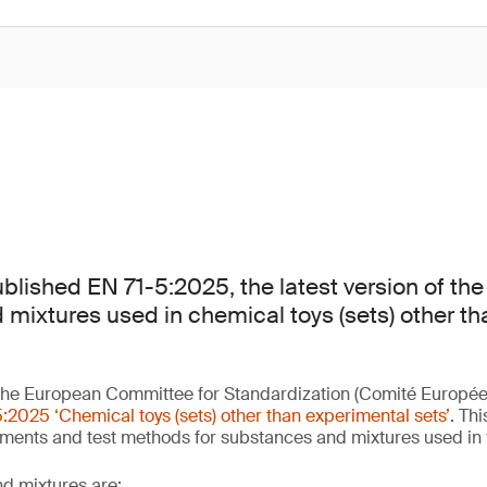
lished EN 71-5:2025, the latest version of the
mixtures used in chemical toys (sets) other t
he European Committee for Standardization (Comité Europée
:2025 ‘Chemical toys (sets) other than experimental sets’
. Th
ements and test methods for substances and mixtures used in
d mixtures are: