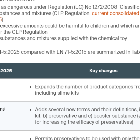
d as dangerous under Regulation (EC) No 1272/2008 ‘Classifica
bstances and mixtures (CLP Regulation,
current consolidated 
5
)
excessive amounts could be harmful to children and which are
r the CLP Regulation
substances and mixtures supplied with the chemical toy
1-5:2025 compared with EN 71-5:2015 are summarized in Tabl
5:2025
Key changes
Expands the number of product categories from
including slime kits
ns’
Adds several new terms and their definitions, 
kit, b) preservative and c) booster substance 
for increasing the efficacy of preservatives)
Permits preservatives to be used with only the