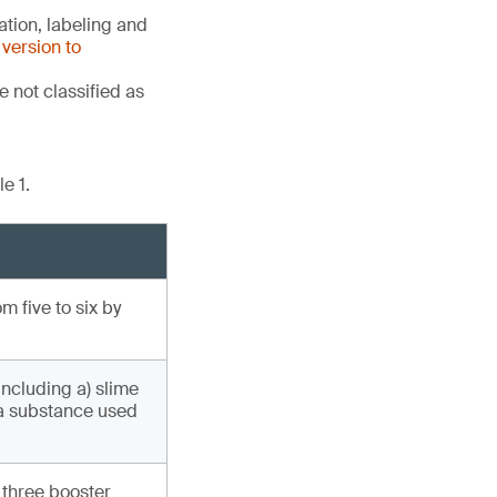
tion, labeling and
version to
 not classified as
e 1.
 five to six by
including a) slime
(a substance used
 three booster