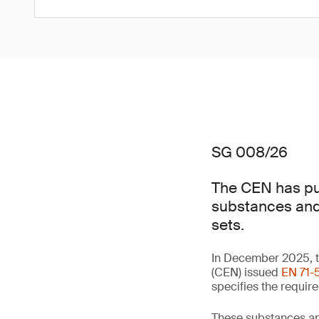
SG 008/26
The CEN has pub
substances and 
sets.
In December 2025, t
(CEN) issued
EN 71-5
specifies the requir
These substances an