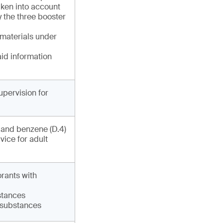
ken into account
y the three booster
 materials under
aid information
upervision for
) and benzene (D.4)
vice for adult
orants with
bstances
6 substances