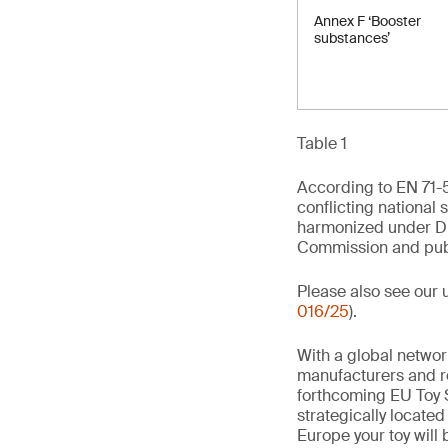
Annex F ‘Booster
substances’
Table 1
According to EN 71-5
conflicting national 
harmonized under Di
Commission and publi
Please also see our 
016/25
).
With a global networ
manufacturers and re
forthcoming EU Toy S
strategically locate
Europe your toy will