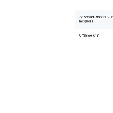
7.3 ‘Water-based pai
lacquers’
8 ‘Slime kits’