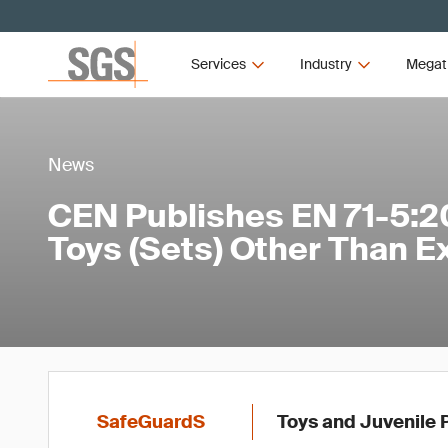
Services
Industry
Megat
News
CEN Publishes EN 71-5:2
Toys (Sets) Other Than E
SafeGuardS
Toys and Juvenile 