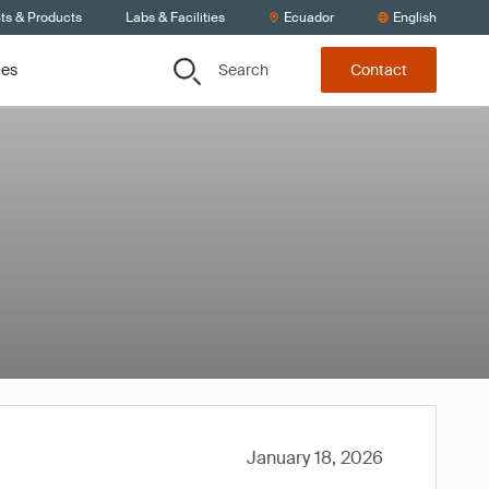
ts & Products
Labs & Facilities
Ecuador
English
Search
ces
Contact
January 18, 2026