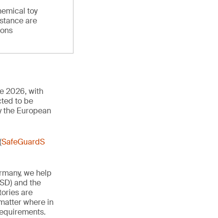
hemical toy
stance are
ions
ne 2026, with
cted to be
y the European
(
SafeGuardS
ermany, we help
TSD) and the
tories are
 matter where in
 requirements.