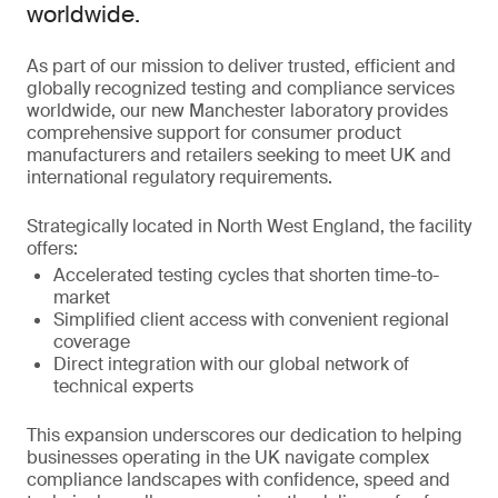
worldwide.
As part of our mission to deliver trusted, efficient and
globally recognized testing and compliance services
worldwide, our new Manchester laboratory provides
comprehensive support for consumer product
manufacturers and retailers seeking to meet UK and
international regulatory requirements.
Strategically located in North West England, the facility
offers:
Accelerated testing cycles that shorten time-to-
market
Simplified client access with convenient regional
coverage
Direct integration with our global network of
technical experts
This expansion underscores our dedication to helping
businesses operating in the UK navigate complex
compliance landscapes with confidence, speed and