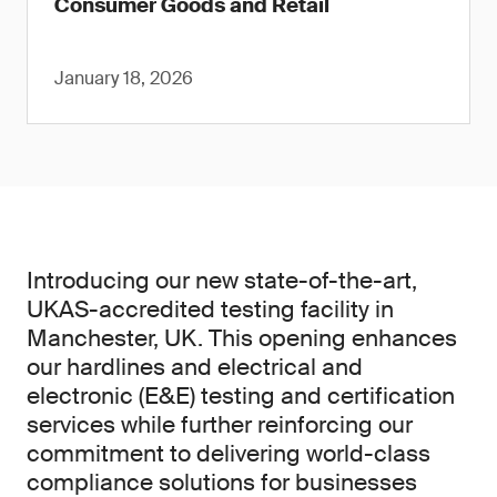
Consumer Goods and Retail
January 18, 2026
Introducing our new state-of-the-art,
UKAS-accredited testing facility in
Manchester, UK. This opening enhances
our hardlines and electrical and
electronic (E&E) testing and certification
services while further reinforcing our
commitment to delivering world-class
compliance solutions for businesses