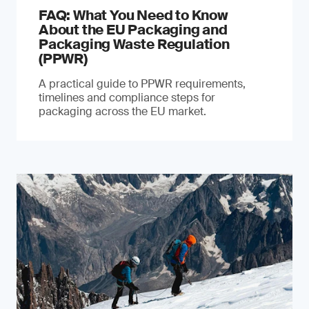
FAQ: What You Need to Know
About the EU Packaging and
Packaging Waste Regulation
(PPWR)
A practical guide to PPWR requirements,
timelines and compliance steps for
packaging across the EU market.