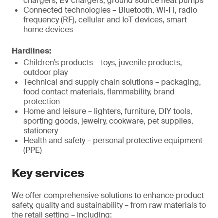
chargers, EV chargers, ground source heat pumps
Connected technologies – Bluetooth, Wi-Fi, radio
frequency (RF), cellular and IoT devices, smart
home devices
Hardlines:
Children’s products – toys, juvenile products,
outdoor play
Technical and supply chain solutions – packaging,
food contact materials, flammability, brand
protection
Home and leisure – lighters, furniture, DIY tools,
sporting goods, jewelry, cookware, pet supplies,
stationery
Health and safety – personal protective equipment
(PPE)
Key services
We offer comprehensive solutions to enhance product
safety, quality and sustainability – from raw materials to
the retail setting – including: