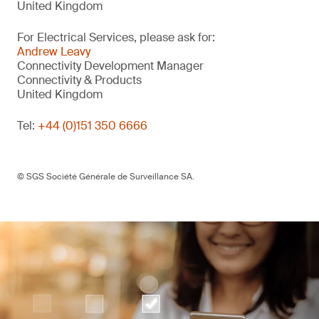
United Kingdom
For Electrical Services, please ask for:
Andrew Leavy
Connectivity Development Manager
Connectivity & Products
United Kingdom
Tel:
+44 (0)151 350 6666
© SGS Société Générale de Surveillance SA.