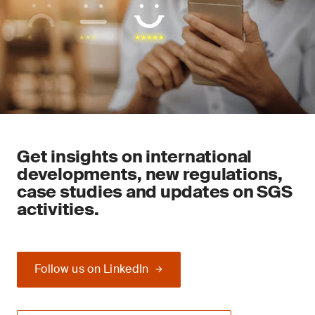
Get insights on international
developments, new regulations,
case studies and updates on SGS
activities.
Follow us on LinkedIn