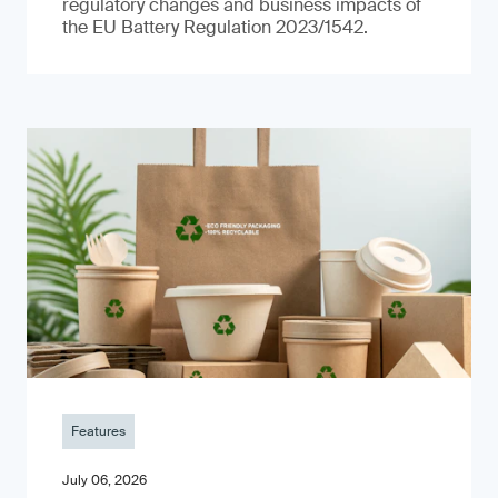
regulatory changes and business impacts of
the EU Battery Regulation 2023/1542.
Features
July 06, 2026