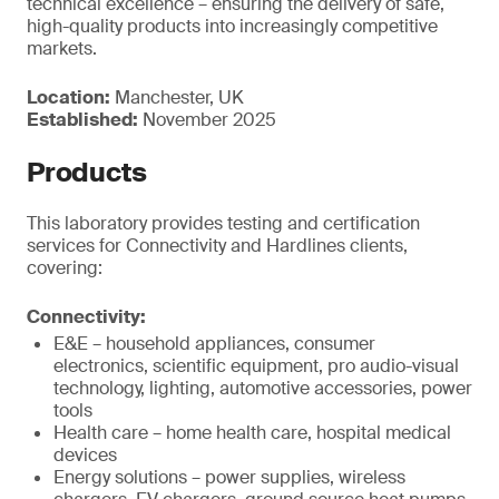
technical excellence – ensuring the delivery of safe,
high-quality products into increasingly competitive
markets.
Location:
Manchester, UK
Established:
November 2025
Products
This laboratory provides testing and certification
services for Connectivity and Hardlines clients,
covering:
Connectivity:
E&E – household appliances, consumer
electronics, scientific equipment, pro audio-visual
technology, lighting, automotive accessories, power
tools
Health care – home health care, hospital medical
devices
Energy solutions – power supplies, wireless