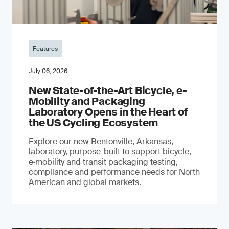
Features
July 06, 2026
New State-of-the-Art Bicycle, e-
Mobility and Packaging
Laboratory Opens in the Heart of
the US Cycling Ecosystem
Explore our new Bentonville, Arkansas,
laboratory, purpose-built to support bicycle,
e‑mobility and transit packaging testing,
compliance and performance needs for North
American and global markets.