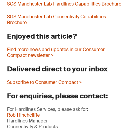
SGS Manchester Lab Hardlines Capabilities Brochure
SGS Manchester Lab Connectivity Capabilities
Brochure
Enjoyed this article?
Find more news and updates in our Consumer
Compact newsletter >
Delivered direct to your inbox
Subscribe to Consumer Compact >
For enquiries, please contact:
For Hardlines Services, please ask for:
Rob Hinchcliffe
Hardlines Manager
Connectivity & Products