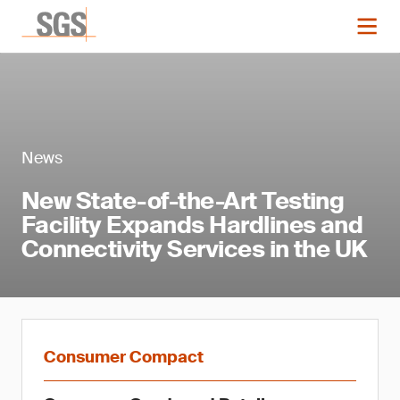
News
New State-of-the-Art Testing
Facility Expands Hardlines and
Connectivity Services in the UK
Consumer Compact