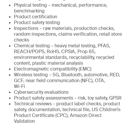
Physical testing – mechanical, performance,
benchmarking
Product certification
Product safety testing
Inspections – raw materials, production checks,
random inspections, claims verification, retail store
checks
Chemical testing – heavy metal testing, PFAS,
REACH/POPS, RoHS, CPSIA, Prop 65,
environmental standards, recyclability, recycled
content, plastic material analysis
Electromagnetic compatibility (EMC)
Wireless testing – 5G, Bluetooth, automotive, RED,
GCF, near field communication (NFC), OTA,
Wi-Fi
Cybersecurity evaluations
Product safety assessments – risk, toy safety, GPSR
Technical reviews – product label checks, product
safety, documentation, technical file, US Children’s
Product Certificate (CPC), Amazon Direct
Validation