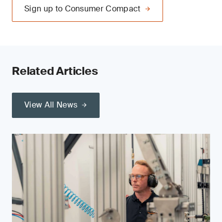
Sign up to Consumer Compact
Related Articles
View All News