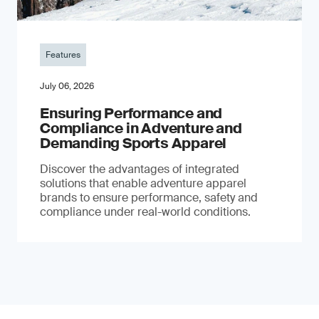
Features
July 06, 2026
Ensuring Performance and
Compliance in Adventure and
Demanding Sports Apparel
Discover the advantages of integrated
solutions that enable adventure apparel
brands to ensure performance, safety and
compliance under real-world conditions.