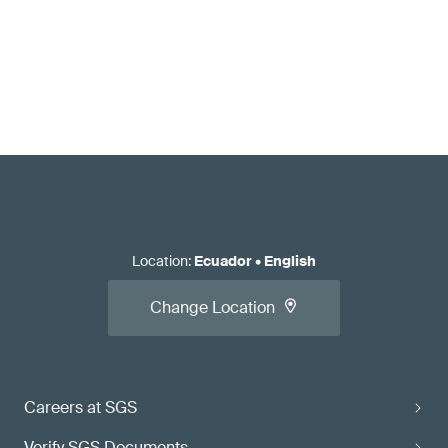
Location
:
Ecuador
•
English
Change Location
Careers at SGS
Verify SGS Documents