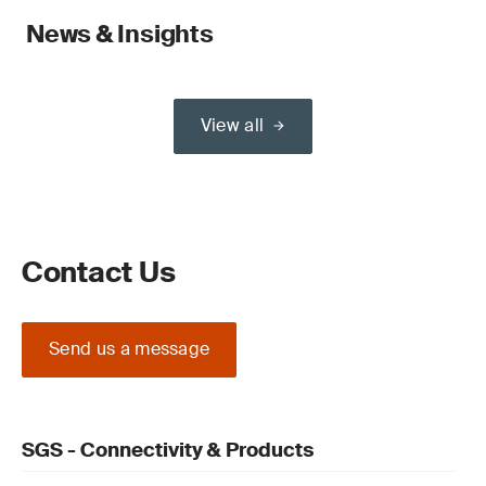
News & Insights
View all
Contact Us
Send us a message
SGS - Connectivity & Products