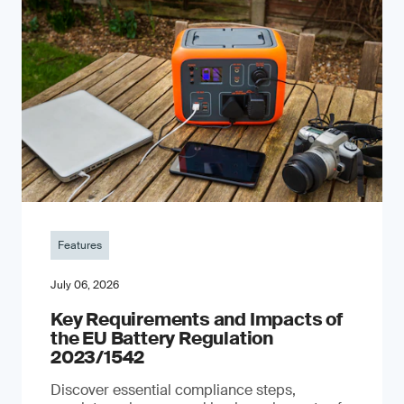
Features
July 06, 2026
Key Requirements and Impacts of
the EU Battery Regulation
2023/1542
Discover essential compliance steps,