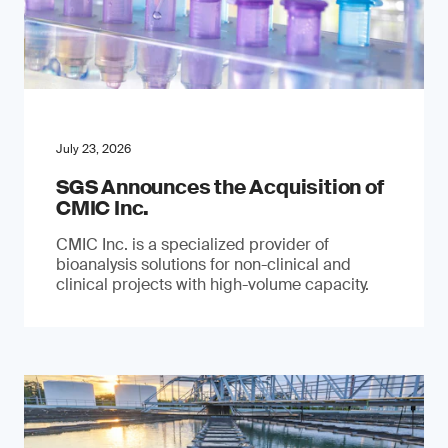
July 23, 2026
SGS Announces the Acquisition of
CMIC Inc.
CMIC Inc. is a specialized provider of
bioanalysis solutions for non-clinical and
clinical projects with high-volume capacity.