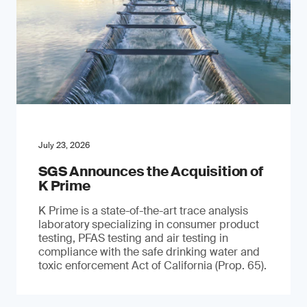
July 23, 2026
SGS Announces the Acquisition of
K Prime
K Prime is a state-of-the-art trace analysis
laboratory specializing in consumer product
testing, PFAS testing and air testing in
compliance with the safe drinking water and
toxic enforcement Act of California (Prop. 65).