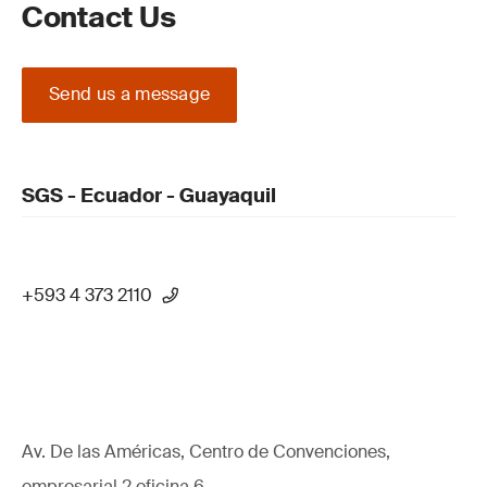
Contact Us
Send us a message
SGS - Ecuador - Guayaquil
+593 4 373 2110
Av. De las Américas, Centro de Convenciones,
empresarial 2 oficina 6,