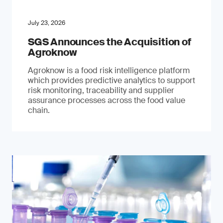
July 23, 2026
SGS Announces the Acquisition of
Agroknow
Agroknow is a food risk intelligence platform
which provides predictive analytics to support
risk monitoring, traceability and supplier
assurance processes across the food value
chain.