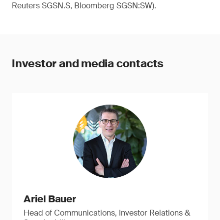
Reuters SGSN.S, Bloomberg SGSN:SW).
Investor and media contacts
Ariel Bauer
Head of Communications, Investor Relations &