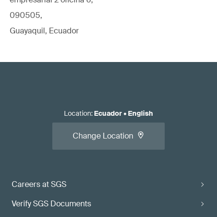
090505,
Guayaquil, Ecuador
Location
:
Ecuador
•
English
Change Location
Careers at SGS
Verify SGS Documents