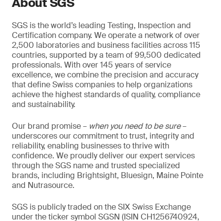
About SGS
SGS is the world’s leading Testing, Inspection and
Certification company. We operate a network of over
2,500 laboratories and business facilities across 115
countries, supported by a team of 99,500 dedicated
professionals. With over 145 years of service
excellence, we combine the precision and accuracy
that define Swiss companies to help organizations
achieve the highest standards of quality, compliance
and sustainability.
Our brand promise –
when you need to be sure
–
underscores our commitment to trust, integrity and
reliability, enabling businesses to thrive with
confidence. We proudly deliver our expert services
through the SGS name and trusted specialized
brands, including Brightsight, Bluesign, Maine Pointe
and Nutrasource.
SGS is publicly traded on the SIX Swiss Exchange
under the ticker symbol SGSN (ISIN CH1256740924,