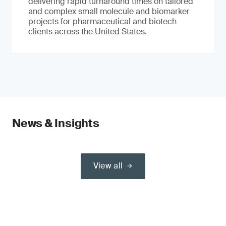
delivering rapid turnaround times on tailored
and complex small molecule and biomarker
projects for pharmaceutical and biotech
clients across the United States.
News & Insights
View all