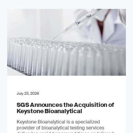
July 23, 2026
SGS Announces the Acquisition of
Keystone Bioanalytical
Keystone Bioanalytical is a specialized
provider of bioanalytical testing services