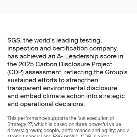
SGS, the world’s leading testing,
inspection and certification company,
has achieved an A- Leadership score in
the 2025 Carbon Disclosure Project
(CDP) assessment, reflecting the Group’s
sustained efforts to strengthen
transparent environmental disclosure
and embed climate action into strategic
and operational decisions.
This performance supports the fast execution of
Strategy 27, which is based on three powerful value
drivers: growth; people, performance and agility; and a
strong financial and ESG profile. CDP is a key