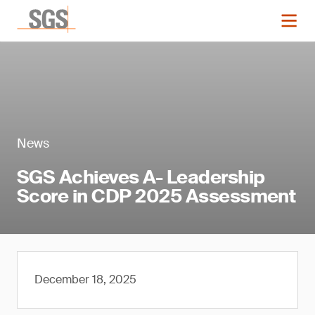
News
SGS Achieves A- Leadership
Score in CDP 2025 Assessment
December 18, 2025