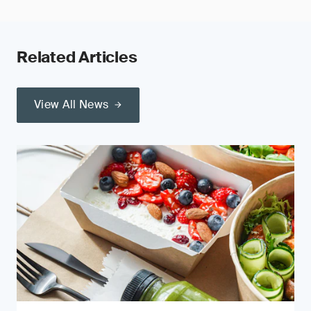
Related Articles
View All News