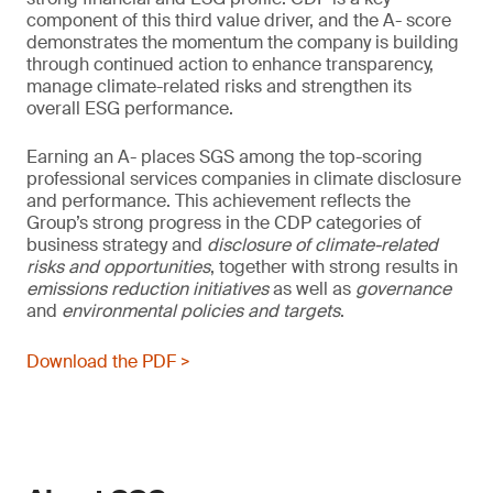
component of this third value driver, and the A- score
demonstrates the momentum the company is building
through continued action to enhance transparency,
manage climate-related risks and strengthen its
overall ESG performance.
Earning an A- places SGS among the top-scoring
professional services companies in climate disclosure
and performance. This achievement reflects the
Group’s strong progress in the CDP categories of
business strategy and
disclosure of climate-related
risks and opportunities
, together with strong results in
emissions reduction initiatives
as well as
governance
and
environmental policies and
targets
.
Download the PDF >