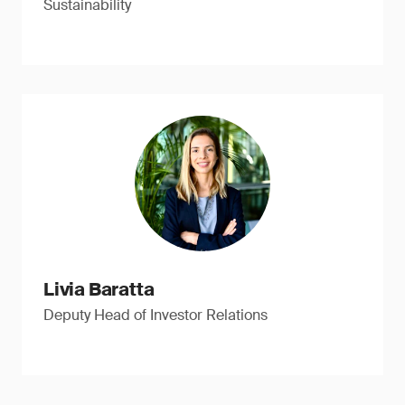
Sustainability
Livia Baratta
Deputy Head of Investor Relations