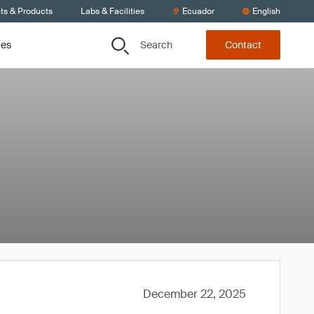
ts & Products
Labs & Facilities
Ecuador
English
Search
ces
Contact
December 22, 2025