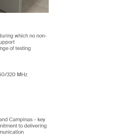
during which no non-
support
nge of testing
/160/320 MHz
 and Campinas – key
mitment to delivering
mmunication