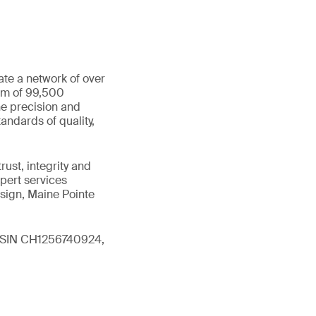
ate a network of over
eam of 99,500
he precision and
andards of quality,
ust, integrity and
xpert services
sign, Maine Pointe
 (ISIN CH1256740924,