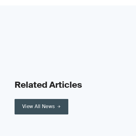
Related Articles
View All News