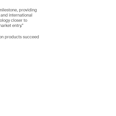
milestone, providing
 and international
ology closer to
arket entry.”
ion products succeed