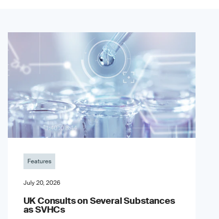
Features
July 20, 2026
UK Consults on Several Substances
as SVHCs