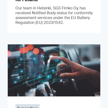
Our team in Helsinki, SGS Fimko Oy, has
received Notified Body status for conformity
assessment services under the EU Battery
Regulation (EU) 2023/1542.