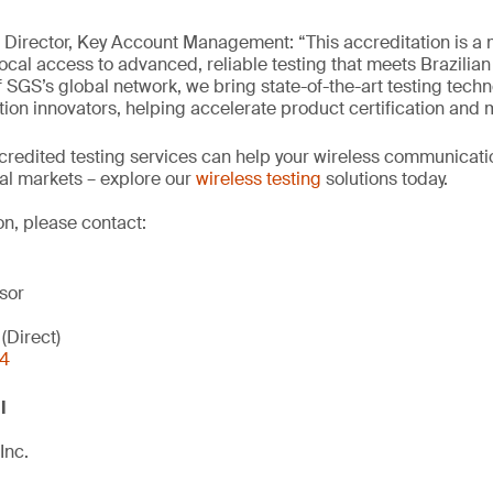
Director, Key Account Management: “This accreditation is a 
ocal access to advanced, reliable testing that meets Brazilian
 SGS’s global network, we bring state-of-the-art testing techn
on innovators, helping accelerate product certification and m
credited testing services can help your wireless communicat
bal markets – explore our
wireless testing
solutions today.
on, please contact:
sor
(Direct)
44
l
Inc.