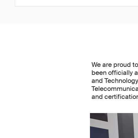
We are proud to
been officially 
and Technology
Telecommunicat
and certificati