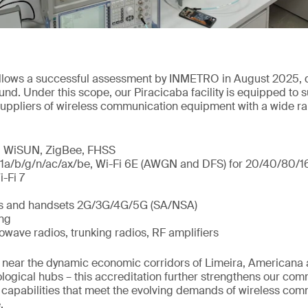
follows a successful assessment by INMETRO in August 2025, 
und. Under this scope, our Piracicaba facility is equipped to 
uppliers of wireless communication equipment with a wide ra
a, WiSUN, ZigBee, FHSS
11a/b/g/n/ac/ax/be, Wi-Fi 6E (AWGN and DFS) for 20/40/80
-Fi 7
es and handsets 2G/3G/4G/5G (SA/NSA)
ing
wave radios, trunking radios, RF amplifiers
ed near the dynamic economic corridors of Limeira, Americana
ological hubs – this accreditation further strengthens our com
 capabilities that meet the evolving demands of wireless co
.