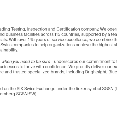
eading Testing, Inspection and Certification company. We oper
nd business facilities across 115 countries, supported by a t
als. With over 145 years of service excellence, we combine t
 Swiss companies to help organizations achieve the highest st
inability.
–
when you need to be sure
– underscores our commitment to tr
 businesses to thrive with confidence. We proudly deliver our e
 and trusted specialized brands, including Brightsight, Blue
ded on the SIX Swiss Exchange under the ticker symbol SGSN
loomberg SGSN:SW).