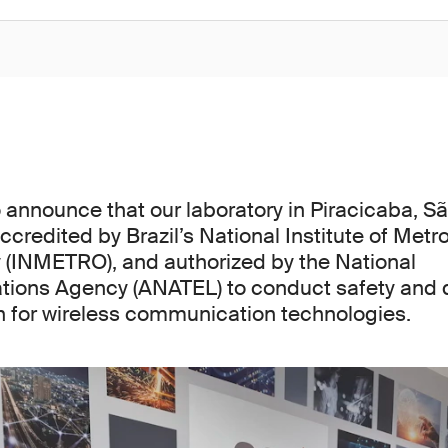
 announce that our laboratory in Piracicaba, Sã
accredited by Brazil’s National Institute of Metro
 (INMETRO), and authorized by the National
ions Agency (ANATEL) to conduct safety and qu
on for wireless communication technologies.