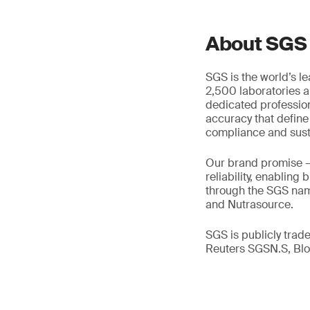
About SGS
SGS is the world’s l
2,500 laboratories a
dedicated profession
accuracy that define
compliance and susta
Our brand promise 
reliability, enabling
through the SGS name
and Nutrasource.
SGS is publicly tra
Reuters SGSN.S, B