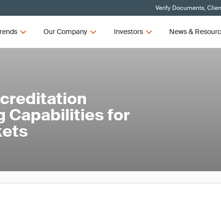
Verify Documents, Clien
rends
Our Company
Investors
News & Resour
creditation
 Capabilities for
kets