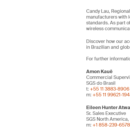
Candy Lau, Regional 
manufacturers with l
standards. As part of
wireless communicati
Discover how our ac
in Brazilian and glo
For further informati
Amon Kauê
Commercial Supervi
SGS do Brasil
t:
+55 11 3883-8906
m:
+55 11 99621-19
Eileen Hunter Atwa
Sr. Sales Executive
SGS North America, 
m:
+1 858-239-6578