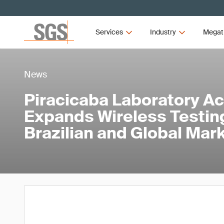
Services
Industry
Megat
News
Piracicaba Laboratory Ac
Expands Wireless Testing
Brazilian and Global Mar