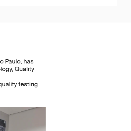
o Paulo, has
logy, Quality
ality testing