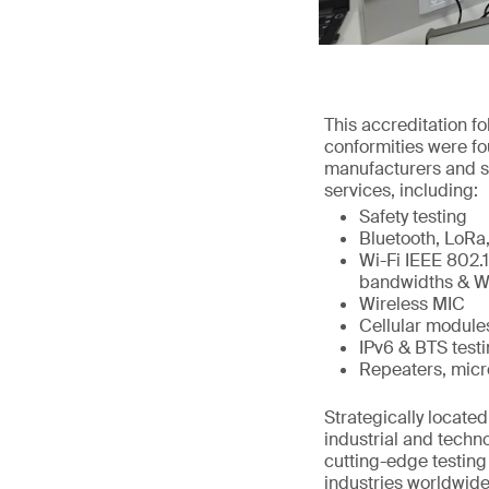
This accreditation 
conformities were fo
manufacturers and s
services, including:
Safety testing
Bluetooth, LoR
Wi-Fi IEEE 802.
bandwidths & Wi
Wireless MIC
Cellular modul
IPv6 & BTS test
Repeaters, micro
Strategically locat
industrial and techn
cutting-edge testing
industries worldwide