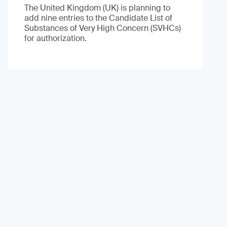
The United Kingdom (UK) is planning to
add nine entries to the Candidate List of
Substances of Very High Concern (SVHCs)
for authorization.