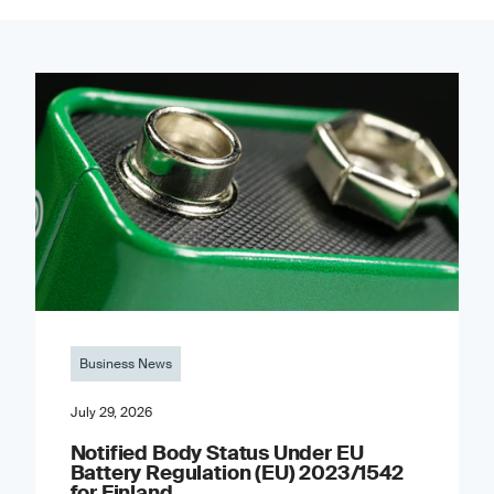
Business News
July 29, 2026
Notified Body Status Under EU
Battery Regulation (EU) 2023/1542
for Finland