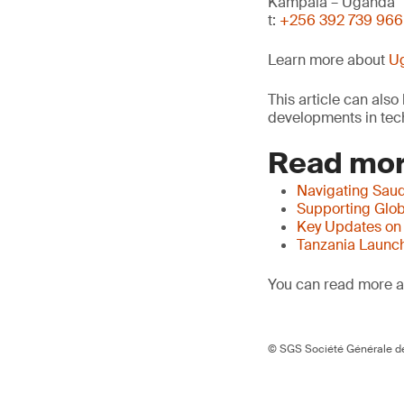
Kampala – Uganda
t:
+256 392 739 966
Learn more about
Ug
This article can als
developments in tech
Read mor
Navigating Saud
Supporting Glob
Key Updates on
Tanzania Launch
You can read more ar
© SGS Société Générale de