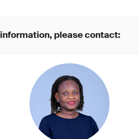
 information, please contact: