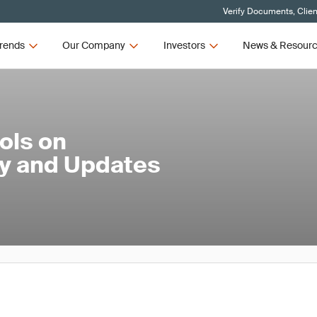
Verify Documents, Clien
rends
Our Company
Investors
News & Resour
ols on
ty and Updates