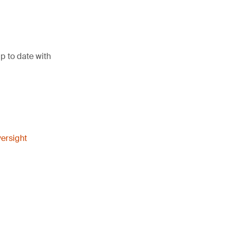
p to date with
ersight