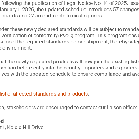
ollowing the publication of Legal Notice No. 14 of 2025. Iss
 January 1, 2026, the updated schedule introduces 57 change
tandards and 27 amendments to existing ones.
der these newly declared standards will be subject to manda
verification of conformity
(PVoC) program. This program ensu
a meet the required standards before shipment, thereby safe
he environment.
 the newly regulated products will now join the existing list 
ction before entry into the country. Importers and exporters 
elves with the updated schedule to ensure compliance and avo
list of affected standards and products
.
on, stakeholders are encouraged to contact our liaison office:
ed
t 1, Kololo Hill Drive