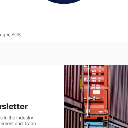
ager, SGS
sletter
 in the industry
ernment and Trade