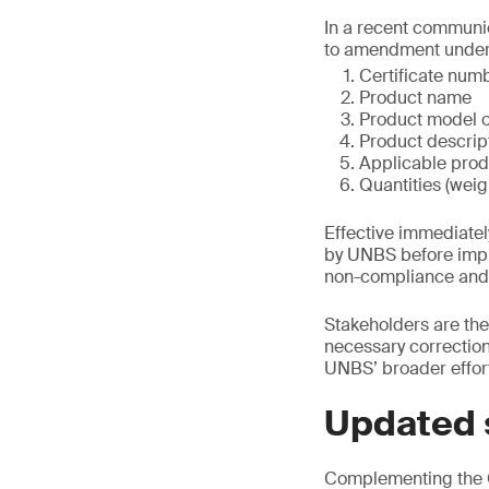
In a recent communic
to amendment under 
Certificate num
Product name
Product model o
Product descrip
Applicable prod
Quantities (wei
Effective immediate
by UNBS before imple
non-compliance and m
Stakeholders are the
necessary corrections
UNBS’ broader effort
Updated 
Complementing the C