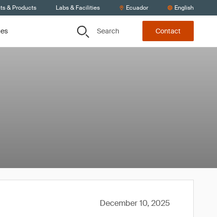
ts & Products
Labs & Facilities
Ecuador
English
Search
ces
Contact
December 10, 2025