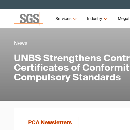
Services
Industry
Megat
News
UNBS Strengthens Contr
Certificates of Conformi
Compulsory Standards
PCA Newsletters