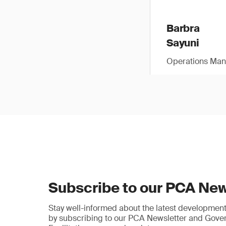
Barbra
Sayuni
Operations Man
Subscribe to our PCA New
Stay well-informed about the latest developments
by subscribing to our PCA Newsletter and Gov