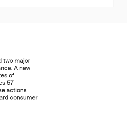
d two major
ance. A new
tes of
es 57
se actions
uard consumer