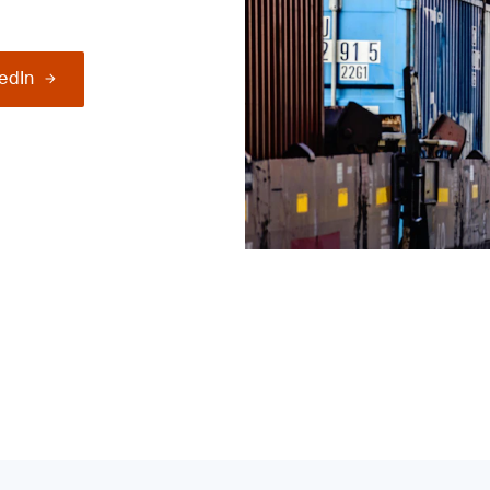
kedIn