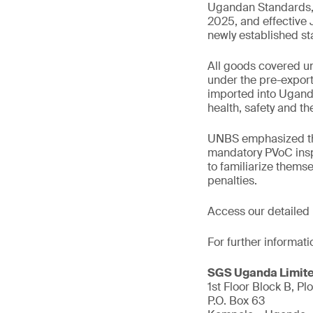
Ugandan Standards, f
2025, and effective
newly established s
All goods covered un
under the pre-export 
imported into Ugand
health, safety and t
UNBS emphasized that
mandatory PVoC inspe
to familiarize thems
penalties.
Access our detailed
For further informati
SGS Uganda Limit
1st Floor Block B, Plo
P.O. Box 63