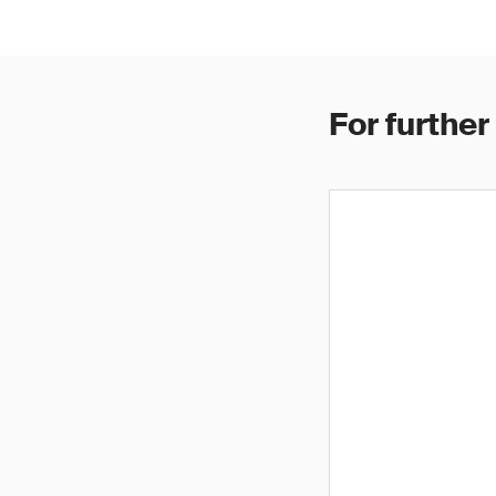
For further