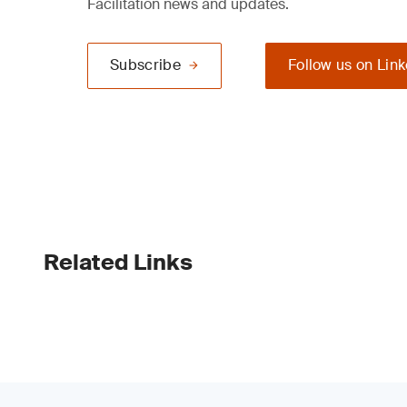
Facilitation news and updates.
Subscribe
Follow us on Lin
Related Links