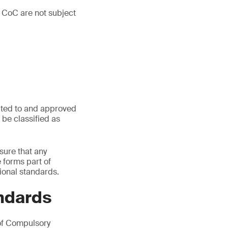
 CoC are not subject
ated to and approved
be classified as
sure that any
e forms part of
ional standards.
ndards
of Compulsory