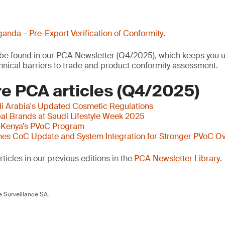
anda – Pre-Export Verification of Conformity
.
o be found in our PCA Newsletter (Q4/2025), which keeps you u
nical barriers to trade and product conformity assessment.
e PCA articles (Q4/2025)
i Arabia's Updated Cosmetic Regulations
al Brands at Saudi Lifestyle Week 2025
 Kenya’s PVoC Program
es CoC Update and System Integration for Stronger PVoC Ov
ticles in our previous editions in the
PCA Newsletter Library
.
 Surveillance SA.