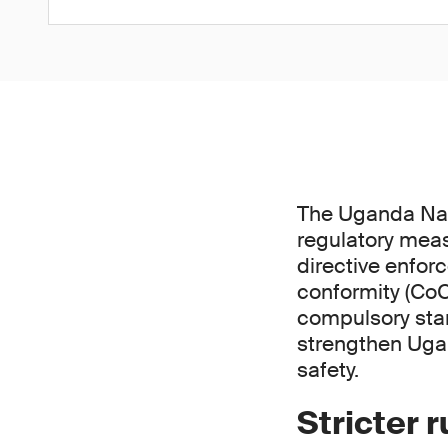
The Uganda Nat
regulatory meas
directive enfor
conformity (CoC
compulsory stan
strengthen Uga
safety.
Stricter 