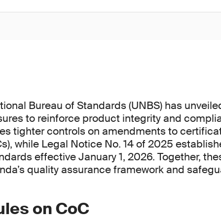
ional Bureau of Standards (UNBS) has unveile
ures to reinforce product integrity and compli
ces tighter controls on amendments to certifica
s), while Legal Notice No. 14 of 2025 establish
dards effective January 1, 2026. Together, the
nda’s quality assurance framework and safeg
rules on CoC