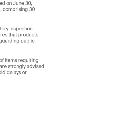
ued on June 30,
s, comprising 30
tory inspection
res that products
guarding public
of items requiring
are strongly advised
id delays or