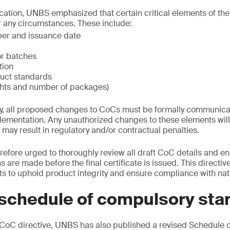
ation, UNBS emphasized that certain critical elements of the
any circumstances. These include:
ber and issuance date
r batches
tion
uct standards
ghts and number of packages)
ly, all proposed changes to CoCs must be formally communic
mentation. Any unauthorized changes to these elements will 
ay result in regulatory and/or contractual penalties.
refore urged to thoroughly review all draft CoC details and en
 are made before the final certificate is issued. This directiv
s to uphold product integrity and ensure compliance with nat
schedule of compulsory sta
oC directive, UNBS has also published a revised Schedule 