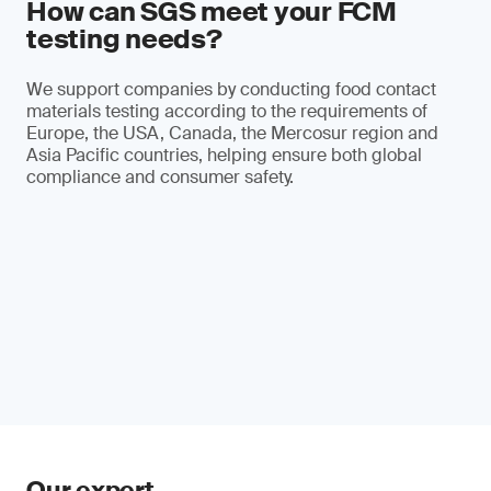
How can SGS meet your FCM
testing needs?
We support companies by conducting food contact
materials testing according to the requirements of
Europe, the USA, Canada, the Mercosur region and
Asia Pacific countries, helping ensure both global
compliance and consumer safety.
Our expert