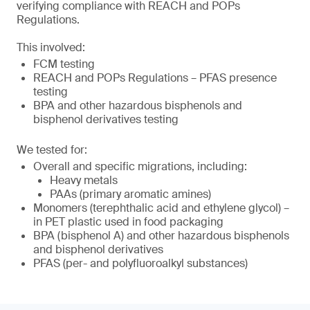
verifying compliance with REACH and POPs
Regulations.
This involved:
FCM testing
REACH and POPs Regulations – PFAS presence
testing
BPA and other hazardous bisphenols and
bisphenol derivatives testing
We tested for:
Overall and specific migrations, including:
Heavy metals
PAAs (primary aromatic amines)
Monomers (terephthalic acid and ethylene glycol) –
in PET plastic used in food packaging
BPA (bisphenol A) and other hazardous bisphenols
and bisphenol derivatives
PFAS (per- and polyfluoroalkyl substances)