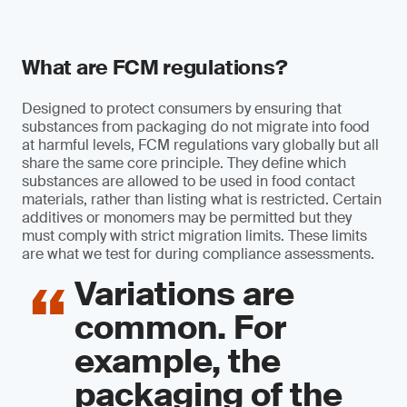
What are FCM regulations?
Designed to protect consumers by ensuring that
substances from packaging do not migrate into food
at harmful levels, FCM regulations vary globally but all
share the same core principle. They define which
substances are allowed to be used in food contact
materials, rather than listing what is restricted. Certain
additives or monomers may be permitted but they
must comply with strict migration limits. These limits
are what we test for during compliance assessments.
Variations are
common. For
example, the
packaging of the