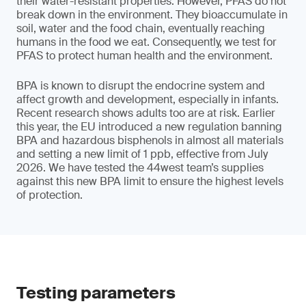
their water-resistant properties. However, PFAS do not
break down in the environment. They bioaccumulate in
soil, water and the food chain, eventually reaching
humans in the food we eat. Consequently, we test for
PFAS to protect human health and the environment.
BPA is known to disrupt the endocrine system and
affect growth and development, especially in infants.
Recent research shows adults too are at risk. Earlier
this year, the EU introduced a new regulation banning
BPA and hazardous bisphenols in almost all materials
and setting a new limit of 1 ppb, effective from July
2026. We have tested the 44west team’s supplies
against this new BPA limit to ensure the highest levels
of protection.
Testing parameters