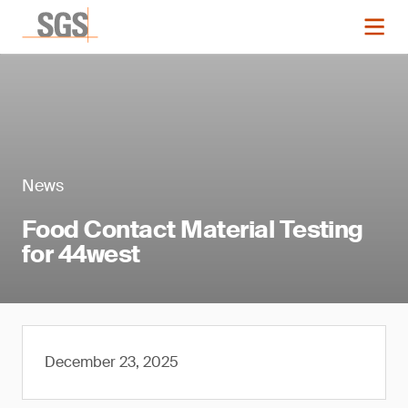
News
Food Contact Material Testing
for 44west
December 23, 2025