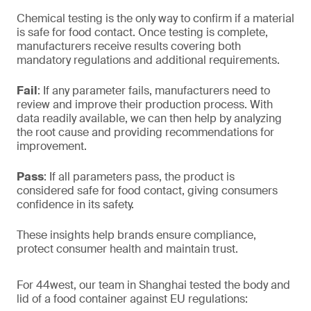
Chemical testing is the only way to confirm if a material
is safe for food contact. Once testing is complete,
manufacturers receive results covering both
mandatory regulations and additional requirements.
Fail
: If any parameter fails, manufacturers need to
review and improve their production process. With
data readily available, we can then help by analyzing
the root cause and providing recommendations for
improvement.
Pass
: If all parameters pass, the product is
considered safe for food contact, giving consumers
confidence in its safety.
These insights help brands ensure compliance,
protect consumer health and maintain trust.
For 44west, our team in Shanghai tested the body and
lid of a food container against EU regulations: