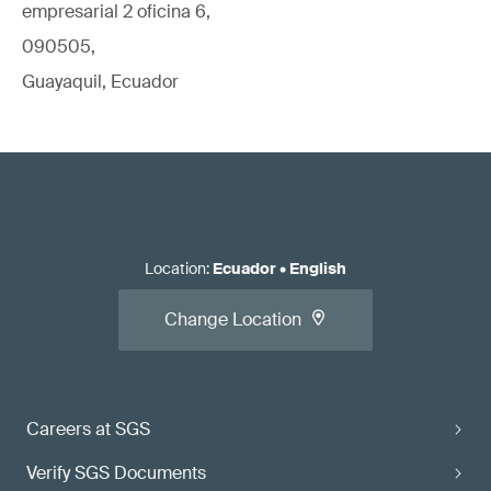
empresarial 2 oficina 6,
090505,
Guayaquil, Ecuador
Location
:
Ecuador
•
English
Change Location
Careers at SGS
Verify SGS Documents