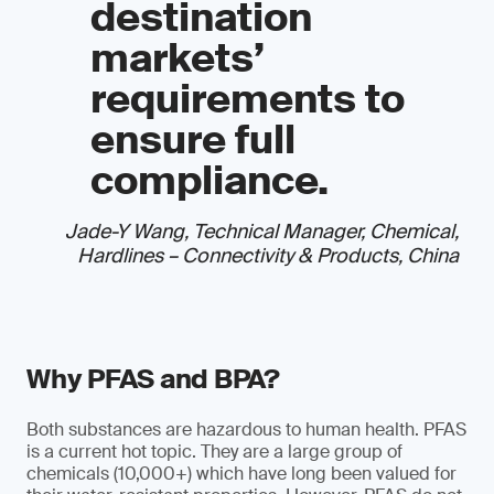
destination
markets’
requirements to
ensure full
compliance.
Jade-Y Wang, Technical Manager, Chemical,
Hardlines – Connectivity & Products, China
Why PFAS and BPA?
Both substances are hazardous to human health. PFAS
is a current hot topic. They are a large group of
chemicals (10,000+) which have long been valued for