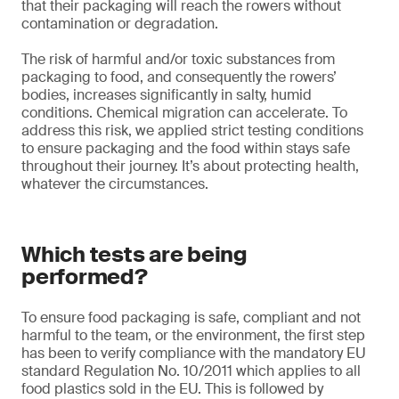
that their packaging will reach the rowers without
contamination or degradation.
The risk of harmful and/or toxic substances from
packaging to food, and consequently the rowers’
bodies, increases significantly in salty, humid
conditions. Chemical migration can accelerate. To
address this risk, we applied strict testing conditions
to ensure packaging and the food within stays safe
throughout their journey. It’s about protecting health,
whatever the circumstances.
Which tests are being
performed?
To ensure food packaging is safe, compliant and not
harmful to the team, or the environment, the first step
has been to verify compliance with the mandatory EU
standard Regulation No. 10/2011 which applies to all
food plastics sold in the EU. This is followed by