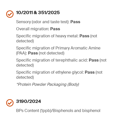
10/2011 & 351/2025
Sensory (odor and taste test):
Pass
Overall migration:
Pass
Specific migration of heavy metal:
Pass
(not
detected)
Specific migration of Primary Aromatic Amine
(PAA):
Pass
(not detected)
Specific migration of terephthalic acid:
Pass
(not
detected)
Specific migration of ethylene glycol:
Pass
(not
detected)
*Protein Powder Packaging (Body)
3190/2024
BPs Content (1ppb)/Bisphenols and bisphenol