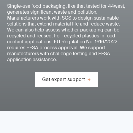
Single-use food packaging, like that tested for 44west,
generates significant waste and pollution.
Manufacturers work with SGS to design sustainable
solutions that extend material life and reduce waste.
We can also help assess whether packaging can be
recycled and reused. For recycled plastics in food
contact applications, EU Regulation No. 1616/2022
requires EFSA process approval. We support
manufacturers with challenge testing and EFSA
application assistance.
Get expert support