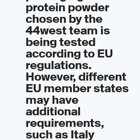
protein powder
chosen by the
44west team is
being tested
according to EU
regulations.
However, different
EU member states
may have
additional
requirements,
such as Italy