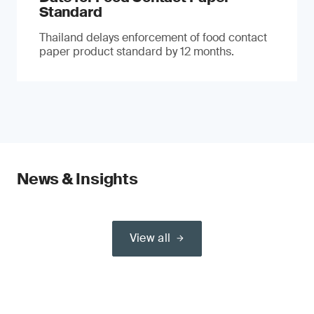
Standard
Thailand delays enforcement of food contact
paper product standard by 12 months.
News & Insights
View all