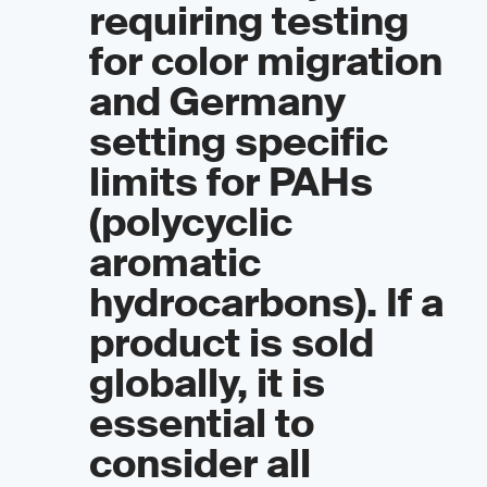
requiring testing
for color migration
and Germany
setting specific
limits for PAHs
(polycyclic
aromatic
hydrocarbons). If a
product is sold
globally, it is
essential to
consider all