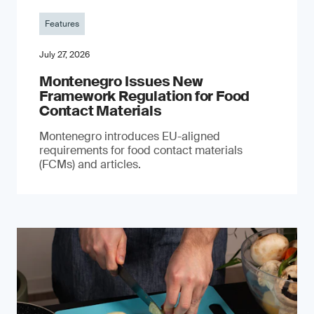
Features
July 27, 2026
Montenegro Issues New
Framework Regulation for Food
Contact Materials
Montenegro introduces EU-aligned
requirements for food contact materials
(FCMs) and articles.