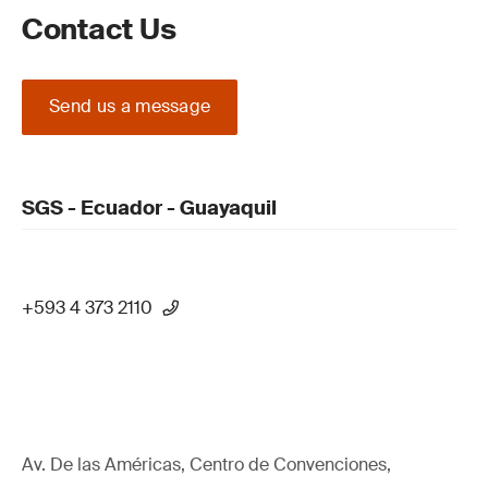
Contact Us
Send us a message
SGS - Ecuador - Guayaquil
+593 4 373 2110
Av. De las Américas, Centro de Convenciones,