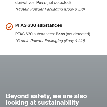
derivatives:
Pass
(not detected)
*Protein Powder Packaging (Body & Lid)
PFAS 630 substances
PFAS 630 substances:
Pass
(not detected)
*Protein Powder Packaging (Body & Lid)
Beyond safety, we are also
looking at sustainability