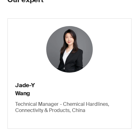
Jade-Y
Wang
Technical Manager - Chemical Hardlines,
Connectivity & Products, China