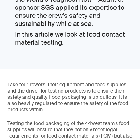
sponsor SGS applied its expertise to
ensure the crew’s safety and
sustainability while at sea.
In this article we look at food contact
material testing.
Take four rowers, their equipment and food supplies,
and the driver for testing products is to ensure their
safety and quality. Food packaging is ubiquitous. It is
also heavily regulated to ensure the safety of the food
products within.
Testing the food packaging of the 44west team’s food
supplies will ensure that they not only meet legal
requirements for food contact materials (FCM) but also