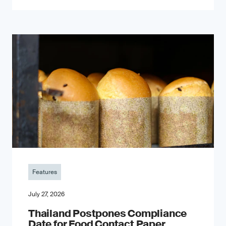
Features
July 27, 2026
Thailand Postpones Compliance
Date for Food Contact Paper