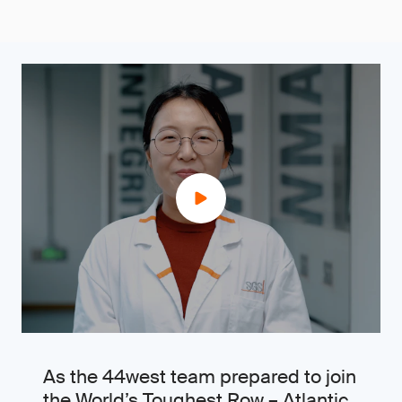
As the 44west team prepared to join
the World’s Toughest Row – Atlantic,