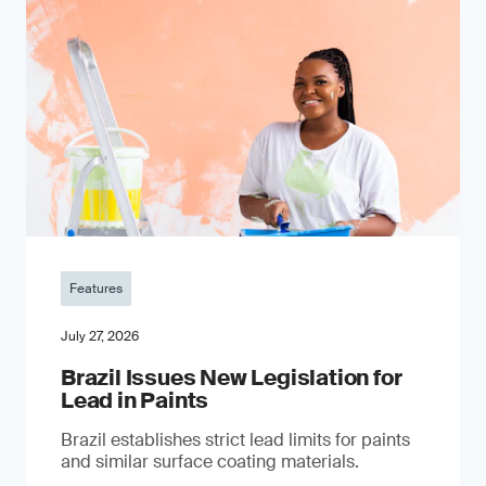
Features
July 27, 2026
Brazil Issues New Legislation for
Lead in Paints
Brazil establishes strict lead limits for paints
and similar surface coating materials.