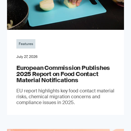
Features
July 27, 2026
European Commission Publishes
2025 Report on Food Contact
Material Notifications
EU report highlights key food contact material
risks, chemical migration concerns and
compliance issues in 2025.