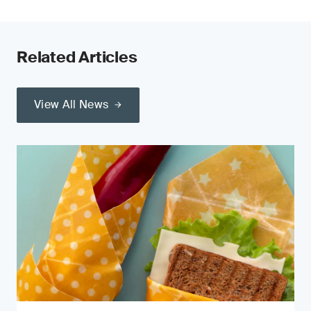
Related Articles
View All News