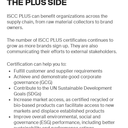
THE PLUS SIDE
ISCC PLUS can benefit organizations across the
supply chain, from raw material collectors to brand
owners.
The number of ISCC PLUS certificates continues to
grow as more brands sign up. They are also
communicating their efforts to external stakeholders.
Certification can help you to:
Fulfill customer and supplier requirements
Achieve and demonstrate good corporate
governance (GCG)
Contribute to the UN Sustainable Development
Goals (SDGs)
Increase market access, as certified recycled or
bio-based products can facilitate access to new
markets and displace established products
Improve overall environmental, social and
governance (ESG) performance, including better