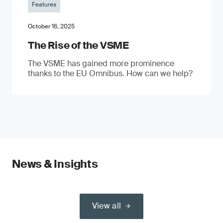
Features
October 16, 2025
The Rise of the VSME
The VSME has gained more prominence
thanks to the EU Omnibus. How can we help?
News & Insights
View all