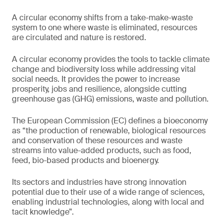
A circular economy shifts from a take-make-waste
system to one where waste is eliminated, resources
are circulated and nature is restored.
A circular economy provides the tools to tackle climate
change and biodiversity loss while addressing vital
social needs. It provides the power to increase
prosperity, jobs and resilience, alongside cutting
greenhouse gas (GHG) emissions, waste and pollution.
The European Commission (EC) defines a bioeconomy
as “the production of renewable, biological resources
and conservation of these resources and waste
streams into value-added products, such as food,
feed, bio-based products and bioenergy.
Its sectors and industries have strong innovation
potential due to their use of a wide range of sciences,
enabling industrial technologies, along with local and
tacit knowledge”.