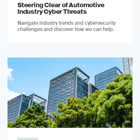
Steering Clear of Automotive
Industry Cyber Threats
Navigate industry trends and cybersecurity
challenges and discover how we can help.