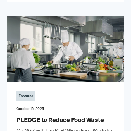
Features
October 16, 2025
PLEDGE to Reduce Food Waste
Mix SGS with The PLEDGE on Food Waste for