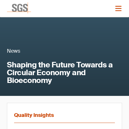
News
Shaping the Future Towards a
Circular Economy and
Bioeconomy
Quality Insights