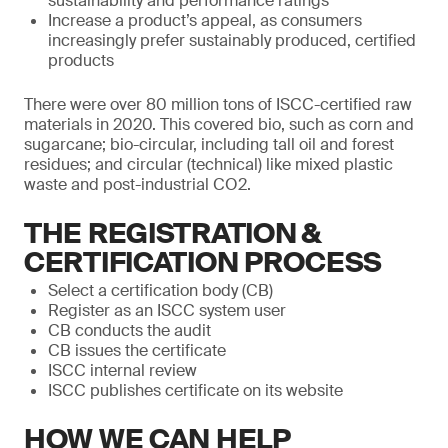
sustainability and performance ratings
Increase a product’s appeal, as consumers
increasingly prefer sustainably produced, certified
products
There were over 80 million tons of ISCC-certified raw
materials in 2020. This covered bio, such as corn and
sugarcane; bio-circular, including tall oil and forest
residues; and circular (technical) like mixed plastic
waste and post-industrial CO2.
THE REGISTRATION &
CERTIFICATION PROCESS
Select a certification body (CB)
Register as an ISCC system user
CB conducts the audit
CB issues the certificate
ISCC internal review
ISCC publishes certificate on its website
HOW WE CAN HELP