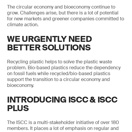
The circular economy and bioeconomy continue to
grow. Challenges arise, but there is a lot of potential
for new markets and greener companies committed to
climate action.
WE URGENTLY NEED
BETTER SOLUTIONS
Recycling plastic helps to solve the plastic waste
problem. Bio-based plastics reduce the dependency
on fossil fuels while recycled/bio-based plastics
support the transition to a circular economy and
bioeconomy.
INTRODUCING ISCC & ISCC
PLUS
The ISCC is a multi-stakeholder initiative of over 180
members. It places a lot of emphasis on regular and