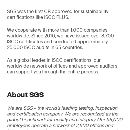
SGS was the first CB approved for sustainability
certifications like ISCC PLUS.
We cooperate with more than 1,000 companies
worldwide. Since 2010, we have issued over 8,700
ISCC certificates and conducted approximately
25,000 ISCC audits in 65 countries.
As a global leader in ISCC certifications, our
worldwide network of offices and approved auditors
can support you through the entire process.
About SGS
We are SGS – the world’s leading testing, inspection
and certification company. We are recognized as the
global benchmark for quality and integrity. Our 96,000
employees operate a network of 2,600 offices and