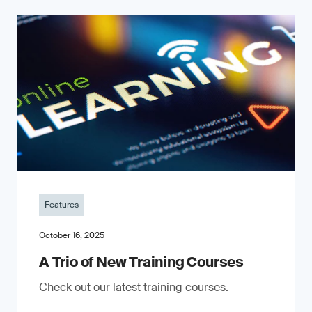
Features
October 16, 2025
A Trio of New Training Courses
Check out our latest training courses.