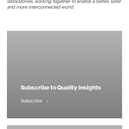
laboratories, working together to enable a better, safer
and more interconnected world.
Subscribe to Quality Insights
Subscribe