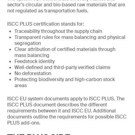
sector’s circular and bio-based raw materials that are
not regulated as transportation fuels.
ISCC PLUS certification stands for:
Traceability throughout the supply chain
Transparent rules for mass balancing and physical
segregation
Clear attribution of certified materials through
mass balancing
Feedstock identity
Well-defined and third-party verified claims
No deforestation
Protecting biodiversity and high-carbon stock
areas
ISCC EU system documents apply to ISCC PLUS. The
ISCC PLUS document describes the different
requirements between it and ISCC EU. Additional
documents outline the requirements for possible ISCC
PLUS add-ons.