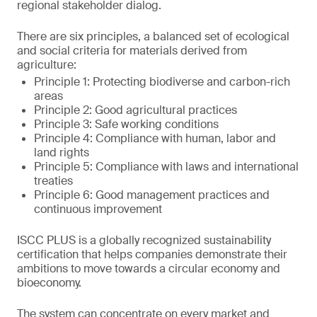
regional stakeholder dialog.
There are six principles, a balanced set of ecological
and social criteria for materials derived from
agriculture:
Principle 1: Protecting biodiverse and carbon-rich
areas
Principle 2: Good agricultural practices
Principle 3: Safe working conditions
Principle 4: Compliance with human, labor and
land rights
Principle 5: Compliance with laws and international
treaties
Principle 6: Good management practices and
continuous improvement
ISCC PLUS is a globally recognized sustainability
certification that helps companies demonstrate their
ambitions to move towards a circular economy and
bioeconomy.
The system can concentrate on every market and