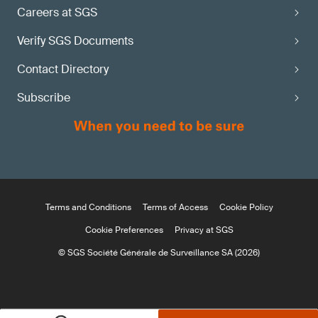
Careers at SGS
Verify SGS Documents
Contact Directory
Subscribe
Terms and Conditions
Terms of Access
Cookie Policy
Cookie Preferences
Privacy at SGS
© SGS Société Générale de Surveillance SA (2026)