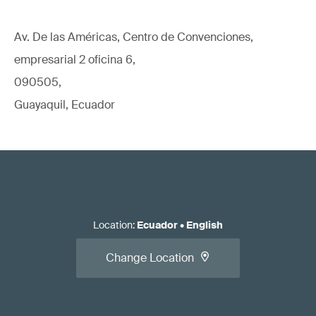
Av. De las Américas, Centro de Convenciones,
empresarial 2 oficina 6,
090505,
Guayaquil, Ecuador
Location
:
Ecuador
•
English
Change Location