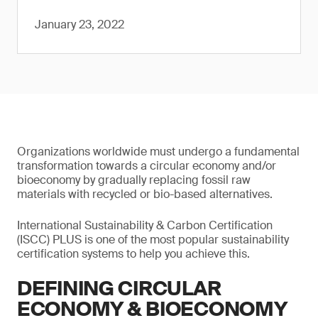
January 23, 2022
Organizations worldwide must undergo a fundamental
transformation towards a circular economy and/or
bioeconomy by gradually replacing fossil raw
materials with recycled or bio-based alternatives.
International Sustainability & Carbon Certification
(ISCC) PLUS is one of the most popular sustainability
certification systems to help you achieve this.
DEFINING CIRCULAR
ECONOMY & BIOECONOMY