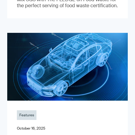
the perfect serving of food waste certification.
Features
October 16, 2025