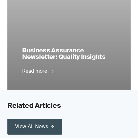
Business Assurance
Newsletter: Quality Insights
Read more
Related Articles
View All News