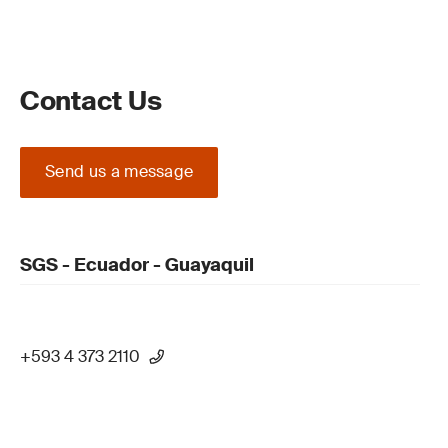
Contact Us
Send us a message
SGS - Ecuador - Guayaquil
+593 4 373 2110