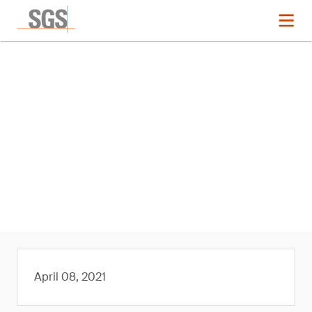
News
SGS Approved by The
Microfibre Consortium (TMC) as
its First Third-Party Laboratory
Member
April 08, 2021