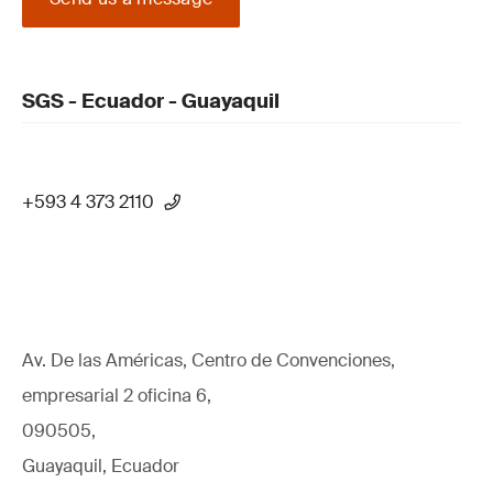
SGS - Ecuador - Guayaquil
+593 4 373 2110
Av. De las Américas, Centro de Convenciones,
empresarial 2 oficina 6,
090505,
Guayaquil, Ecuador