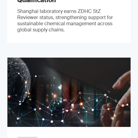
Qualification
Shanghai laboratory earns ZDHC StZ
Reviewer status, strengthening support for
sustainable chemical management across
global supply chains.