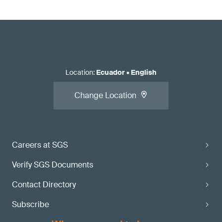
Location
:
Ecuador
•
English
Change Location
Careers at SGS
Verify SGS Documents
Contact Directory
Subscribe