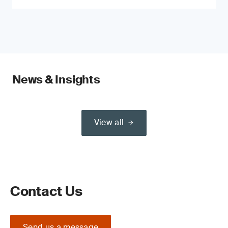
News & Insights
View all
Contact Us
Send us a message