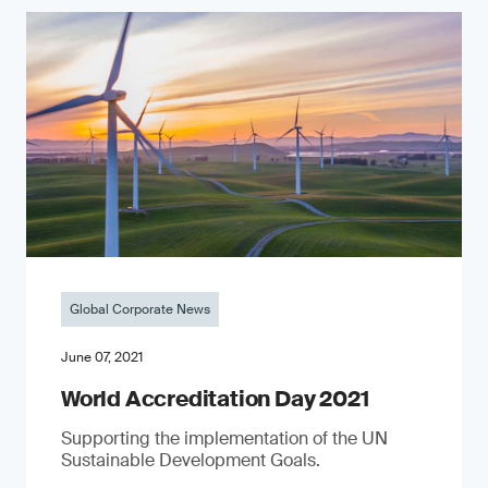
Global Corporate News
June 07, 2021
World Accreditation Day 2021
Supporting the implementation of the UN
Sustainable Development Goals.