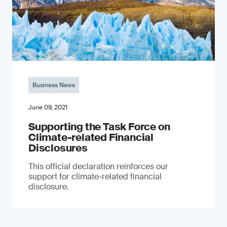
Business News
June 09, 2021
Supporting the Task Force on
Climate-related Financial
Disclosures
This official declaration reinforces our
support for climate-related financial
disclosure.