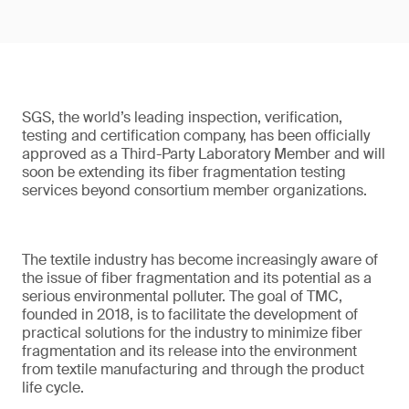
SGS, the world’s leading inspection, verification,
testing and certification company, has been officially
approved as a Third-Party Laboratory Member and will
soon be extending its fiber fragmentation testing
services beyond consortium member organizations.
The textile industry has become increasingly aware of
the issue of fiber fragmentation and its potential as a
serious environmental polluter. The goal of TMC,
founded in 2018, is to facilitate the development of
practical solutions for the industry to minimize fiber
fragmentation and its release into the environment
from textile manufacturing and through the product
life cycle.