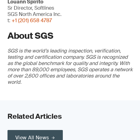
Louann Spirito
Sr Director, Softlines
SGS North America Inc.
t:
+1 (201) 658 4787
About SGS
SGS is the world’s leading inspection, verification,
testing and certification company. SGS is recognized
as the global benchmark for quality and integrity. With
more than 89,000 employees, SGS operates a network
of over 2,600 offices and laboratories around the
world.
Related Articles
View All News