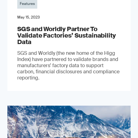
Features
May 15, 2023
SGS and Worldly Partner To
Validate Factories’ Sustainability
Data
SGS and Worldly (the new home of the Higg
Index) have partnered to validate brands and
manufacturers’ factory data to support
carbon, financial disclosures and compliance
reporting.