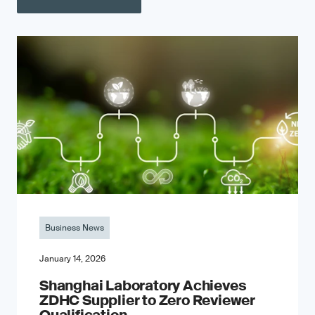
Business News
January 14, 2026
Shanghai Laboratory Achieves
ZDHC Supplier to Zero Reviewer