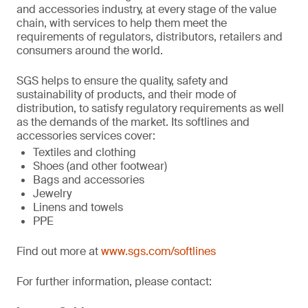
and accessories industry, at every stage of the value
chain, with services to help them meet the
requirements of regulators, distributors, retailers and
consumers around the world.
SGS helps to ensure the quality, safety and
sustainability of products, and their mode of
distribution, to satisfy regulatory requirements as well
as the demands of the market. Its softlines and
accessories services cover:
Textiles and clothing
Shoes (and other footwear)
Bags and accessories
Jewelry
Linens and towels
PPE
Find out more at
www.sgs.com/softlines
For further information, please contact: