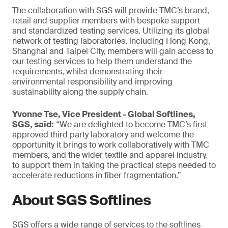
The collaboration with SGS will provide TMC’s brand,
retail and supplier members with bespoke support
and standardized testing services. Utilizing its global
network of testing laboratories, including Hong Kong,
Shanghai and Taipei City, members will gain access to
our testing services to help them understand the
requirements, whilst demonstrating their
environmental responsibility and improving
sustainability along the supply chain.
Yvonne Tse, Vice President - Global Softlines,
SGS, said:
“We are delighted to become TMC’s first
approved third party laboratory and welcome the
opportunity it brings to work collaboratively with TMC
members, and the wider textile and apparel industry,
to support them in taking the practical steps needed to
accelerate reductions in fiber fragmentation.”
About SGS Softlines
SGS offers a wide range of services to the softlines