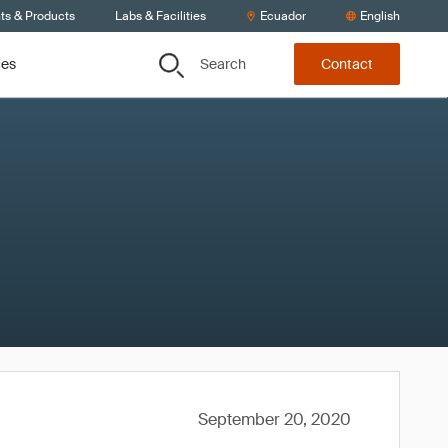
ts & Products
Labs & Facilities
Ecuador
English
Search
ces
Contact
September 20, 2020