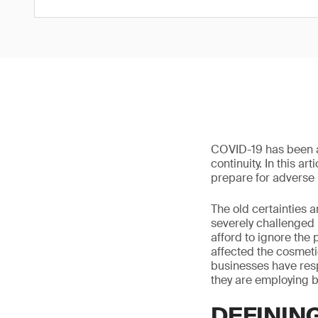
COVID-19 has been a 
continuity. In this a
prepare for adverse 
The old certainties
severely challenged
afford to ignore the
affected the cosmetic
businesses have res
they are employing b
DEFININ