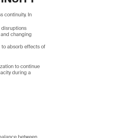
 continuity. In
y disruptions
x and changing
, to absorb effects of
ization to continue
acity during a
 balance between