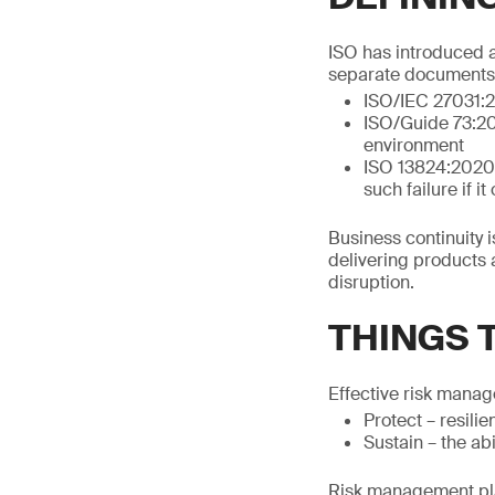
ISO has introduced a 
separate documents, 
ISO/IEC 27031:23
ISO/Guide 73:20
environment
ISO 13824:2020, 3
such failure if i
Business continuity i
delivering products 
disruption.
THINGS 
Effective risk manag
Protect – resili
Sustain – the ab
Risk management pla