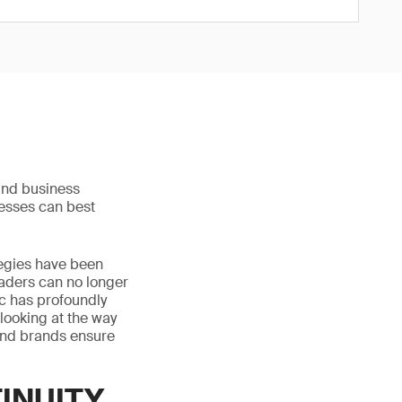
and business
nesses can best
tegies have been
aders can no longer
ic has profoundly
 looking at the way
and brands ensure
TINUITY