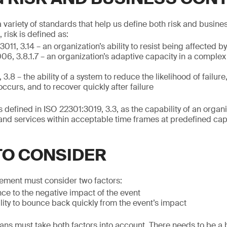
variety of standards that help us define both risk and business
risk is defined as:
011, 3.14 – an organization’s ability to resist being affected b
06, 3.8.1.7 – an organization’s adaptive capacity in a comple
.8 – the ability of a system to reduce the likelihood of failure
t occurs, and to recover quickly after failure
s defined in ISO 22301:3019, 3.3, as the capability of an organ
and services within acceptable time frames at predefined cap
TO CONSIDER
ement must consider two factors:
ence to the negative impact of the event
ility to bounce back quickly from the event’s impact
ns must take both factors into account. There needs to be a