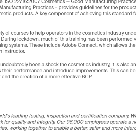
be. ISO 22716:2007 Cosmetics — Good Manufacturing Practic
anufacturing Practices – provides guidelines for the producti
etic products. A key component of achieving this standard fo
ty of courses to help operators in the cosmetics industry und
ff. During lockdown, much of this training has been performed v
hing systems. These include Adobe Connect, which allows the 
n instructor.
ndoubtedly been a shock the cosmetics industry, it is also an
 their performance and introduce improvements. This can be 
aff and the creation of a more effective BCP.
ld’s leading testing, inspection and certification company. 
 for quality and integrity. Our 96,000 employees operate a n
ries, working together to enable a better, safer and more inte