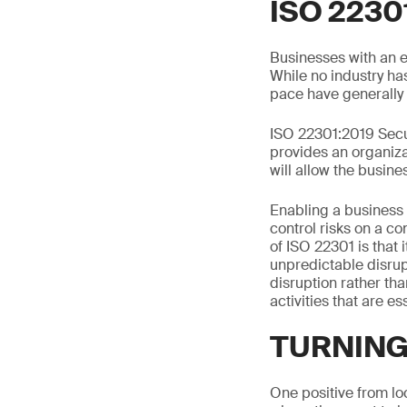
ISO 2230
Businesses with an e
While no industry ha
pace have generally 
ISO 22301:2019 Secu
provides an organizat
will allow the busines
Enabling a business 
control risks on a co
of ISO 22301 is that 
unpredictable disrup
disruption rather tha
activities that are e
TURNING
One positive from lo