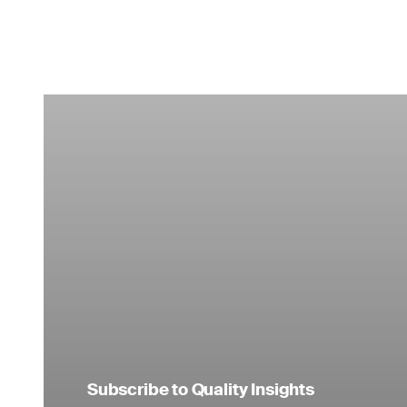
Subscribe to Quality Insights