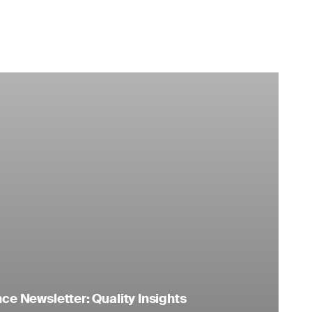
e Newsletter: Quality Insights