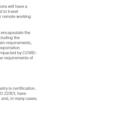
ions will have a
d to travel
er remote working
 encapsulate the
cluding the
hain requirements,
nsportation
g impacted by COVID-
the requirements of
try is certification.
SO 22301, have
d and, in many cases,