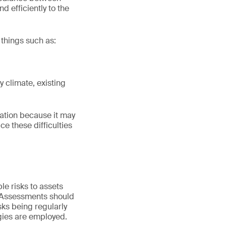
nd efficiently to the
 things such as:
y climate, existing
mation because it may
ce these difficulties
ble risks to assets
s. Assessments should
sks being regularly
egies are employed.