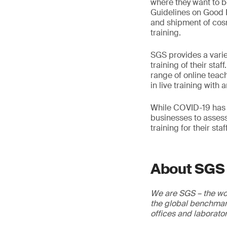
where they want to 
Guidelines on Good M
and shipment of cosm
training.
SGS provides a varie
training of their sta
range of online teac
in live training with a
While COVID-19 has u
businesses to assess
training for their st
About SGS
We are SGS – the wor
the global benchmark
offices and laborato