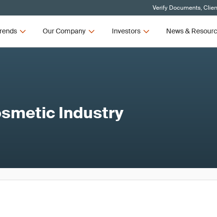
Verify Documents, Clien
rends
Our Company
Investors
News & Resour
osmetic Industry