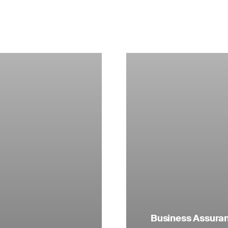
Business Assuranc