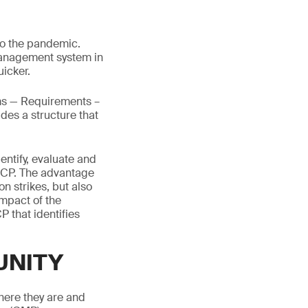
to the pandemic.
 management system in
icker.
ms — Requirements –
ides a structure that
entify, evaluate and
e BCP. The advantage
on strikes, but also
impact of the
P that identifies
UNITY
here they are and