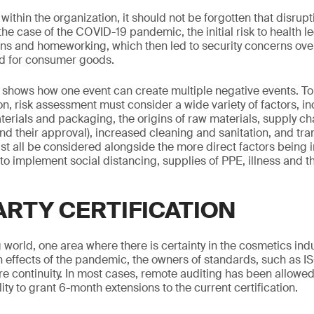
ithin the organization, it should not be forgotten that disrupt
the case of the COVID-19 pandemic, the initial risk to health le
wns and homeworking, which then led to security concerns ov
 for consumer goods.
 shows how one event can create multiple negative events. To
n, risk assessment must consider a wide variety of factors, in
aterials and packaging, the origins of raw materials, supply c
nd their approval), increased cleaning and sanitation, and tra
st all be considered alongside the more direct factors bein
 to implement social distancing, supplies of PPE, illness and 
ARTY CERTIFICATION
 world, one area where there is certainty in the cosmetics indus
 effects of the pandemic, the owners of standards, such as I
e continuity. In most cases, remote auditing has been allowe
ity to grant 6-month extensions to the current certification.