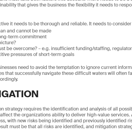
ability that gives the business the flexibility it needs to respo
ctive it needs to be thorough and reliable. It needs to consider
can and cannot be made
long-term commitment
picture?
t be overcome? – e.g. insufficient funding/staffing, regulator
itive pressures of short-term goals
inesses need to avoid the temptation to ignore current infor
 that successfully navigate these difficult waters will often fa
ordingly.
IGATION
on strategy requires the identification and analysis of all possi
affect the organizations ability to deliver high-value service
, with new risks being identified and previously identified ri
ult must be that all risks are identified, and mitigation strat