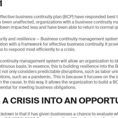
1
ffective business continuity plan (BCP) have responded best 
s been unaffected, organizations with a business continuity
been impacted less and have been able to return to normal qu
rity and resilience — Business continuity management syste
ion with a framework for effective business continuity. It prov
s to respond most efficiently to a crisis.
continuity management system will allow an organization to id
ntinuous basis. In essence, this is building resilience into th
it not only considers predictable disruptions, such as labor uni
tions, such as a pandemic. This is because it focuses on the 
n the cause. In this way, it allows the organization to build a BC
ssential for meeting business obligations.
 A CRISIS INTO AN OPPORT
ckdown is that it has given businesses a chance to evaluate w