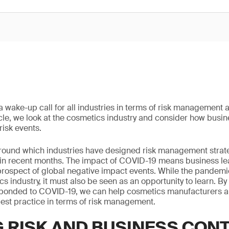
wake-up call for all industries in terms of risk management 
rticle, we look at the cosmetics industry and consider how busi
risk events.
 around which industries have designed risk management stra
 in recent months. The impact of COVID-19 means business le
 prospect of global negative impact events. While the pandem
s industry, it must also be seen as an opportunity to learn. By
ponded to COVID-19, we can help cosmetics manufacturers 
est practice in terms of risk management.
G RISK AND BUSINESS CON