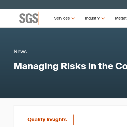
Services
Industry
Megat
News
Managing Risks in the C
Quality Insights