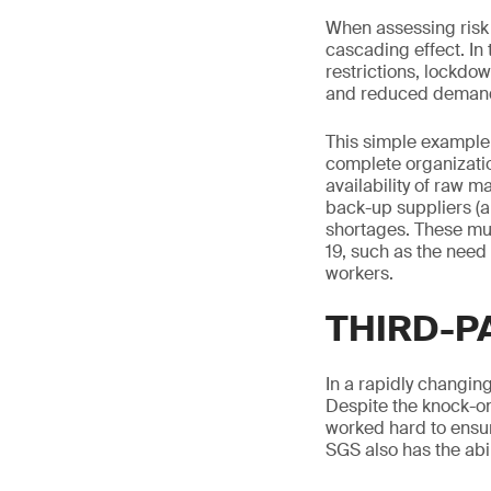
When assessing risk w
cascading effect. In 
restrictions, lockdo
and reduced demand
This simple example
complete organizatio
availability of raw m
back-up suppliers (a
shortages. These mu
19, such as the need
workers.
THIRD-P
In a rapidly changing
Despite the knock-on
worked hard to ensur
SGS also has the abil