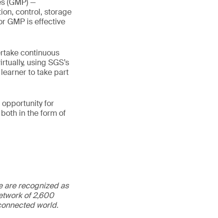
es (GMP) —
on, control, storage
r GMP is effective
ertake continuous
irtually, using SGS’s
learner to take part
 opportunity for
both in the form of
We are recognized as
etwork of 2,600
rconnected world.