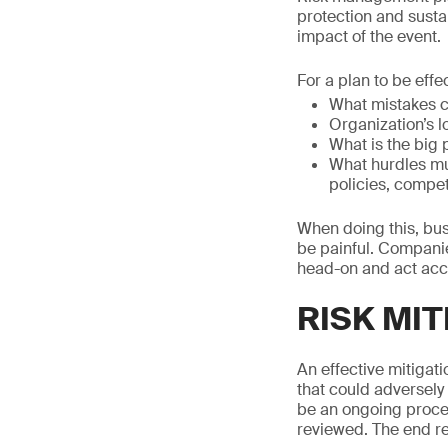
protection and sustain
impact of the event.
For a plan to be effe
What mistakes 
Organization’s 
What is the big 
What hurdles mus
policies, compet
When doing this, bus
be painful. Companies
head-on and act acc
RISK MIT
An effective mitigati
that could adversely 
be an ongoing process
reviewed. The end res