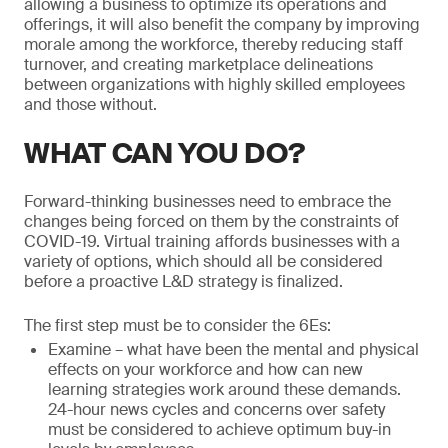
allowing a business to optimize its operations and
offerings, it will also benefit the company by improving
morale among the workforce, thereby reducing staff
turnover, and creating marketplace delineations
between organizations with highly skilled employees
and those without.
WHAT CAN YOU DO?
Forward-thinking businesses need to embrace the
changes being forced on them by the constraints of
COVID-19. Virtual training affords businesses with a
variety of options, which should all be considered
before a proactive L&D strategy is finalized.
The first step must be to consider the 6Es:
Examine – what have been the mental and physical
effects on your workforce and how can new
learning strategies work around these demands.
24-hour news cycles and concerns over safety
must be considered to achieve optimum buy-in