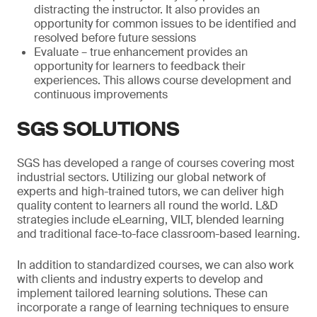
distracting the instructor. It also provides an
opportunity for common issues to be identified and
resolved before future sessions
Evaluate – true enhancement provides an
opportunity for learners to feedback their
experiences. This allows course development and
continuous improvements
SGS SOLUTIONS
SGS has developed a range of courses covering most
industrial sectors. Utilizing our global network of
experts and high-trained tutors, we can deliver high
quality content to learners all round the world. L&D
strategies include eLearning, VILT, blended learning
and traditional face-to-face classroom-based learning.
In addition to standardized courses, we can also work
with clients and industry experts to develop and
implement tailored learning solutions. These can
incorporate a range of learning techniques to ensure