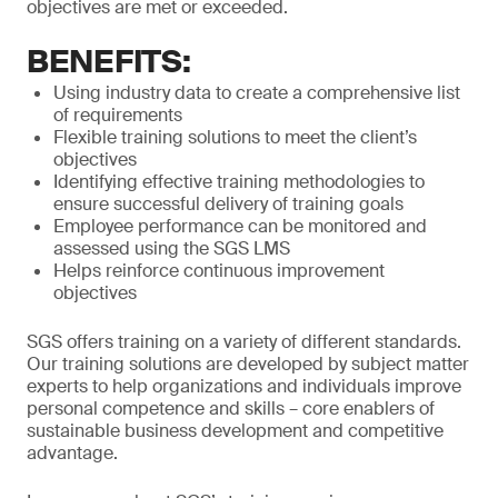
objectives are met or exceeded.
BENEFITS:
Using industry data to create a comprehensive list
of requirements
Flexible training solutions to meet the client’s
objectives
Identifying effective training methodologies to
ensure successful delivery of training goals
Employee performance can be monitored and
assessed using the SGS LMS
Helps reinforce continuous improvement
objectives
SGS offers training on a variety of different standards.
Our training solutions are developed by subject matter
experts to help organizations and individuals improve
personal competence and skills – core enablers of
sustainable business development and competitive
advantage.