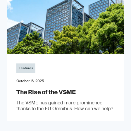
Features
October 16, 2025
The Rise of the VSME
The VSME has gained more prominence
thanks to the EU Omnibus. How can we help?