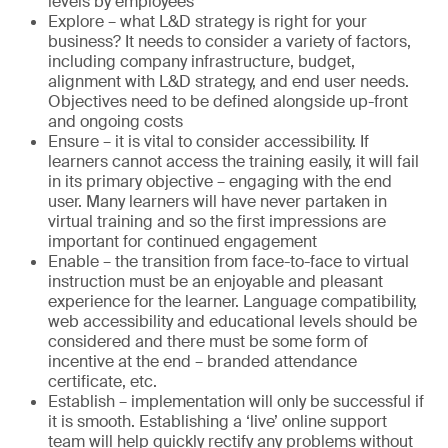
levels by employees
Explore – what L&D strategy is right for your
business? It needs to consider a variety of factors,
including company infrastructure, budget,
alignment with L&D strategy, and end user needs.
Objectives need to be defined alongside up-front
and ongoing costs
Ensure – it is vital to consider accessibility. If
learners cannot access the training easily, it will fail
in its primary objective – engaging with the end
user. Many learners will have never partaken in
virtual training and so the first impressions are
important for continued engagement
Enable – the transition from face-to-face to virtual
instruction must be an enjoyable and pleasant
experience for the learner. Language compatibility,
web accessibility and educational levels should be
considered and there must be some form of
incentive at the end – branded attendance
certificate, etc.
Establish – implementation will only be successful if
it is smooth. Establishing a ‘live’ online support
team will help quickly rectify any problems without