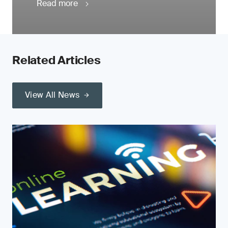
Read more
Related Articles
View All News