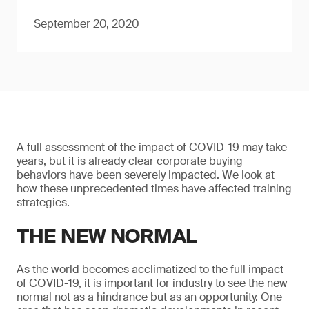
September 20, 2020
A full assessment of the impact of COVID-19 may take
years, but it is already clear corporate buying
behaviors have been severely impacted. We look at
how these unprecedented times have affected training
strategies.
THE NEW NORMAL
As the world becomes acclimatized to the full impact
of COVID-19, it is important for industry to see the new
normal not as a hindrance but as an opportunity. One