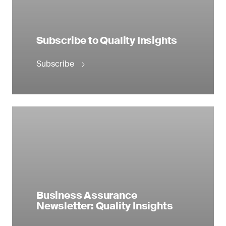
Subscribe to Quality Insights
Subscribe
Business Assurance
Newsletter: Quality Insights