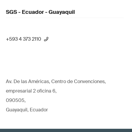
SGS - Ecuador - Guayaquil
+593 4 373 2110
Av. De las Américas, Centro de Convenciones,
empresarial 2 oficina 6,
090505,
Guayaquil, Ecuador