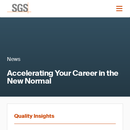
News
Accelerating Your Career in the
New Normal
Quality Insights