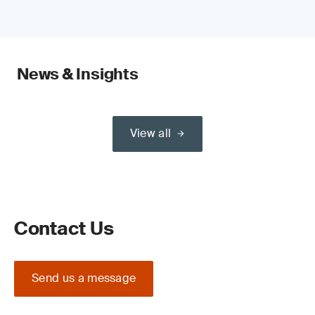
News & Insights
View all
Contact Us
Send us a message