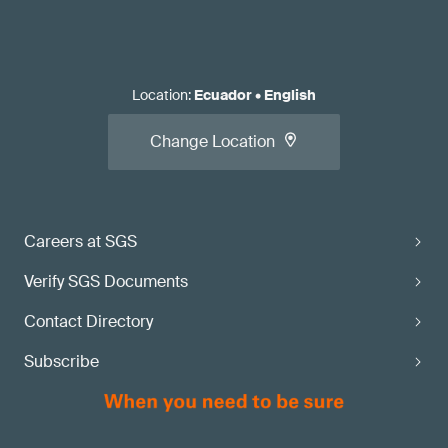
Location
:
Ecuador
•
English
Change Location
Careers at SGS
Verify SGS Documents
Contact Directory
Subscribe