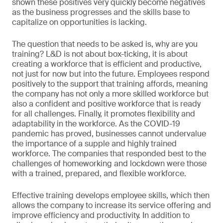
shown these positives very quickly become negatives
as the business progresses and the skills base to
capitalize on opportunities is lacking.
The question that needs to be asked is, why are you
training? L&D is not about box-ticking, it is about
creating a workforce that is efficient and productive,
not just for now but into the future. Employees respond
positively to the support that training affords, meaning
the company has not only a more skilled workforce but
also a confident and positive workforce that is ready
for all challenges. Finally, it promotes flexibility and
adaptability in the workforce. As the COVID-19
pandemic has proved, businesses cannot undervalue
the importance of a supple and highly trained
workforce. The companies that responded best to the
challenges of homeworking and lockdown were those
with a trained, prepared, and flexible workforce.
Effective training develops employee skills, which then
allows the company to increase its service offering and
improve efficiency and productivity. In addition to