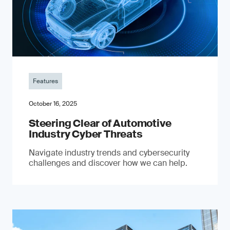
Features
October 16, 2025
Steering Clear of Automotive
Industry Cyber Threats
Navigate industry trends and cybersecurity
challenges and discover how we can help.