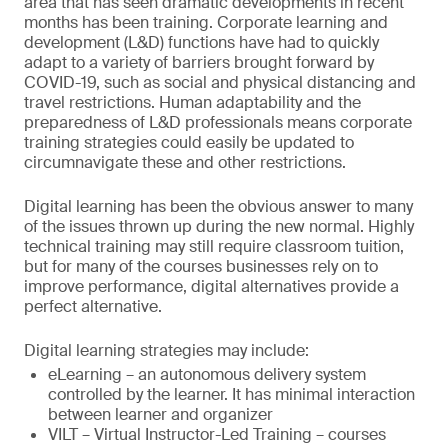
area that has seen dramatic developments in recent
months has been training. Corporate learning and
development (L&D) functions have had to quickly
adapt to a variety of barriers brought forward by
COVID-19, such as social and physical distancing and
travel restrictions. Human adaptability and the
preparedness of L&D professionals means corporate
training strategies could easily be updated to
circumnavigate these and other restrictions.
Digital learning has been the obvious answer to many
of the issues thrown up during the new normal. Highly
technical training may still require classroom tuition,
but for many of the courses businesses rely on to
improve performance, digital alternatives provide a
perfect alternative.
Digital learning strategies may include:
eLearning – an autonomous delivery system
controlled by the learner. It has minimal interaction
between learner and organizer
VILT – Virtual Instructor-Led Training – courses