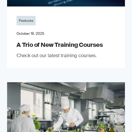
Features
October 16, 2025
A Trio of New Training Courses
Check out our latest training courses.