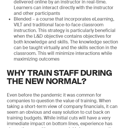
delivered online by an instructor in real-time.
Learners can interact directly with the instructor
and other participants
Blended – a course that incorporates eLearning,
VILT and traditional face-to-face classroom
instruction. This strategy is particularly beneficial
when the L&D objective contains objectives for
both knowledge and skills. The knowledge section
can be taught virtually and the skills section in the
classroom. This will minimize interactions while
maximizing outcomes
WHY TRAIN STAFF DURING
THE NEW NORMAL?
Even before the pandemic it was common for
companies to question the value of training. When
taking a short-term view of company financials, it can
seem an obvious and easy solution to cut back on
training budgets. While initial cuts will have a very
immediate impact on bottom lines, experience has