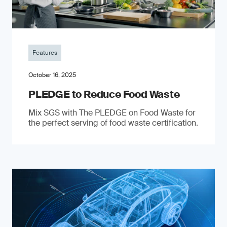
Features
October 16, 2025
PLEDGE to Reduce Food Waste
Mix SGS with The PLEDGE on Food Waste for
the perfect serving of food waste certification.