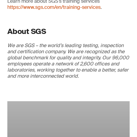
Learn more about SGS’s training services
https://www.sgs.com/en/training-services
.
About SGS
We are SGS – the world’s leading testing, inspection
and certification company. We are recognized as the
global benchmark for quality and integrity. Our 96,000
employees operate a network of 2,600 offices and
laboratories, working together to enable a better, safer
and more interconnected world.