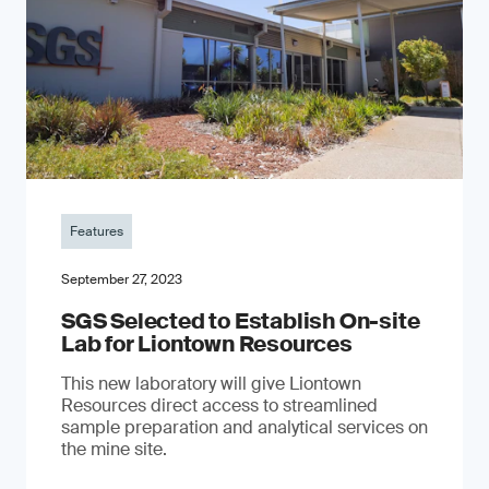
Features
September 27, 2023
SGS Selected to Establish On-site
Lab for Liontown Resources
This new laboratory will give Liontown
Resources direct access to streamlined
sample preparation and analytical services on
the mine site.