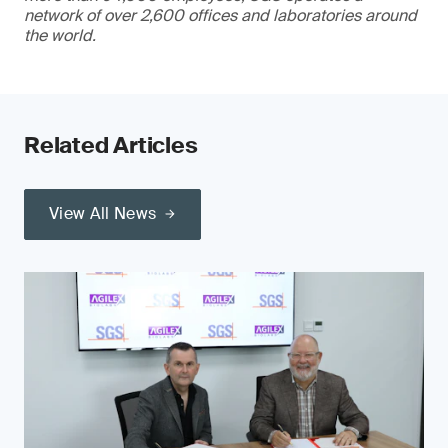
network of over 2,600 offices and laboratories around
the world.
Related Articles
View All News