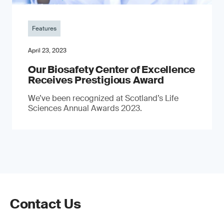
Features
April 23, 2023
Our Biosafety Center of Excellence
Receives Prestigious Award
We’ve been recognized at Scotland’s Life
Sciences Annual Awards 2023.
Contact Us