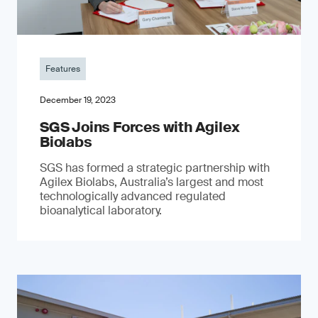
Features
December 19, 2023
SGS Joins Forces with Agilex
Biolabs
SGS has formed a strategic partnership with
Agilex Biolabs, Australia’s largest and most
technologically advanced regulated
bioanalytical laboratory.