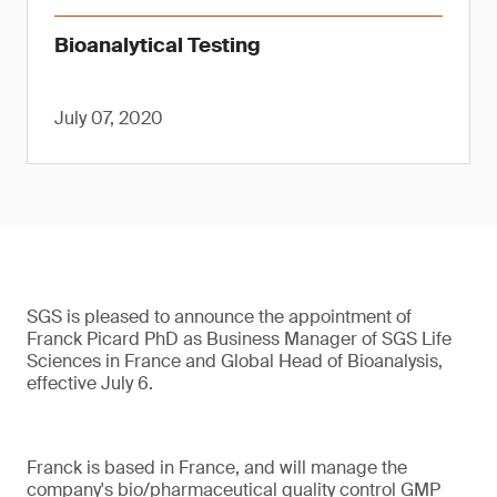
Bioanalytical Testing
July 07, 2020
SGS is pleased to announce the appointment of
Franck Picard PhD as Business Manager of SGS Life
Sciences in France and Global Head of Bioanalysis,
effective July 6.
Franck is based in France, and will manage the
company's bio/pharmaceutical quality control GMP