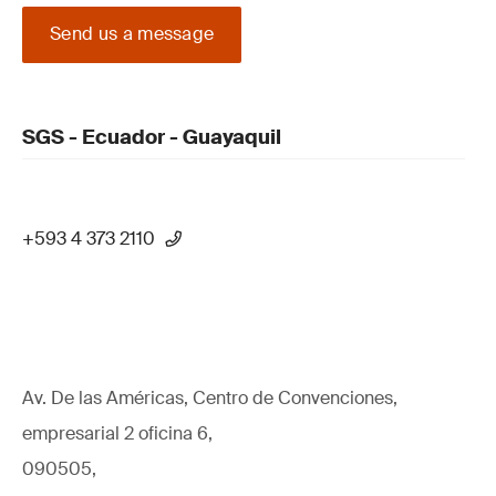
Send us a message
SGS - Ecuador - Guayaquil
+593 4 373 2110
Av. De las Américas, Centro de Convenciones,
empresarial 2 oficina 6,
090505,