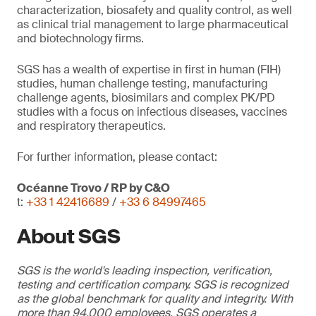
characterization, biosafety and quality control, as well
as clinical trial management to large pharmaceutical
and biotechnology firms.
SGS has a wealth of expertise in first in human (FIH)
studies, human challenge testing, manufacturing
challenge agents, biosimilars and complex PK/PD
studies with a focus on infectious diseases, vaccines
and respiratory therapeutics.
For further information, please contact:
Océanne Trovo / RP by C&O
t:
+33 1 42416689
/
+33 6 84997465
About SGS
SGS is the world's leading inspection, verification,
testing and certification company. SGS is recognized
as the global benchmark for quality and integrity. With
more than 94,000 employees, SGS operates a