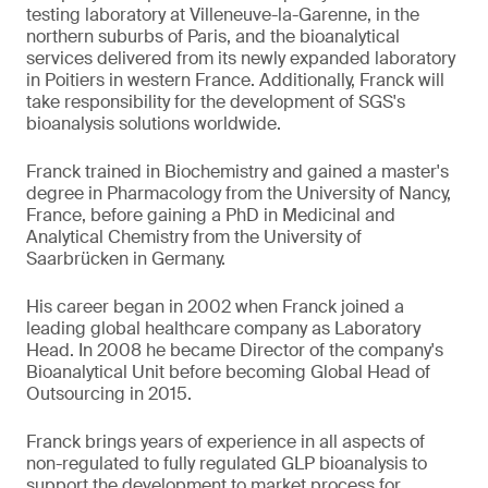
testing laboratory at Villeneuve-la-Garenne, in the
northern suburbs of Paris, and the bioanalytical
services delivered from its newly expanded laboratory
in Poitiers in western France. Additionally, Franck will
take responsibility for the development of SGS's
bioanalysis solutions worldwide.
Franck trained in Biochemistry and gained a master's
degree in Pharmacology from the University of Nancy,
France, before gaining a PhD in Medicinal and
Analytical Chemistry from the University of
Saarbrücken in Germany.
His career began in 2002 when Franck joined a
leading global healthcare company as Laboratory
Head. In 2008 he became Director of the company's
Bioanalytical Unit before becoming Global Head of
Outsourcing in 2015.
Franck brings years of experience in all aspects of
non-regulated to fully regulated GLP bioanalysis to
support the development to market process for