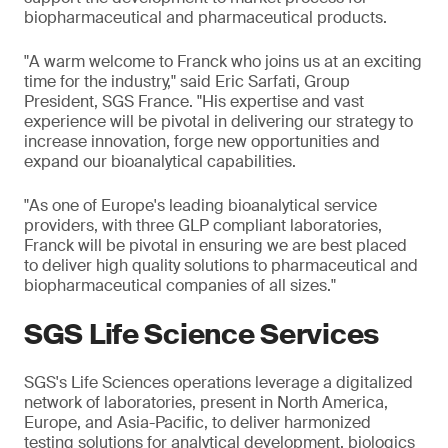
biopharmaceutical and pharmaceutical products.
"A warm welcome to Franck who joins us at an exciting
time for the industry," said Eric Sarfati, Group
President, SGS France. "His expertise and vast
experience will be pivotal in delivering our strategy to
increase innovation, forge new opportunities and
expand our bioanalytical capabilities.
"As one of Europe's leading bioanalytical service
providers, with three GLP compliant laboratories,
Franck will be pivotal in ensuring we are best placed
to deliver high quality solutions to pharmaceutical and
biopharmaceutical companies of all sizes."
SGS Life Science Services
SGS's Life Sciences operations leverage a digitalized
network of laboratories, present in North America,
Europe, and Asia-Pacific, to deliver harmonized
testing solutions for analytical development, biologics