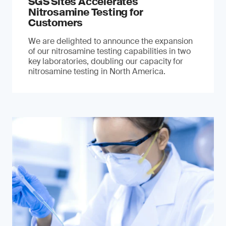
SGS Sites Accelerates
Nitrosamine Testing for
Customers
We are delighted to announce the expansion
of our nitrosamine testing capabilities in two
key laboratories, doubling our capacity for
nitrosamine testing in North America.