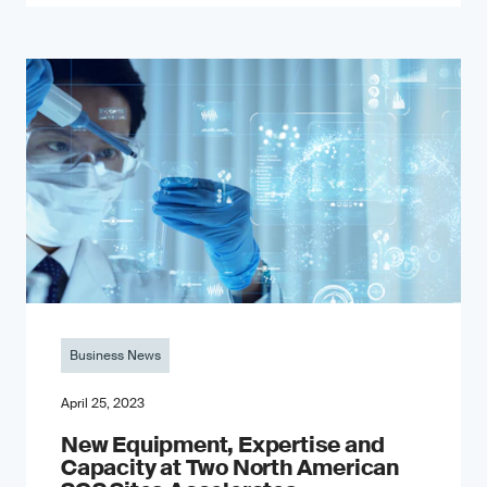
Business News
April 25, 2023
New Equipment, Expertise and
Capacity at Two North American