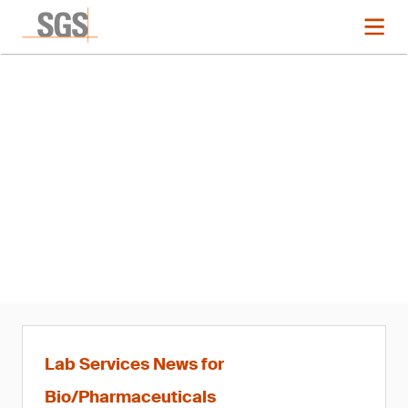
News
SGS Appoints Franck Picard
Business Manager of Life
Sciences, France and Global
Head of Bioanalysis
Lab Services News for
Bio/Pharmaceuticals