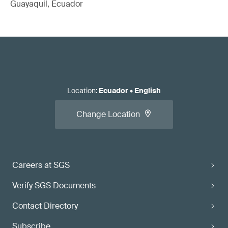
Guayaquil, Ecuador
Location
:
Ecuador
•
English
Change Location
Careers at SGS
Verify SGS Documents
Contact Directory
Subscribe