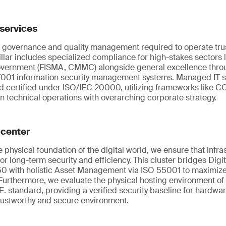
services
 governance and quality management required to operate tru
pillar includes specialized compliance for high-stakes sectors 
overnment (FISMA, CMMC) alongside general excellence thro
001 information security management systems. Managed IT s
d certified under ISO/IEC 20000, utilizing frameworks like C
gn technical operations with overarching corporate strategy.
 center
 physical foundation of the digital world, we ensure that infra
 long-term security and efficiency. This cluster bridges Digi
0 with holistic Asset Management via ISO 55001 to maximize th
Furthermore, we evaluate the physical hosting environment of
. standard, providing a verified security baseline for hardwa
trustworthy and secure environment.