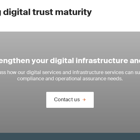
digital trust maturity
engthen your digital infrastructure an
ss how our digital services and infrastructure services can su
compliance and operational assurance needs.
Contact us