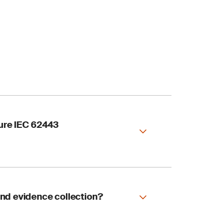
sure IEC 62443
ation services
and evidence collection?
ystems and critical
nce.