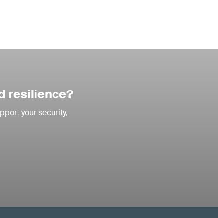
d resilience?
pport your security,