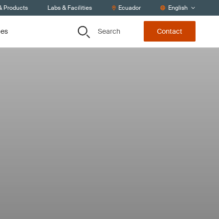
& Products
Labs & Facilities
Ecuador
English
Search
ces
Contact