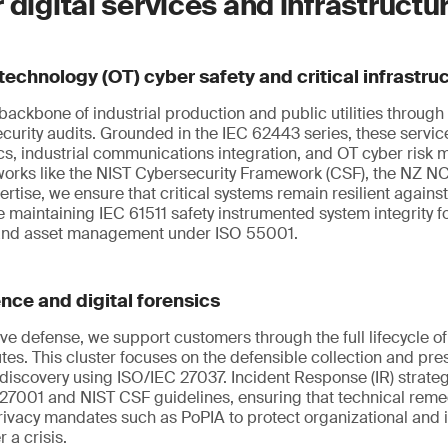
 digital services and infrastructu
technology (OT) cyber safety and critical infrastru
ackbone of industrial production and public utilities through 
ecurity audits. Grounded in the IEC 62443 series, these serv
s, industrial communications integration, and OT cyber risk
eworks like the NIST Cybersecurity Framework (CSF), the NZ 
tise, we ensure that critical systems remain resilient against
e maintaining IEC 61511 safety instrumented system integrity f
 and asset management under ISO 55001.
ence and digital forensics
e defense, we support customers through the full lifecycle o
tes. This cluster focuses on the defensible collection and pres
-discovery using ISO/IEC 27037. Incident Response (IR) strate
27001 and NIST CSF guidelines, ensuring that technical reme
rivacy mandates such as PoPIA to protect organizational and 
 a crisis.