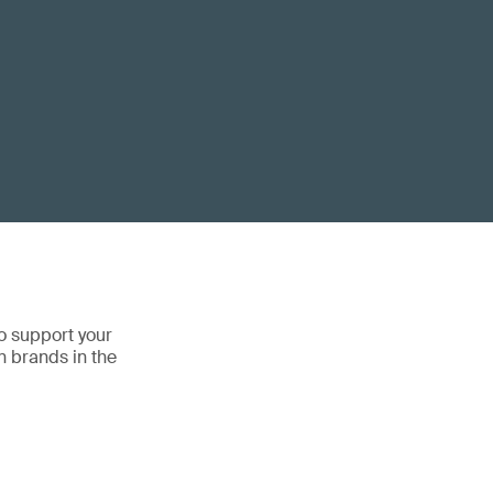
o support your
n brands in the