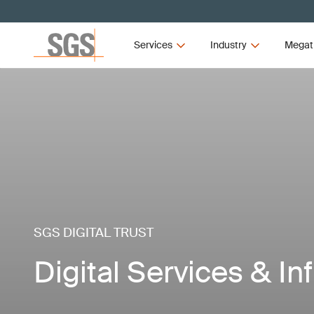
Services
Industry
Megat
SGS DIGITAL TRUST
Digital Services & In