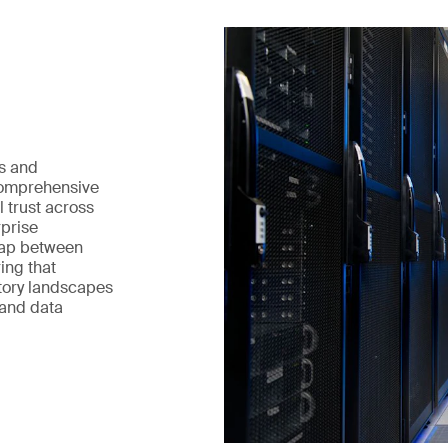
ts and
 comprehensive
l trust across
rprise
gap between
ring that
tory landscapes
 and data