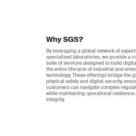
Why SGS?
By leveraging a global network of exper
specialized laboratories, we provide a
suite of services designed to build digita
the entire lifecycle of industrial and ente
technology. These offerings bridge the 
physical safety and digital security, ensu
customers can navigate complex regula
while maintaining operational resilience
integrity.