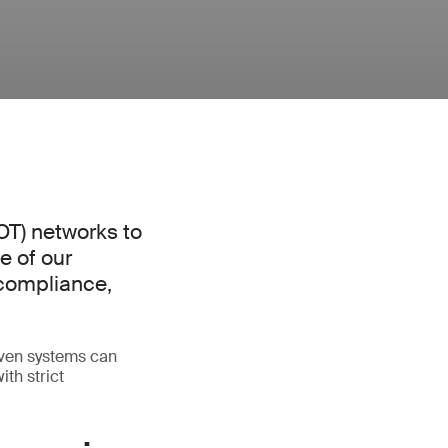
(OT) networks to
e of our
 compliance,
riven systems can
th strict