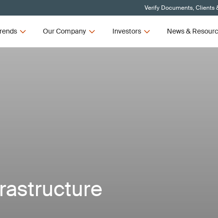
Verify Documents, Clients 
rends
Our Company
Investors
News & Resour
frastructure