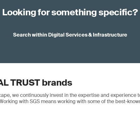
Looking for something specific?
Search within Digital Services & Infrastructure
AL TRUST brands
cape, we continuously invest in the expertise and experience t
y. Working with SGS means working with some of the best-know