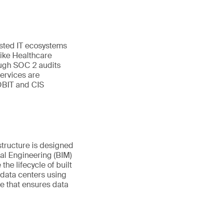
sted IT ecosystems
like Healthcare
ugh SOC 2 audits
ervices are
OBIT and CIS
structure is designed
tal Engineering (BIM)
e lifecycle of built
 data centers using
re that ensures data