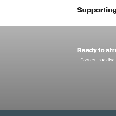
Supporting 
Ready to str
Contact us to discu