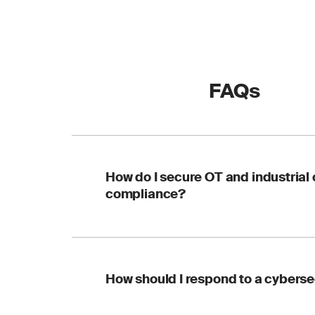
FAQs
How do I secure OT and industrial
compliance?
SGS supports OT cybe
How should I respond to a cybersec
aligned with IEC 62
infrastructure from c