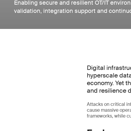
Enabling secure and resilient OT/IT envir
validation, integration support and contin
Digital infrastr
hyperscale data
economy. Yet the
and resilience 
Attacks on critical 
cause massive operat
frameworks, while 