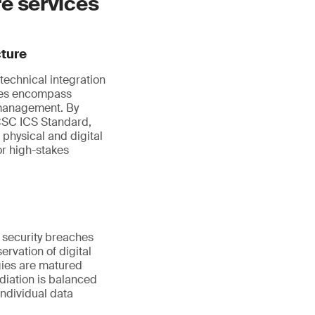
re services
cture
technical integration
ices encompass
 management. By
NCSC ICS Standard,
 physical and digital
or high-stakes
f security breaches
ervation of digital
gies are matured
diation is balanced
individual data