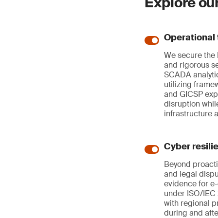
Explore our
Operational 
We secure the b
and rigorous s
SCADA analytic
utilizing fram
and GICSP exper
disruption whil
infrastructure
Cyber resili
Beyond proactiv
and legal dispu
evidence for e
under ISO/IEC 
with regional p
during and after