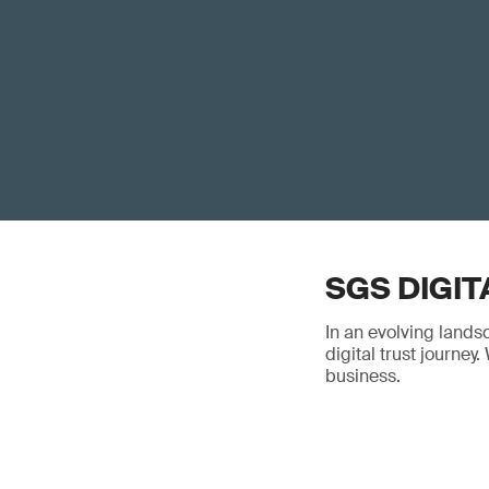
SGS DIGIT
In an evolving lands
digital trust journe
business.