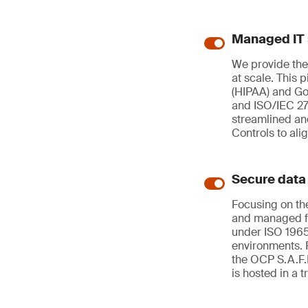
Managed IT 
We provide the
at scale. This 
(HIPAA) and G
and ISO/IEC 27
streamlined an
Controls to ali
Secure data
Focusing on the
and managed for
under ISO 1965
environments. 
the OCP S.A.F.E
is hosted in a 