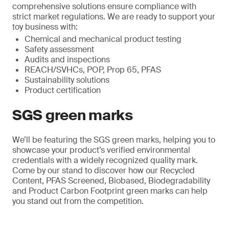
comprehensive solutions ensure compliance with
strict market regulations. We are ready to support your
toy business with:
Chemical and mechanical product testing
Safety assessment
Audits and inspections
REACH/SVHCs, POP, Prop 65, PFAS
Sustainability solutions
Product certification
SGS green marks
We’ll be featuring the SGS green marks, helping you to
showcase your product’s verified environmental
credentials with a widely recognized quality mark.
Come by our stand to discover how our Recycled
Content, PFAS Screened, Biobased, Biodegradability
and Product Carbon Footprint green marks can help
you stand out from the competition.