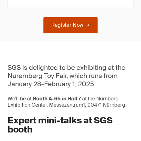
Register Now
SGS is delighted to be exhibiting at the
Nuremberg Toy Fair, which runs from
January 28-February 1, 2025.
We’ll be at
Booth A-65 in Hall 7
at the Nürnberg
Exhibition Center, Messezentrum1, 90471 Nürnberg.
Expert mini-talks at SGS
booth