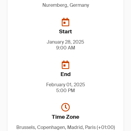
Nuremberg, Germany
Start
January 28, 2025
9:00 AM
End
February 01, 2025
5:00 PM
Time Zone
Brussels, Copenhagen, Madrid, Paris (+01:00)