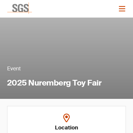
Event
2025 Nuremberg Toy Fair
Location