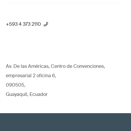
+593 4 373 2110
Av. De las Américas, Centro de Convenciones,
empresarial 2 oficina 6,
090505,
Guayaquil, Ecuador