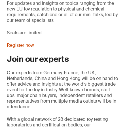
For updates and insights on topics
ranging from the
new EU toy regulation to physical and chemical
requirements, catch one or all of our mini-talks, led by
our team of specialists
Seats are limited.
Register now
Join our experts
Our experts from Germany, France, the UK,
Netherlands, China and Hong Kong will be on hand to
offer advice and insights at the world’s biggest trade
event for the toy industry. Well-known brands, start-
ups, major chain buyers, independent retailers and
representatives from multiple media outlets will be in
attendance.
With a global network of 28 dedicated toy testing
laboratories and certification bodies, our