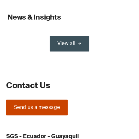
News & Insights
View all
Contact Us
Send us a message
SGS - Ecuador - Guayaquil