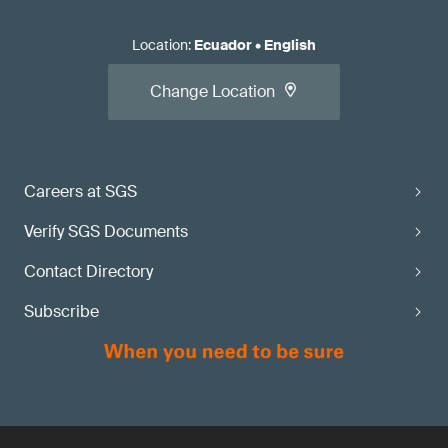
Location
:
Ecuador
•
English
Change Location
Careers at SGS
Verify SGS Documents
Contact Directory
Subscribe