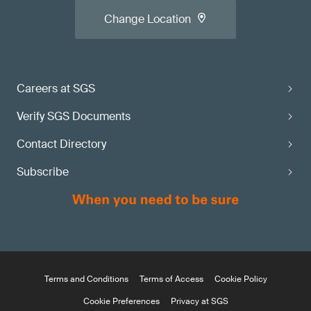
Change Location
Careers at SGS
Verify SGS Documents
Contact Directory
Subscribe
Terms and Conditions
Terms of Access
Cookie Policy
Cookie Preferences
Privacy at SGS