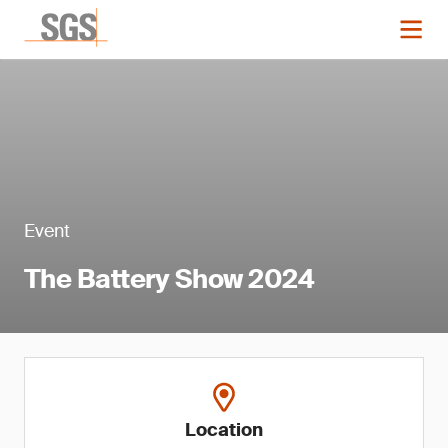
Event
The Battery Show 2024
Location