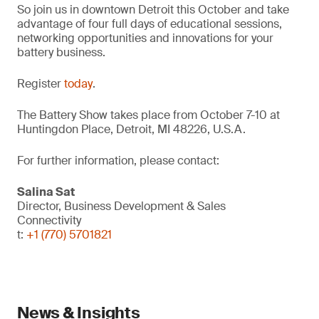
So join us in downtown Detroit this October and take
advantage of four full days of educational sessions,
networking opportunities and innovations for your
battery business.
Register
today
.
The Battery Show takes place from October 7-10 at
Huntingdon Place, Detroit, MI 48226, U.S.A.
For further information, please contact:
Salina Sat
Director, Business Development & Sales
Connectivity
t:
+1 (770) 5701821
News & Insights