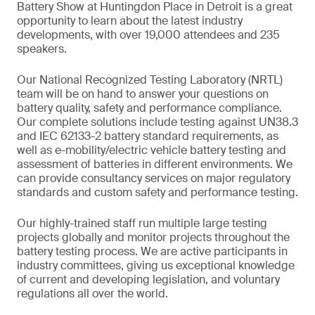
Battery Show at Huntingdon Place in Detroit is a great
opportunity to learn about the latest industry
developments, with over 19,000 attendees and 235
speakers.
Our National Recognized Testing Laboratory (NRTL)
team will be on hand to answer your questions on
battery quality, safety and performance compliance.
Our complete solutions include testing against UN38.3
and IEC 62133-2 battery standard requirements, as
well as e-mobility/electric vehicle battery testing and
assessment of batteries in different environments. We
can provide consultancy services on major regulatory
standards and custom safety and performance testing.
Our highly-trained staff run multiple large testing
projects globally and monitor projects throughout the
battery testing process. We are active participants in
industry committees, giving us exceptional knowledge
of current and developing legislation, and voluntary
regulations all over the world.