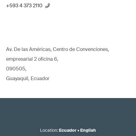
+593 4 373 2110
Av. De las Américas, Centro de Convenciones,
empresarial 2 oficina 6,
090505,
Guayaquil, Ecuador
Location
:
Ecuador
•
English