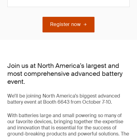
Register now
Join us at North America’s largest and
most comprehensive advanced battery
event.
We’ll be joining North America’s biggest advanced
battery event at Booth 6643 from October 7-10.
With batteries large and small powering so many of
our favorite devices, bringing together the expertise
and innovation that is essential for the success of
ground-breaking products and powerful solutions. The