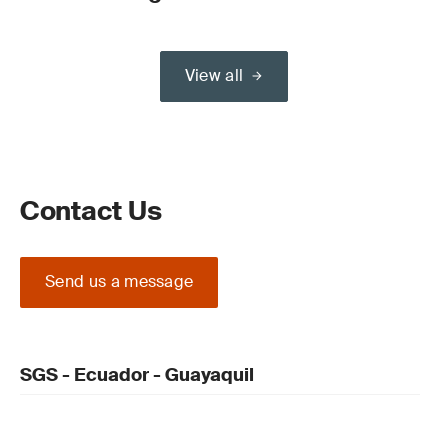
View all
Contact Us
Send us a message
SGS - Ecuador - Guayaquil