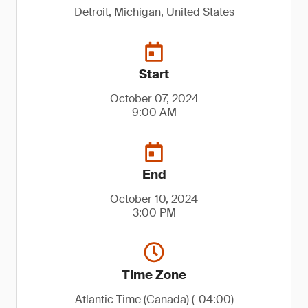
Detroit, Michigan, United States
Start
October 07, 2024
9:00 AM
End
October 10, 2024
3:00 PM
Time Zone
Atlantic Time (Canada) (-04:00)