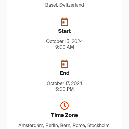
Basel, Switzerland
Start
October 15, 2024
9:00 AM
End
October 17, 2024
5:00 PM
Time Zone
Amsterdam, Berlin, Bern, Rome, Stockholm,