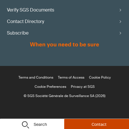
Verify SGS Documents
Contact Directory
Subscribe
Terms and Conditions
Terms of Access
Cookie Policy
Cookie Preferences
Privacy at SGS
© SGS Société Générale de Surveillance SA (2026)
Search
Contact