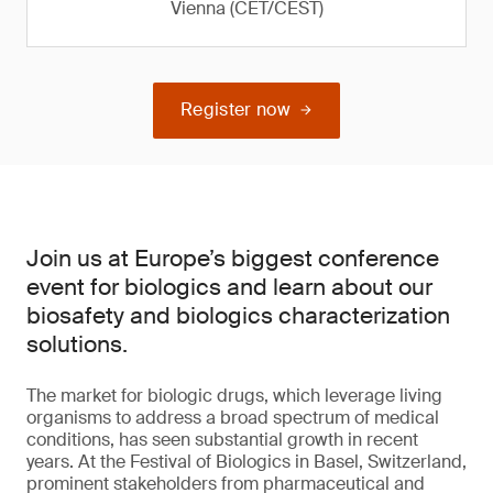
Vienna (CET/CEST)
Register now
Join us at Europe’s biggest conference
event for biologics and learn about our
biosafety and biologics characterization
solutions.
The market for biologic drugs, which leverage living
organisms to address a broad spectrum of medical
conditions, has seen substantial growth in recent
years. At the Festival of Biologics in Basel, Switzerland,
prominent stakeholders from pharmaceutical and