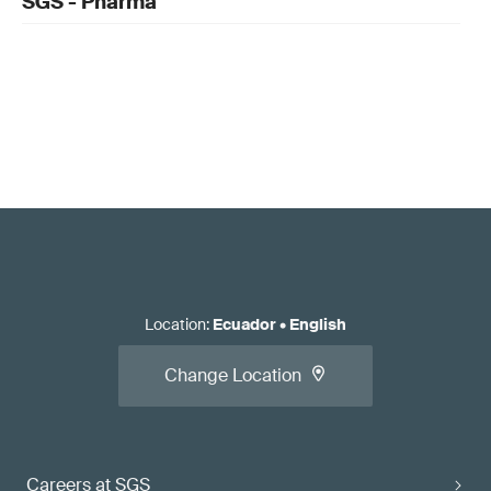
SGS - Pharma
Location
:
Ecuador
•
English
Change Location
Careers at SGS