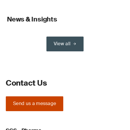
News & Insights
View all
Contact Us
Send us a message