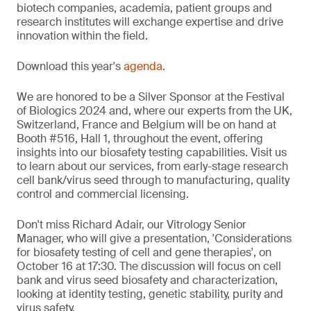
biotech companies, academia, patient groups and
research institutes will exchange expertise and drive
innovation within the field.
Download this year's
agenda
.
We are honored to be a Silver Sponsor at the Festival
of Biologics 2024 and, where our experts from the UK,
Switzerland, France and Belgium will be on hand at
Booth #516, Hall 1, throughout the event, offering
insights into our biosafety testing capabilities. Visit us
to learn about our services, from early-stage research
cell bank/virus seed through to manufacturing, quality
control and commercial licensing.
Don't miss Richard Adair, our Vitrology Senior
Manager, who will give a presentation, 'Considerations
for biosafety testing of cell and gene therapies', on
October 16 at 17:30. The discussion will focus on cell
bank and virus seed biosafety and characterization,
looking at identity testing, genetic stability, purity and
virus safety.