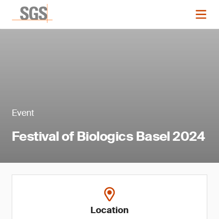
Event
Festival of Biologics Basel 2024
Location