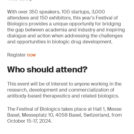
With over 350 speakers, 100 startups, 3,000
attendees and 150 exhibitors, this year's Festival of
Biologics provides a unique opportunity for bridging
the gap between academia and industry and inspiring
dialogue and action when addressing the challenges
and opportunities in biologic drug development.
Register
now
Who should attend?
This event will be of interest to anyone working in the
research, development and commercialization of
antibody-based therapeutics and related biologics.
The Festival of Biologics takes place at Hall 1, Messe
Basel, Messeplatz 10, 4058 Basel, Switzerland, from
October 15-17, 2024.