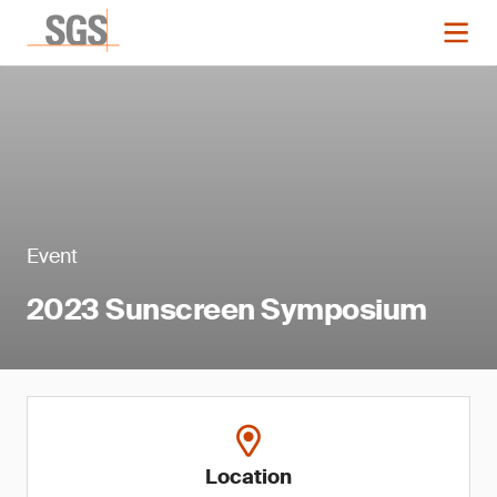
Event
2023 Sunscreen Symposium
Location