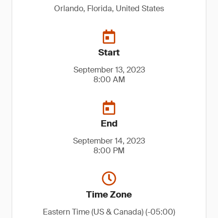
Orlando, Florida, United States
Start
September 13, 2023
8:00 AM
End
September 14, 2023
8:00 PM
Time Zone
Eastern Time (US & Canada) (-05:00)