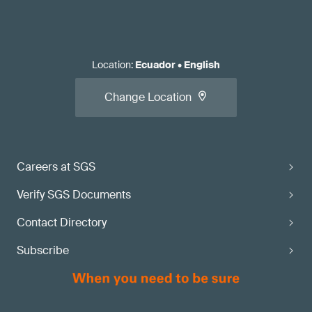
Location
:
Ecuador
•
English
Change Location
Careers at SGS
Verify SGS Documents
Contact Directory
Subscribe