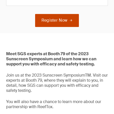
Register Now
Meet SGS experts at Booth 79 of the 2023
Sunscreen Symposium and learn how we can
support you with efficacy and safety testing.
Join us at the 2023 Sunscreen SymposiumTM. Visit our
experts at Booth 79, where they will explain to you, in
detail, how SGS can support you with efficacy and
safety testing.
You will also have a chance to learn more about our
partnership with ReefTox.