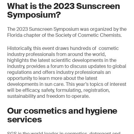
What is the 2023 Sunscreen
Symposium?
The 2023 Sunscreen Symposium was organized by the
Florida chapter of the Society of Cosmetic Chemists.
Historically, this event draws hundreds of cosmetic
industry professionals from around the world,
highlights the latest scientific developments in the
industry, provides a forum to discuss updates to global
regulations and offers industry professionals an
opportunity to learn more about the latest
developments in sun care. This year’s topics of interest
will be efficacy, safety, formulating, registration,
sustainability and freedom to operate.
Our cosmetics and hygiene
services
SGS is the world leader in cosmetics, detergent and