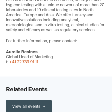
hygiene testing with a unique network of more than 27
laboratories and 19 clinical testing sites in North
America, Europe and Asia. We offer turnkey and
innovative solutions including analytical,
microbiological and in vitro testing, clinical studies for
safety and efficacy as well as regulatory services.
For further information, please contact:
Aurelia Resines
Global Head of Marketing
t:
+41 22 739 91 11
Related Events
View all events