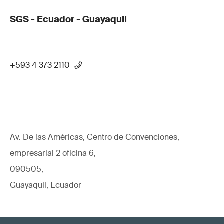
SGS - Ecuador - Guayaquil
+593 4 373 2110
Av. De las Américas, Centro de Convenciones,
empresarial 2 oficina 6,
090505,
Guayaquil, Ecuador