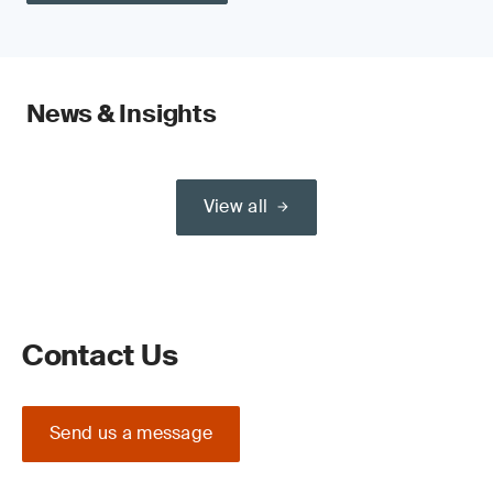
News & Insights
View all
Contact Us
Send us a message