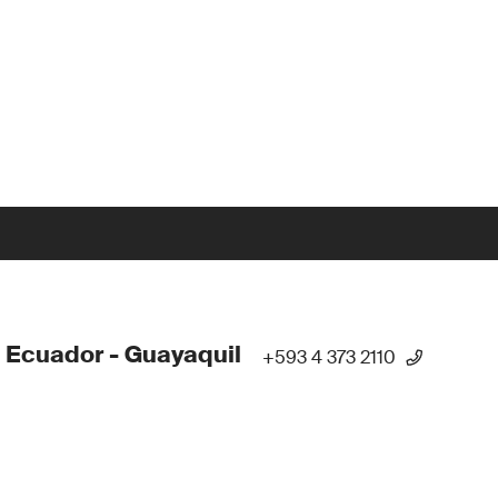
 Ecuador - Guayaquil
+593 4 373 2110