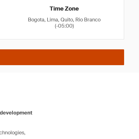
Time Zone
Bogota, Lima, Quito, Rio Branco
(-05:00)
e development
chnologies,