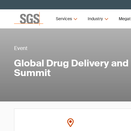
Services
Industry
Megat
Event
Global Drug Delivery and
Summit