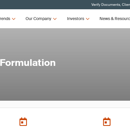
Verify Documents, Clien
rends
Our Company
Investors
News & Resour
 Formulation