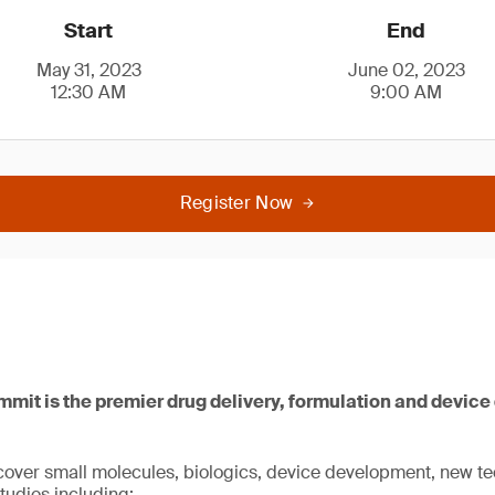
Start
End
May 31, 2023
June 02, 2023
12:30 AM
9:00 AM
Register Now
mit is the premier drug delivery, formulation and devic
cover small molecules, biologics, device development, new te
tudies including: