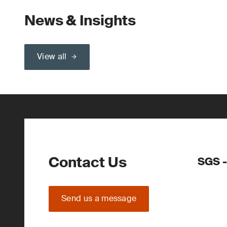
News & Insights
View all
Contact Us
SGS -
Send us a message