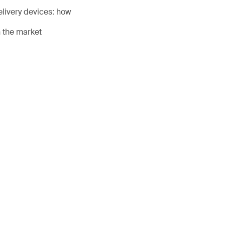
livery devices: how
n the market