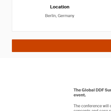
Location
Berlin, Germany
The Global DDF Sum
event.
The conference will 
concepts and case s