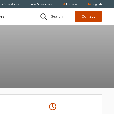
ts & Products
Labs & Facilities
Ecuador
English
Search
ces
Contact