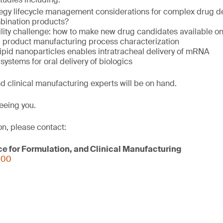
tegy lifecycle management considerations for complex drug de
bination products?
ility challenge: how to make new drug candidates available o
 product manufacturing process characterization
lipid nanoparticles enables intratracheal delivery of mRNA
systems for oral delivery of biologics
d clinical manufacturing experts will be on hand.
eeing you.
on, please contact:
ce for Formulation, and Clinical Manufacturing
000