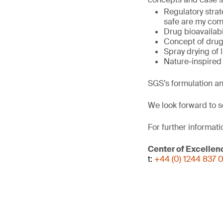
Regulatory stra
safe are my com
Drug bioavailab
Concept of drug
Spray drying of 
Nature-inspired 
SGS’s formulation an
We look forward to s
For further informati
Center of Excellen
t:
+44 (0) 1244 837 