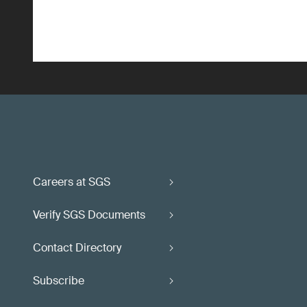
Careers at SGS
Verify SGS Documents
Contact Directory
Subscribe