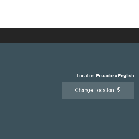
Location
:
Ecuador
•
English
Change Location