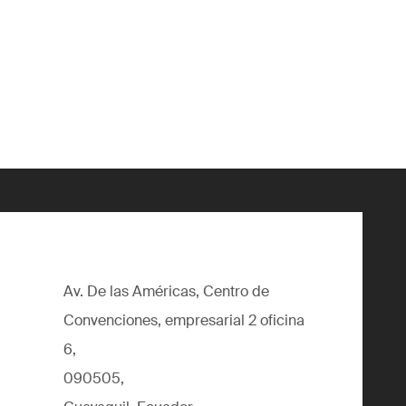
Av. De las Américas, Centro de
Convenciones, empresarial 2 oficina
6,
090505,