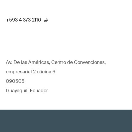
+593 4 373 2110
Av. De las Américas, Centro de Convenciones,
empresarial 2 oficina 6,
090505,
Guayaquil, Ecuador