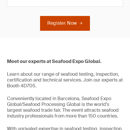
Register Now
Meet our experts at Seafood Expo Global.
Learn about our range of seafood testing, inspection,
certification and technical services. Join our experts at
Booth 4D705.
Conveniently located in Barcelona, Seafood Expo
Global/Seafood Processing Global is the world’s
largest seafood trade fair. The event attracts seafood
industry professionals from more than 150 countries.
With unrivaled expertise in seafood testing, inspection,