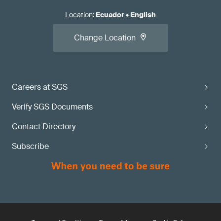
Location
:
Ecuador
•
English
Change Location
Careers at SGS
Verify SGS Documents
Contact Directory
Subscribe