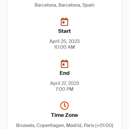
Barcelona, Barcelona, Spain
Start
April 25, 2023
10:00 AM
End
April 27, 2023
7:00 PM
Time Zone
Brussels, Copenhagen, Madrid, Paris (+01:00)