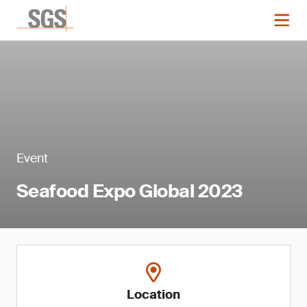
Event
Seafood Expo Global 2023
Location