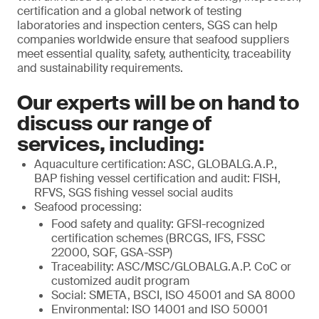
certification and a global network of testing
laboratories and inspection centers, SGS can help
companies worldwide ensure that seafood suppliers
meet essential quality, safety, authenticity, traceability
and sustainability requirements.
Our experts will be on hand to
discuss our range of
services, including:
Aquaculture certification:
ASC, GLOBALG.A.P.,
BAP fishing vessel certification and audit: FISH,
RFVS, SGS fishing vessel social audits
Seafood processing:
Food safety and quality: GFSI-recognized
certification schemes (BRCGS, IFS, FSSC
22000, SQF, GSA-SSP)
Traceability: ASC/MSC/GLOBALG.A.P. CoC or
customized audit program
Social: SMETA, BSCI, ISO 45001 and SA 8000
Environmental: ISO 14001 and ISO 50001