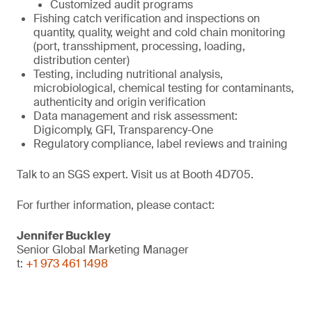
Customized audit programs
Fishing catch verification and inspections on
quantity, quality, weight and cold chain monitoring
(port, transshipment, processing, loading,
distribution center)
Testing, including nutritional analysis,
microbiological, chemical testing for contaminants,
authenticity and origin verification
Data management and risk assessment:
Digicomply, GFI, Transparency-One
Regulatory compliance, label reviews and training
Talk to an SGS expert. Visit us at Booth 4D705.
For further information, please contact:
Jennifer Buckley
Senior Global Marketing Manager
t:
+1 973 461 1498