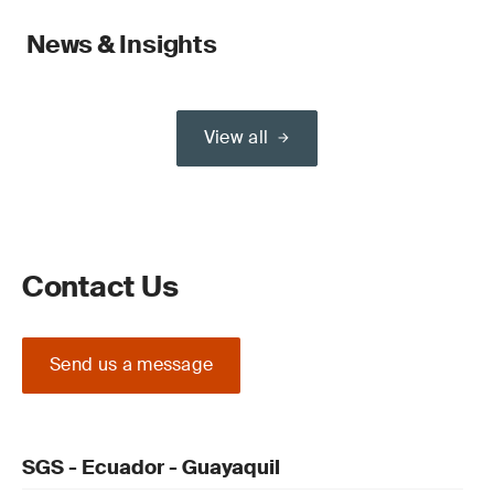
News & Insights
View all
Contact Us
Send us a message
SGS - Ecuador - Guayaquil