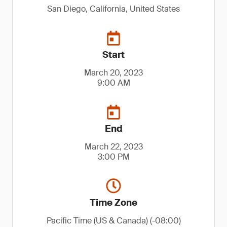
San Diego, California, United States
Start
March 20, 2023
9:00 AM
End
March 22, 2023
3:00 PM
Time Zone
Pacific Time (US & Canada) (-08:00)