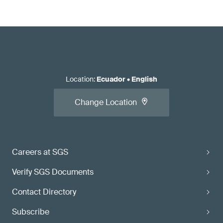
Location
:
Ecuador
•
English
Change Location
Careers at SGS
Verify SGS Documents
Contact Directory
Subscribe