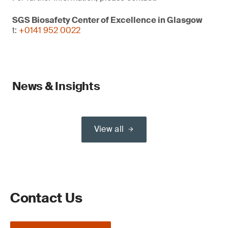
SGS Biosafety Center of Excellence in Glasgow
t:
+0141 952 0022
News & Insights
View all
Contact Us