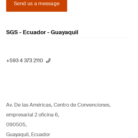
Send us a message
SGS - Ecuador - Guayaquil
+593 4 373 2110
Av. De las Américas, Centro de Convenciones,
empresarial 2 oficina 6,
090505,
Guayaquil, Ecuador