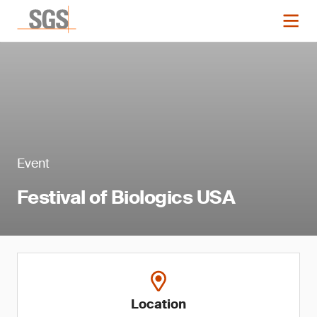
Event
Festival of Biologics USA
Location