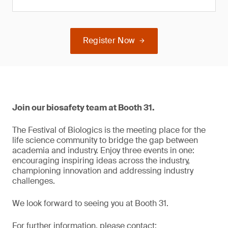
Register Now
Join our biosafety team at Booth 31.
The Festival of Biologics is the meeting place for the
life science community to bridge the gap between
academia and industry. Enjoy three events in one:
encouraging inspiring ideas across the industry,
championing innovation and addressing industry
challenges.
We look forward to seeing you at Booth 31.
For further information, please contact: