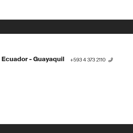
 Ecuador - Guayaquil
+593 4 373 2110