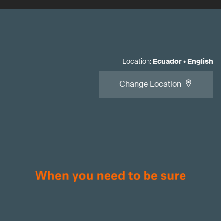
Location
:
Ecuador
•
English
Change Location