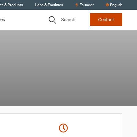
ts & Products
Labs & Facilities
Ecuador
English
Search
ces
Contact