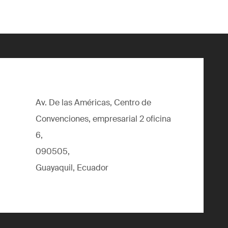
Av. De las Américas, Centro de
Convenciones, empresarial 2 oficina
6,
090505,
Guayaquil, Ecuador