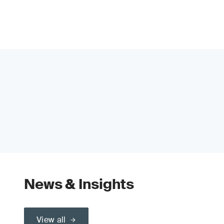
News & Insights
View all