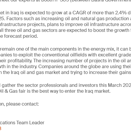
et in Iraq is expected to grow at a CAGR of more than 2.4% d
5. Factors such as increasing oil and natural gas productio
frastructure projects, plans to improve oil infrastructure acro
all three oil and gas sectors are expected to boost the growth f
e forecast period.
o remain one of the main components in the energy mix, it ca
nies to exploit the conventional oilfields with excellent grade
eir profitability. The increasing number of projects in the oil
th in the industry. Companies around the globe are using thei
n the Iraq oil and gas market and trying to increase their gain
l gather the sector professionals and investors this March 202
 & Gas fair is the best way to enter the Iraq market.
ion, please contact:
cations Team Leader
3