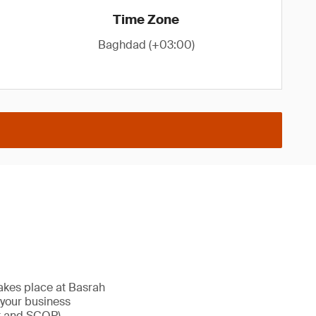
Time Zone
Baghdad (+03:00)
takes place at Basrah
g your business
t and SCOP).