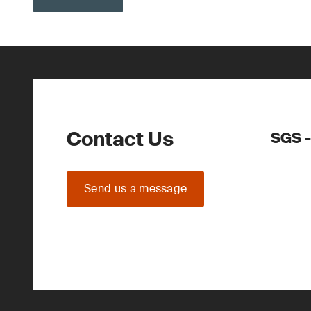
Contact Us
SGS -
Send us a message