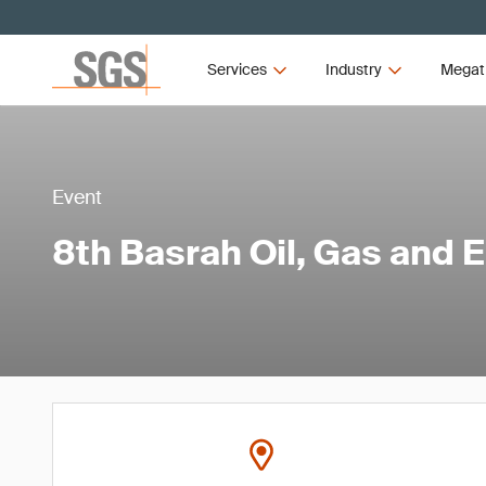
Services
Industry
Megat
Event
8th Basrah Oil, Gas and 