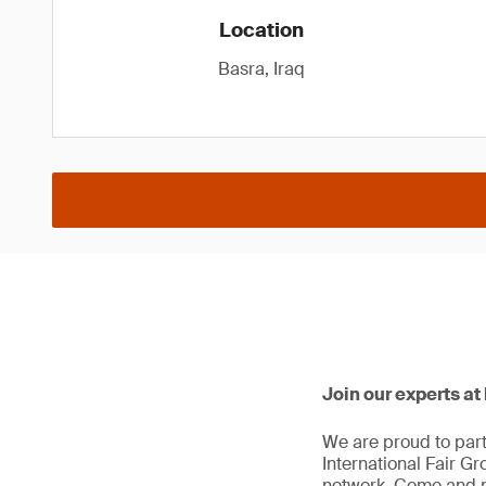
Location
Basra, Iraq
Join our experts a
We are proud to part
International Fair Gr
network. Come and m