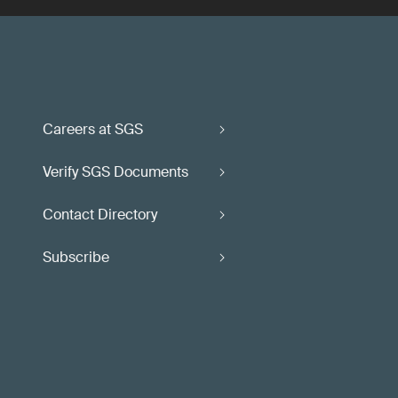
Careers at SGS
Verify SGS Documents
Contact Directory
Subscribe