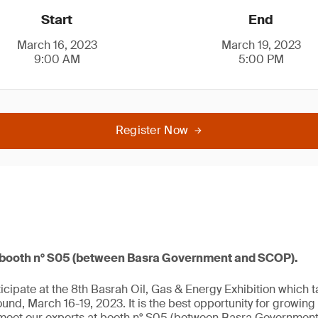
Start
End
March 16, 2023
March 19, 2023
9:00 AM
5:00 PM
Register Now
t booth n° S05 (between Basra Government and SCOP).
icipate at the 8th Basrah Oil, Gas & Energy Exhibition which 
ound, March 16-19, 2023. It is the best opportunity for growin
eet our experts at booth n° S05 (between Basra Governmen