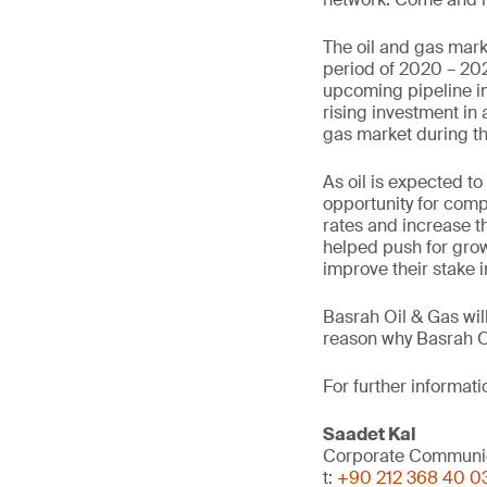
The oil and gas mark
period of 2020 – 202
upcoming pipeline in
rising investment in 
gas market during th
As oil is expected t
opportunity for compa
rates and increase th
helped push for grow
improve their stake i
Basrah Oil & Gas wil
reason why Basrah Oil
For further informat
Saadet Kal
Corporate Communi
t:
+90 212 368 40 0