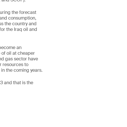
uring the forecast
n and consumption,
ss the country and
or the Iraq oil and
n become an
 of oil at cheaper
 and gas sector have
r resources to
s in the coming years.
3 and that is the