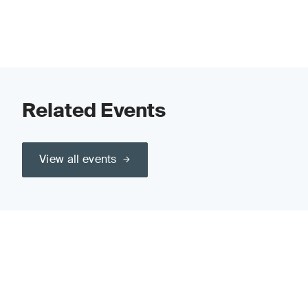
Related Events
View all events