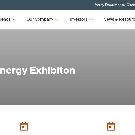
Verify Documents, Clien
rends
Our Company
Investors
News & Resour
Energy Exhibiton