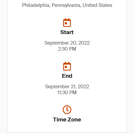
Philadelphia, Pennsylvania, United States
Start
September 20, 2022
2:30 PM
End
September 21, 2022
11:30 PM
Time Zone