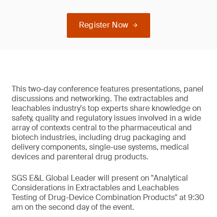
Register Now
This two-day conference features presentations, panel
discussions and networking. The extractables and
leachables industry's top experts share knowledge on
safety, quality and regulatory issues involved in a wide
array of contexts central to the pharmaceutical and
biotech industries, including drug packaging and
delivery components, single-use systems, medical
devices and parenteral drug products.
SGS E&L Global Leader will present on "Analytical
Considerations in Extractables and Leachables
Testing of Drug-Device Combination Products" at 9:30
am on the second day of the event.