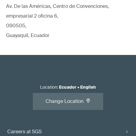
Av. De las Américas, Centro de Convenciones,
empresarial 2 oficina 6,
090505,
Guayaquil, Ecuador
Location
:
Ecuador
•
English
Change Location
Careers at SGS