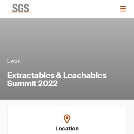
Event
Extractables & Leachables
Summit 2022
Location