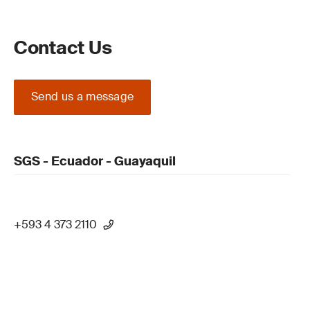
Contact Us
Send us a message
SGS - Ecuador - Guayaquil
+593 4 373 2110