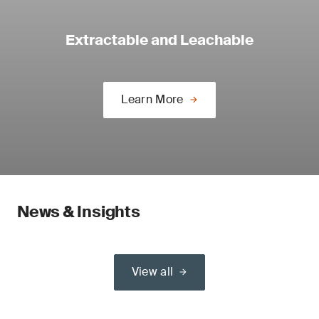
Extractable and Leachable
Learn More
News & Insights
View all