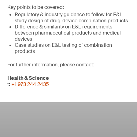
Key points to be covered:
Regulatory & industry guidance to follow for E&L
study design of drug-device combination products
Difference & similarity on E&L requirements
between pharmaceutical products and medical
devices
Case studies on E&L testing of combination
products
For further information, please contact:
Health & Science
t:
+1 973 244 2435