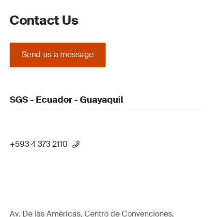
Contact Us
Send us a message
SGS - Ecuador - Guayaquil
+593 4 373 2110
Av. De las Américas, Centro de Convenciones,