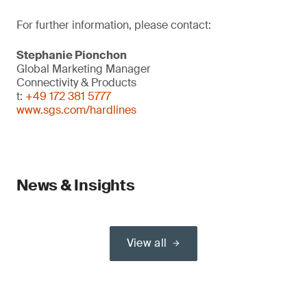
For further information, please contact:
Stephanie Pionchon
Global Marketing Manager
Connectivity & Products
t:
+49 172 381 5777
www.sgs.com/hardlines
News & Insights
View all