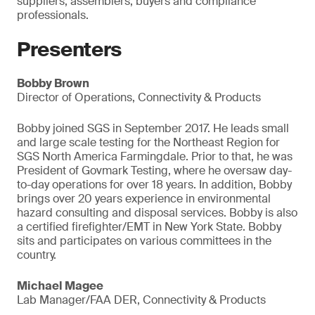
suppliers, assemblers, buyers and compliance
professionals.
Presenters
Bobby Brown
Director of Operations, Connectivity & Products
Bobby joined SGS in September 2017. He leads small
and large scale testing for the Northeast Region for
SGS North America Farmingdale. Prior to that, he was
President of Govmark Testing, where he oversaw day-
to-day operations for over 18 years. In addition, Bobby
brings over 20 years experience in environmental
hazard consulting and disposal services. Bobby is also
a certified firefighter/EMT in New York State. Bobby
sits and participates on various committees in the
country.
Michael Magee
Lab Manager/FAA DER, Connectivity & Products