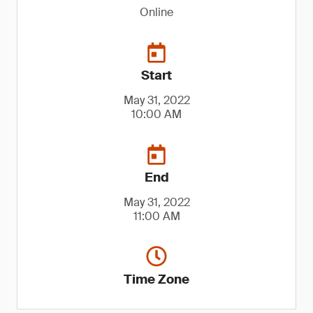
Online
Start
May 31, 2022
10:00 AM
End
May 31, 2022
11:00 AM
Time Zone