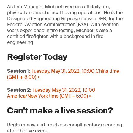
As Lab Manager, Michael oversees all daily fire,
physical and mechanical testing operations. He is the
Designated Engineering Representative (DER) for the
Federal Aviation Administration (FAA). With over ten
years experience in fire testing, Michael is also a
certified firefighter, with a background in fire
engineering.
Register Today
Session 1
: Tuesday, May 31, 2022, 10:00 China time
(GMT + 8:00) >
Session 2
: Tuesday, May 31, 2022, 10:00
America/New York time (GMT – 5:00) >
Can't make a live session?
Register now and receive a complimentary recording
after the live event.