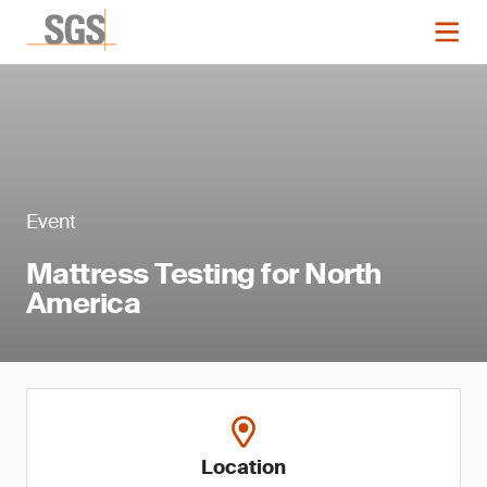
Event
Mattress Testing for North
America
Location