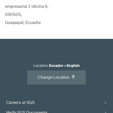
empresarial 2 oficina 6,
090505,
Guayaquil, Ecuador
Location
:
Ecuador
•
English
Change Location
Careers at SGS
Verify SGS Documents