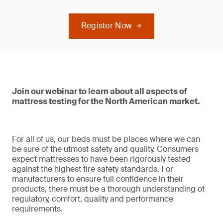
Register Now
Join our webinar to learn about all aspects of
mattress testing for the North American market.
For all of us, our beds must be places where we can
be sure of the utmost safety and quality. Consumers
expect mattresses to have been rigorously tested
against the highest fire safety standards. For
manufacturers to ensure full confidence in their
products, there must be a thorough understanding of
regulatory, comfort, quality and performance
requirements.