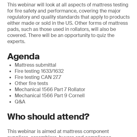
This webinar will look at all aspects of mattress testing
for fire safety and performance, covering the major
regulatory and quality standards that apply to products
either made or sold in the US. Other forms of mattress
pads, such as those used in rollators, will also be
covered. There will be an opportunity to quiz the
experts.
Agenda
Mattress submittal
Fire testing 1633/1632
Fire testing CAN 27.7
Other fire tests
Mechanical 1566 Part 7 Rollator
Mechanical 1566 Part 9 Cornell
Q&A
Who should attend?
This webinar is aimed at mattress component