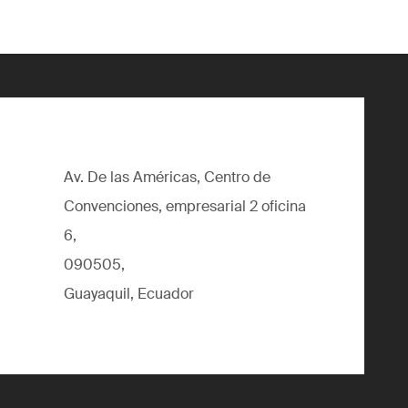
Av. De las Américas, Centro de
Convenciones, empresarial 2 oficina
6,
090505,
Guayaquil, Ecuador