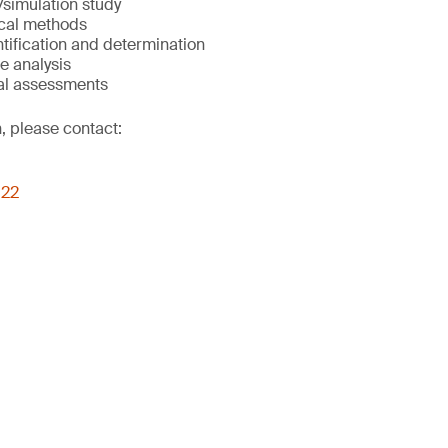
simulation study
cal methods
ntification and determination
e analysis
al assessments
, please contact:
022