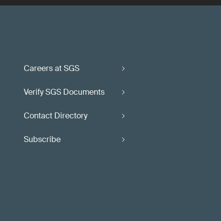
Careers at SGS
Verify SGS Documents
Contact Directory
Subscribe