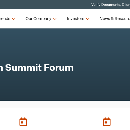
Verify Documents, Clien
rends
Our Company
Investors
News & Resour
ch Summit Forum