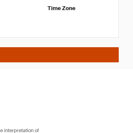
Time Zone
 interpretation of