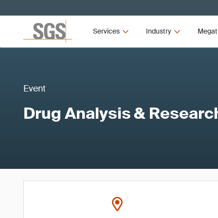
Services
Industry
Megat
Event
Drug Analysis & Resear