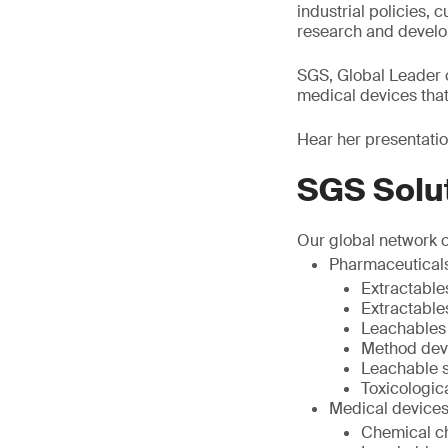
industrial policies,
research and devel
SGS, Global Leader 
medical devices tha
Hear her presentati
SGS Solu
Our global network o
Pharmaceutical
Extractable
Extractable
Leachables
Method dev
Leachable st
Toxicologic
Medical devices
Chemical ch