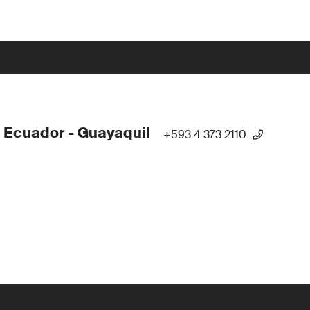
 Ecuador - Guayaquil
+593 4 373 2110