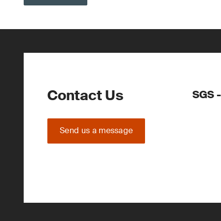
Contact Us
SGS -
Send us a message