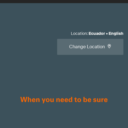
Location
:
Ecuador
•
English
Change Location