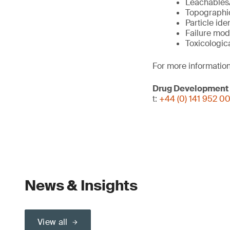
Leachables/
Topographi
Particle ide
Failure mod
Toxicologic
For more information
Drug Development
t:
+44 (0) 141 952 0
News & Insights
View all