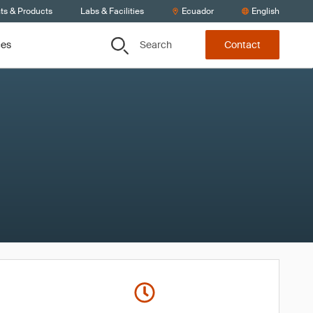
ts & Products
Labs & Facilities
Ecuador
English
Search
ces
Contact