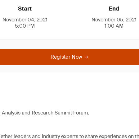
Start
End
November 04, 2021
November 05, 2021
5:00 PM
1:00 AM
Register Now
g Analysis and Research Summit Forum.
ether leaders and industry experts to share experiences on the