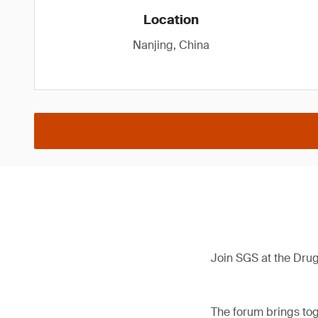
Location
Nanjing, China
Join SGS at the Dru
The forum brings tog