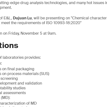
 cutting-edge drug analysis technologies, and many hot issues 
opment.
of E&L,
Dujuan Lu
, will be presenting on "Chemical characteri
t meet the requirements of ISO 10993-18:2020"
on on Friday, November 5 at 9am.
tions
f laboratories provides:
s:
s on final packaging
s on process materials (SUS)
 screening
elopment and validation
ability studies
al assessments
 (MD):
aracterization of MD