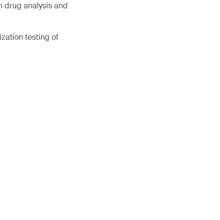
in drug analysis and
zation testing of