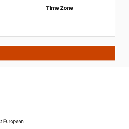
Time Zone
1st European