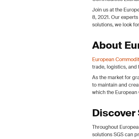
Join us at the Euro
8, 2021. Our experts
solutions, we look fo
About Eu
European Commodit
trade, logistics, and
As the market for gra
to maintain and crea
which the European 
Discover
Throughout European
solutions SGS can pr