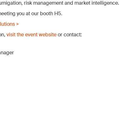
 fumigation, risk management and market intelligence.
eeting you at our booth H5.
utions >
on,
visit the event website
or contact:
anager