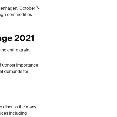
penhagen, October 7-
 agri commodities
nge 2021
the entire grain,
 of utmost importance
ket demands for
.
o discuss the many
ices including