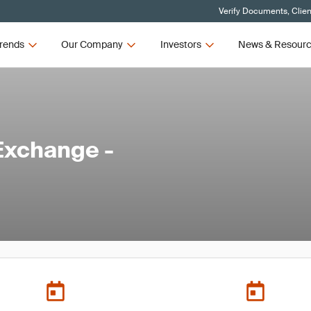
Verify Documents, Clien
rends
Our Company
Investors
News & Resour
Exchange -