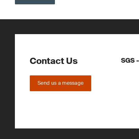
Contact Us
SGS -
Send us a message