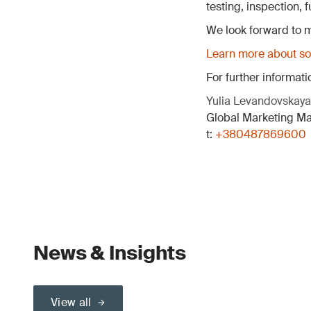
testing, inspection,
We look forward to m
Learn more about sol
For further informati
Yulia Levandovskaya
Global Marketing M
t:
+380487869600
News & Insights
View all