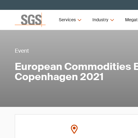
Services
Industry
Megat
Event
European Commodities 
Copenhagen 2021