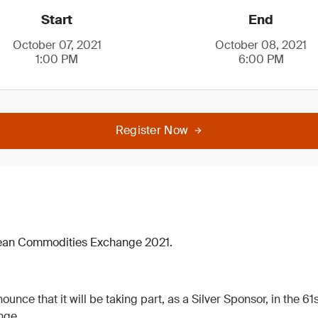
Start
End
October 07, 2021
October 08, 2021
1:00 PM
6:00 PM
Register Now
pean Commodities Exchange 2021.
ounce that it will be taking part, as a Silver Sponsor, in the 6
nge.