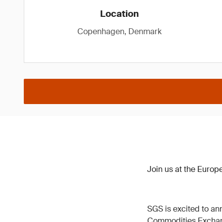
Location
Copenhagen, Denmark
Join us at the Euro
SGS is excited to ann
Commodities Excha