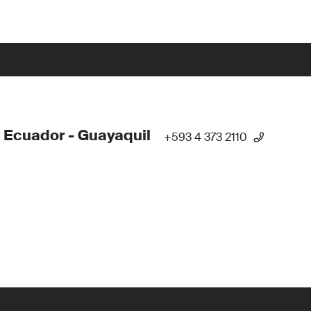
 Ecuador - Guayaquil
+593 4 373 2110