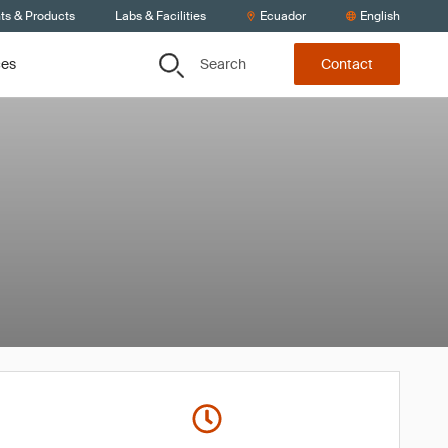
ts & Products
Labs & Facilities
Ecuador
English
Search
ces
Contact