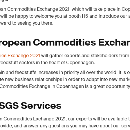
pean Commodities Exchange 2021, which will take place in Co
 will be happy to welcome you at booth H5 and introduce our
rward to seeing you there.
ropean Commodities Excha
ies Exchange 2021
will gather experts and stakeholders from 
 feedstuff sectors in the heart of Copenhagen.
in and feedstuffs increases in priority all over the world, it is
te new business relationships in order to adapt into new mar
Commodities Exchange in Copenhagen is a great opportunity
 SGS Services
 Commodities Exchange 2021, our experts will be available t
ovide, and answer any questions you may have about our serv