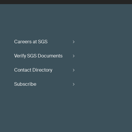
Careers at SGS
Verify SGS Documents
Contact Directory
Subscribe