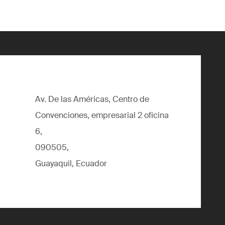
Av. De las Américas, Centro de
Convenciones, empresarial 2 oficina
6,
090505,
Guayaquil, Ecuador