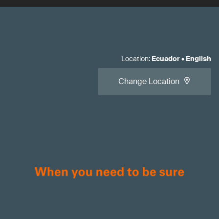
Location
:
Ecuador
•
English
Change Location