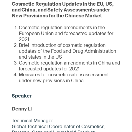
Cosmetic Regulation Updates in the EU, US,
and China, and Safety Assessments under
New Provisions for the Chinese Market
Cosmetic regulation amendments in the
European Union and forecasted updates for
2021
Brief introduction of cosmetic regulation
updates of the Food and Drug Administration
and states in the US
Cosmetic regulation amendments in China and
forecasted updates for 2021
Measures for cosmetic safety assessment
under new provisions in China
Denny LI
Technical Manager,
Global Technical Coordinator of Cosmetics,