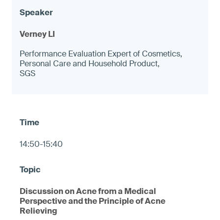
Verney LI
Performance Evaluation Expert of Cosmetics,
Personal Care and Household Product,
SGS
14:50-15:40
Discussion on Acne from a Medical
Perspective and the Principle of Acne
Relieving