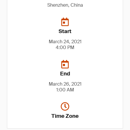
Shenzhen, China
Start
March 24, 2021
4:00 PM
End
March 26, 2021
1:00 AM
Time Zone