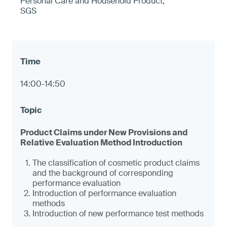
Personal Care and Household Product,
SGS
14:00-14:50
Product Claims under New Provisions and
Relative Evaluation Method Introduction
The classification of cosmetic product claims
and the background of corresponding
performance evaluation
Introduction of performance evaluation
methods
Introduction of new performance test methods