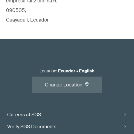
empresarial 2 oficina 6,
090505,
Guayaquil, Ecuador
Location
:
Ecuador
•
English
Change Location
Careers at SGS
Verify SGS Documents