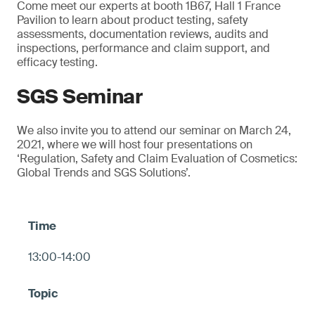
Come meet our experts at booth 1B67, Hall 1 France
Pavilion to learn about product testing, safety
assessments, documentation reviews, audits and
inspections, performance and claim support, and
efficacy testing.
SGS Seminar
We also invite you to attend our seminar on March 24,
2021, where we will host four presentations on
‘Regulation, Safety and Claim Evaluation of Cosmetics:
Global Trends and SGS Solutions’.
13:00-14:00