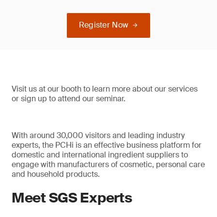
Register Now
Visit us at our booth to learn more about our services
or sign up to attend our seminar.
With around 30,000 visitors and leading industry
experts, the PCHi is an effective business platform for
domestic and international ingredient suppliers to
engage with manufacturers of cosmetic, personal care
and household products.
Meet SGS Experts