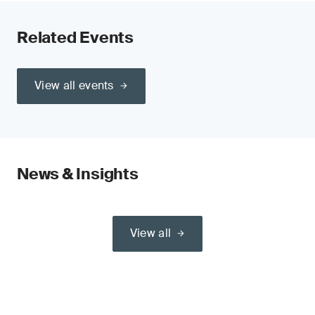
Related Events
View all events
News & Insights
View all