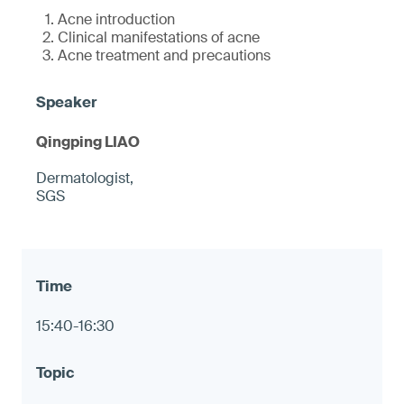
Acne introduction
Clinical manifestations of acne
Acne treatment and precautions
Qingping LIAO
Dermatologist,
SGS
15:40-16:30