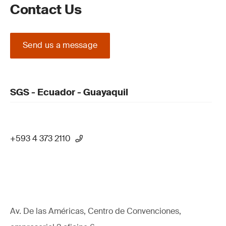
Contact Us
Send us a message
SGS - Ecuador - Guayaquil
+593 4 373 2110
Av. De las Américas, Centro de Convenciones,