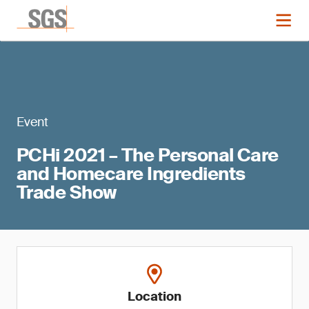
Event
PCHi 2021 – The Personal Care
and Homecare Ingredients
Trade Show
Location