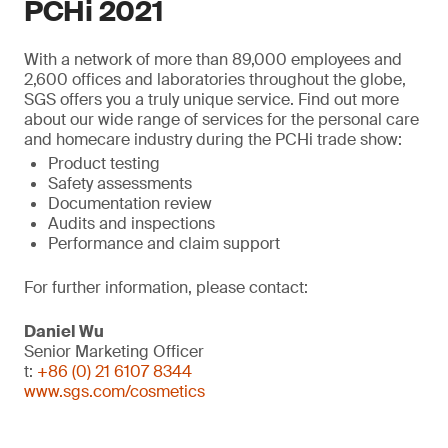
PCHi 2021
With a network of more than 89,000 employees and
2,600 offices and laboratories throughout the globe,
SGS offers you a truly unique service. Find out more
about our wide range of services for the personal care
and homecare industry during the PCHi trade show:
Product testing
Safety assessments
Documentation review
Audits and inspections
Performance and claim support
For further information, please contact:
Daniel Wu
Senior Marketing Officer
t:
+86 (0) 21 6107 8344
www.sgs.com/cosmetics