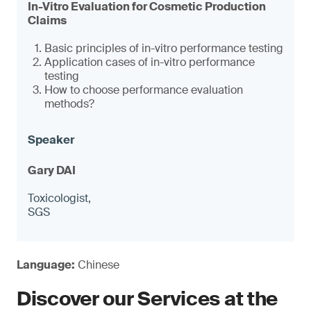
In-Vitro Evaluation for Cosmetic Production
Claims
Basic principles of in-vitro performance testing
Application cases of in-vitro performance
testing
How to choose performance evaluation
methods?
Gary DAI
Toxicologist,
SGS
Language:
Chinese
Discover our Services at the