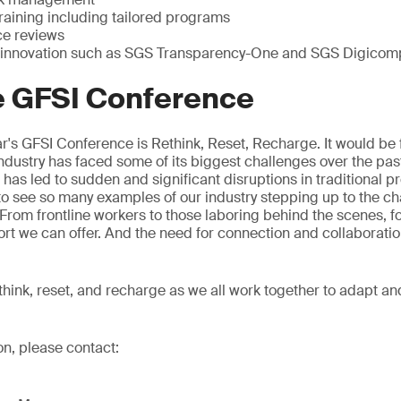
raining including tailored programs
ce reviews
 innovation such as SGS Transparency-One and SGS Digicom
e GFSI Conference
r's GFSI Conference is Rethink, Reset, Recharge. It would be fa
dustry has faced some of its biggest challenges over the pas
s led to sudden and significant disruptions in traditional p
g to see so many examples of our industry stepping up to the c
. From frontline workers to those laboring behind the scenes, f
ort we can offer. And the need for connection and collaborati
rethink, reset, and recharge as we all work together to adapt an
on, please contact: