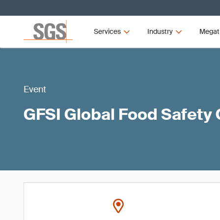
Services
Industry
Megat
Event
GFSI Global Food Safety