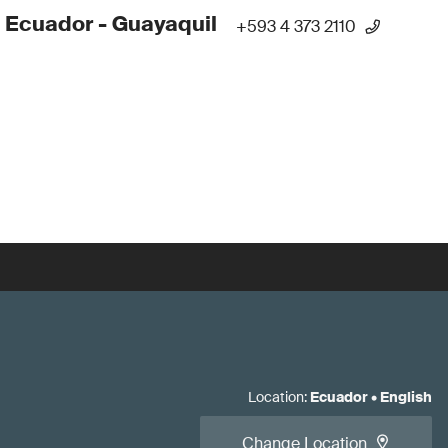
 Ecuador - Guayaquil
+593 4 373 2110
Location
:
Ecuador
•
English
Change Location