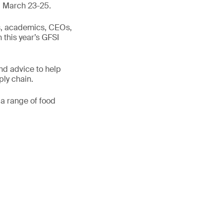
y, March 23-25.
ts, academics, CEOs,
n this year’s GFSI
nd advice to help
ply chain.
 a range of food