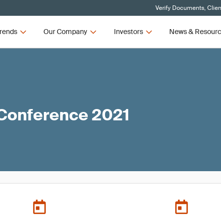
Verify Documents, Clien
rends
Our Company
Investors
News & Resour
 Conference 2021