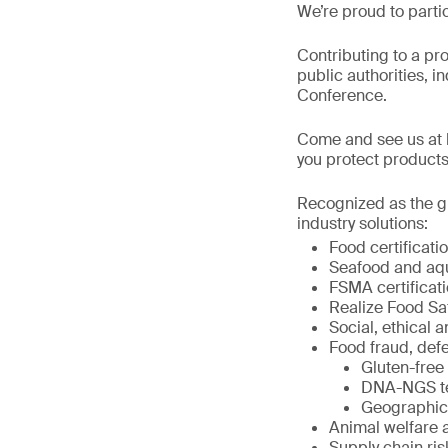
We’re proud to parti
Contributing to a pr
public authorities, i
Conference.
Come and see us at b
you protect products
Recognized as the gl
industry solutions:
Food certificat
Seafood and aqua
FSMA certificati
Realize Food Sa
Social, ethical a
Food fraud, defe
Gluten-free 
DNA-NGS tes
Geographic o
Animal welfare 
Supply chain r