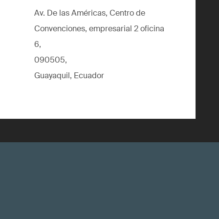
Av. De las Américas, Centro de
Convenciones, empresarial 2 oficina
6,
090505,
Guayaquil, Ecuador