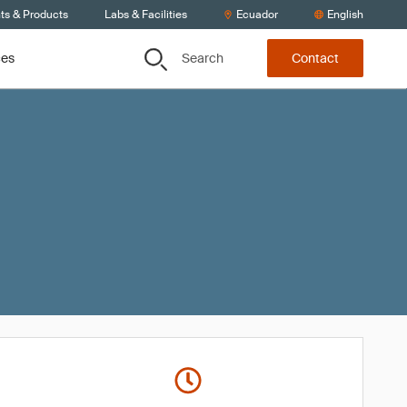
ts & Products
Labs & Facilities
Ecuador
English
Search
ces
Contact