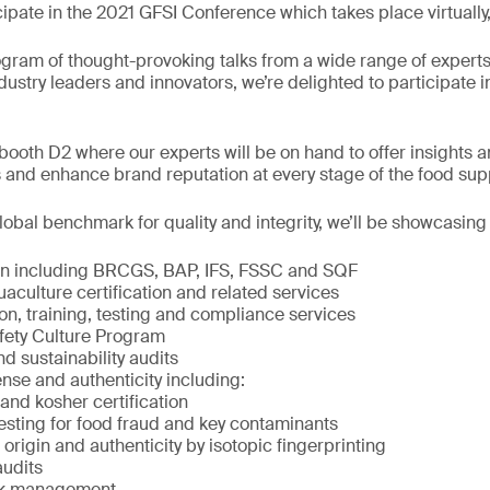
cipate in the 2021 GFSI Conference which takes place virtuall
ogram of thought-provoking talks from a wide range of exper
ndustry leaders and innovators, we’re delighted to participate i
ooth D2 where our experts will be on hand to offer insights a
 and enhance brand reputation at every stage of the food sup
obal benchmark for quality and integrity, we’ll be showcasing
ion including BRCGS, BAP, IFS, FSSC and SQF
culture certification and related services
on, training, testing and compliance services
fety Culture Program
nd sustainability audits
nse and authenticity including:
and kosher certification
ting for food fraud and key contaminants
rigin and authenticity by isotopic fingerprinting
audits
isk management