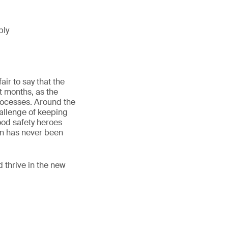
ply
ir to say that the
t months, as the
rocesses. Around the
hallenge of keeping
ood safety heroes
on has never been
d thrive in the new