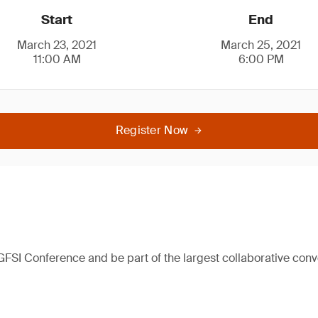
Start
End
March 23, 2021
March 25, 2021
11:00 AM
6:00 PM
Register Now
 GFSI Conference and be part of the largest collaborative con