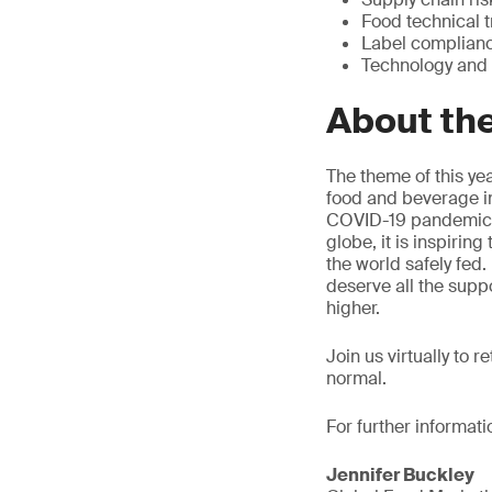
Food technical t
Label complian
Technology and
About th
The theme of this yea
food and beverage in
COVID-19 pandemic ha
globe, it is inspirin
the world safely fed
deserve all the supp
higher.
Join us virtually to 
normal.
For further informati
Jennifer Buckley