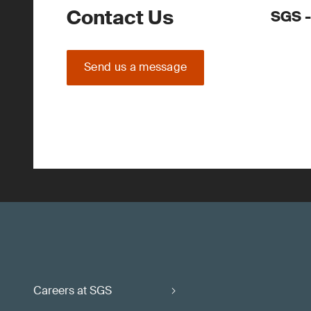
Contact Us
SGS -
Send us a message
Careers at SGS