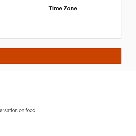
Time Zone
versation on food