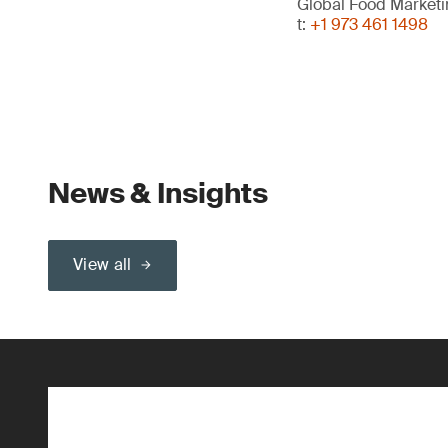
Global Food Market
t:
+1 973 461 1498
News & Insights
View all