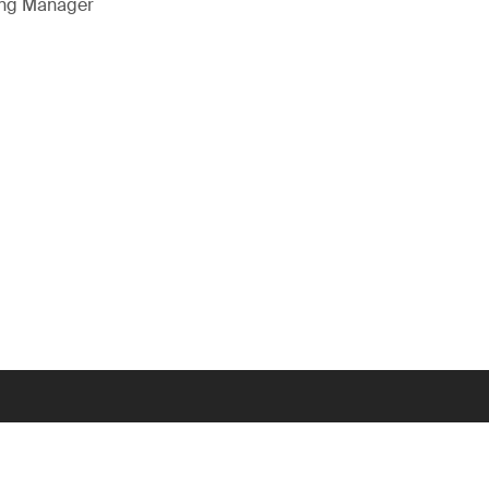
ing Manager