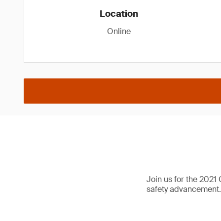
Location
Online
Join us for the 2021
safety advancement.