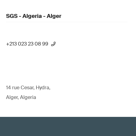
SGS - Algeria - Alger
+213 023 23 08 99
14 rue Cesar, Hydra,
Alger, Algeria