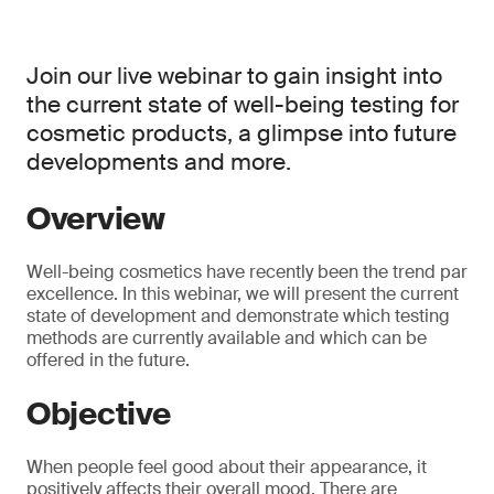
Join our live webinar to gain insight into
the current state of well-being testing for
cosmetic products, a glimpse into future
developments and more.
Overview
Well-being cosmetics have recently been the trend par
excellence. In this webinar, we will present the current
state of development and demonstrate which testing
methods are currently available and which can be
offered in the future.
Objective
When people feel good about their appearance, it
positively affects their overall mood. There are