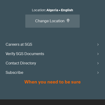
Location
:
Algeria
•
English
Change Location
Careers at SGS
Verify SGS Documents
Contact Directory
Subscribe