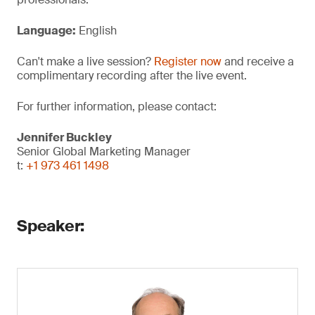
Language:
English
Can't make a live session?
Register now
and receive a
complimentary recording after the live event.
For further information, please contact:
Jennifer Buckley
Senior Global Marketing Manager
t:
+1 973 461 1498
Speaker: