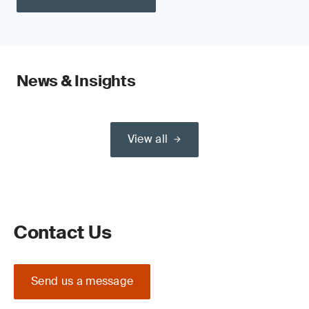
News & Insights
View all
Contact Us
Send us a message