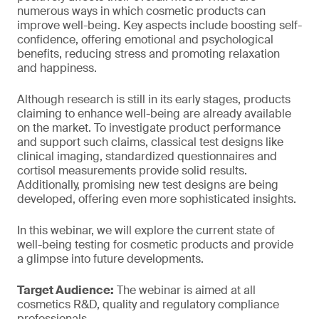
numerous ways in which cosmetic products can
improve well-being. Key aspects include boosting self-
confidence, offering emotional and psychological
benefits, reducing stress and promoting relaxation
and happiness.
Although research is still in its early stages, products
claiming to enhance well-being are already available
on the market. To investigate product performance
and support such claims, classical test designs like
clinical imaging, standardized questionnaires and
cortisol measurements provide solid results.
Additionally, promising new test designs are being
developed, offering even more sophisticated insights.
In this webinar, we will explore the current state of
well-being testing for cosmetic products and provide
a glimpse into future developments.
Target Audience:
The webinar is aimed at all
cosmetics R&D, quality and regulatory compliance
professionals.