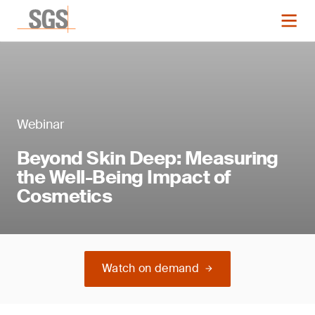
Webinar
Beyond Skin Deep: Measuring
the Well-Being Impact of
Cosmetics
Watch on demand