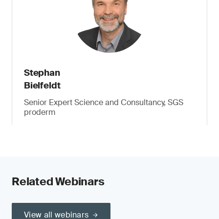
Stephan
Bielfeldt
Senior Expert Science and Consultancy, SGS
proderm
Related Webinars
View all webinars