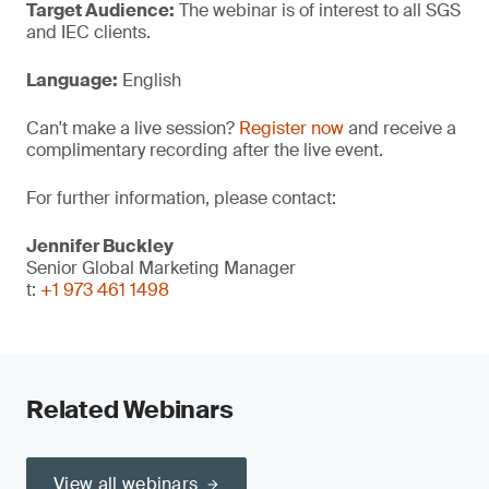
Target Audience:
The webinar is of interest to all SGS
and IEC clients.
Language:
English
Can't make a live session?
Register now
and receive a
complimentary recording after the live event.
For further information, please contact:
Jennifer Buckley
Senior Global Marketing Manager
t:
+1 973 461 1498
Related Webinars
View all webinars