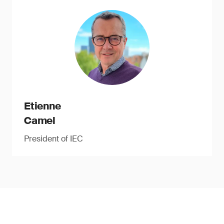
Etienne
Camel
President of IEC