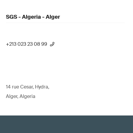
SGS - Algeria - Alger
+213 023 23 08 99
14 rue Cesar, Hydra,
Alger, Algeria