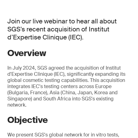
Join our live webinar to hear all about
SGS’s recent acquisition of Institut
d’Expertise Clinique (IEC).
Overview
In July 2024, SGS agreed the acquisition of Institut
d'Expertise Clinique (IEC), significantly expanding its
global cosmetic testing capabilities. This acquisition
integrates IEC's testing centers across Europe
(Bulgaria, France), Asia (China, Japan, Korea and
Singapore) and South Africa into SGS's existing
network.
Objective
We present SGS's global network for in vitro tests,