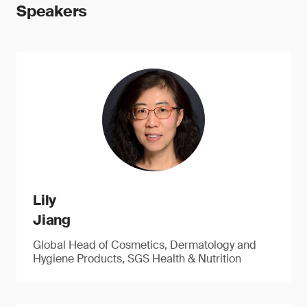
Speakers
Lily
Jiang
Global Head of Cosmetics, Dermatology and
Hygiene Products, SGS Health & Nutrition