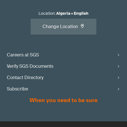
Location
:
Algeria
•
English
Change Location
Careers at SGS
Verify SGS Documents
Contact Directory
Subscribe