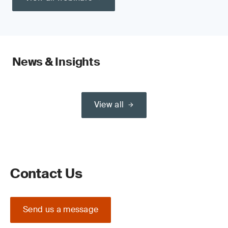
News & Insights
View all
Contact Us
Send us a message