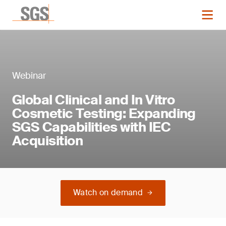
Webinar
Global Clinical and In Vitro
Cosmetic Testing: Expanding
SGS Capabilities with IEC
Acquisition
Watch on demand