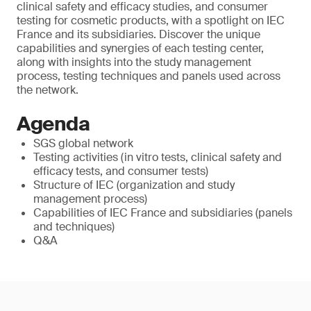
clinical safety and efficacy studies, and consumer
testing for cosmetic products, with a spotlight on IEC
France and its subsidiaries. Discover the unique
capabilities and synergies of each testing center,
along with insights into the study management
process, testing techniques and panels used across
the network.
Agenda
SGS global network
Testing activities (in vitro tests, clinical safety and
efficacy tests, and consumer tests)
Structure of IEC (organization and study
management process)
Capabilities of IEC France and subsidiaries (panels
and techniques)
Q&A